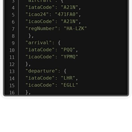
"aircraft"
:
{
"iataCode"
:
"A21N"
,
"icao24"
:
"471FA0"
,
"icaoCode"
:
"A21N"
,
"regNumber"
:
"HA-LZK"
}
,
"arrival"
:
{
"iataCode"
:
"PQQ"
,
"icaoCode"
:
"YPMQ"
}
,
"departure"
:
{
"iataCode"
:
"LHR"
,
"icaoCode"
:
"EGLL"
}
,
"flight"
:
{
"iataNumber"
:
"B61475"
,
"icaoNumber"
:
"BAW9"
,
"number"
:
"1475"
}
,