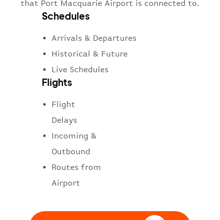
that Port Macquarie Airport is connected to.
Schedules
Arrivals & Departures
Historical & Future
Live Schedules
Flights
Flight
Delays
Incoming &
Outbound
Routes from
Airport