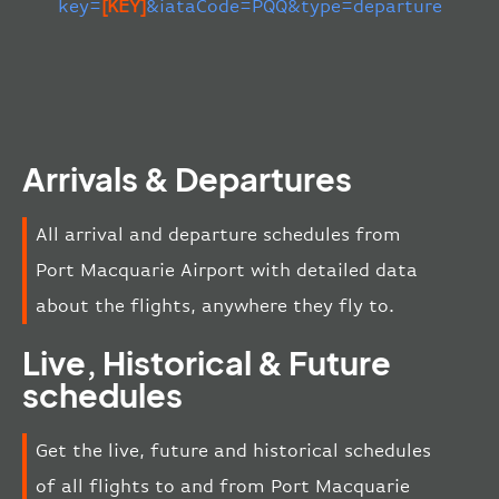
key=
[KEY]
&iataCode=PQQ&type=departure
Arrivals & Departures
All arrival and departure schedules from
Port Macquarie Airport with detailed data
about the flights, anywhere they fly to.
Live, Historical & Future
schedules
Get the live, future and historical schedules
of all flights to and from Port Macquarie