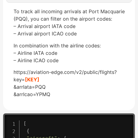
To track all incoming arrivals at Port Macquarie
(PQQ), you can filter on the airport codes:
– Arrival airport IATA code
– Arrival airport ICAO code
In combination with the airline codes:
– Airline IATA code
– Airline ICAO code
https://aviation-edge.com/v2/public/flights?
key=
[KEY]
&arrIata=PQQ
&arrIcao=YPMQ
[
{