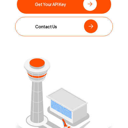
Get Your API Key
Contact Us