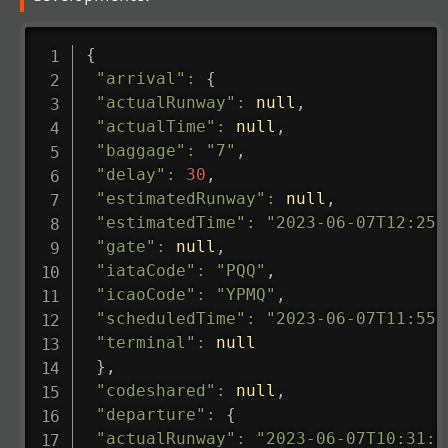
{
"arrival"
:
{
"actualRunway"
:
null
,
"actualTime"
:
null
,
"baggage"
:
"7"
,
"delay"
:
30
,
"estimatedRunway"
:
null
,
"estimatedTime"
:
"2023-06-07T12:25:
"gate"
:
null
,
"iataCode"
:
"PQQ"
,
"icaoCode"
:
"YPMQ"
,
"scheduledTime"
:
"2023-06-07T11:55:
"terminal"
:
null
}
,
"codeshared"
:
null
,
"departure"
:
{
"actualRunway"
:
"2023-06-07T10:31:0