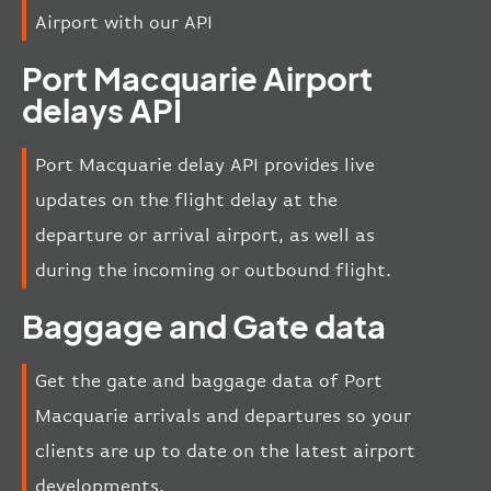
Airport with our API
Port Macquarie Airport
delays API
Port Macquarie delay API provides live
updates on the flight delay at the
departure or arrival airport, as well as
during the incoming or outbound flight.
Baggage and Gate data
Get the gate and baggage data of Port
Macquarie arrivals and departures so your
clients are up to date on the latest airport
developments.