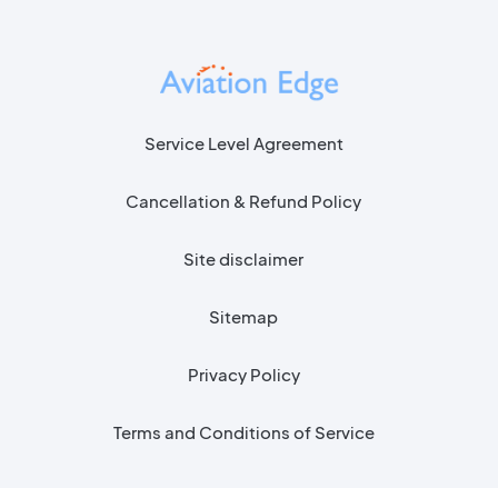
Service Level Agreement
Cancellation & Refund Policy
Site disclaimer
Sitemap
Privacy Policy
Terms and Conditions of Service