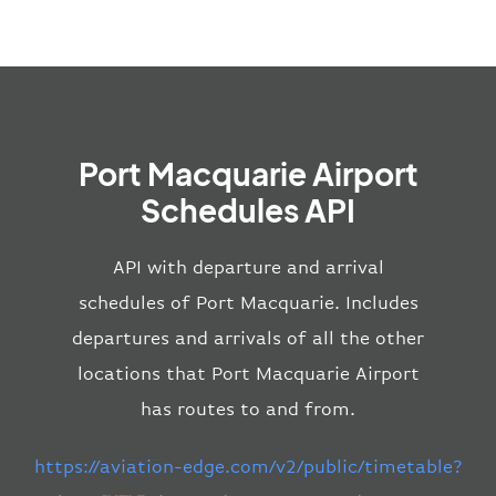
Port Macquarie Airport
Schedules API
API with departure and arrival
schedules of Port Macquarie. Includes
departures and arrivals of all the other
locations that Port Macquarie Airport
has routes to and from.
https://aviation-edge.com/v2/public/timetable?