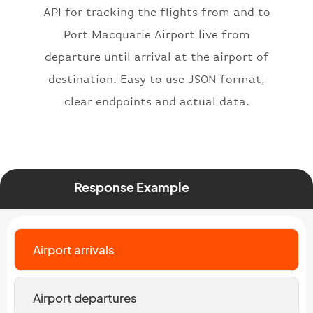
API for tracking the flights from and to
"number"
:
"2269"
}
,
Port Macquarie Airport live from
"status"
:
"active"
,
departure until arrival at the airport of
"type"
:
"departure"
destination. Easy to use JSON format,
}
clear endpoints and actual data.
Response Example
Airport arrivals
Airport departures