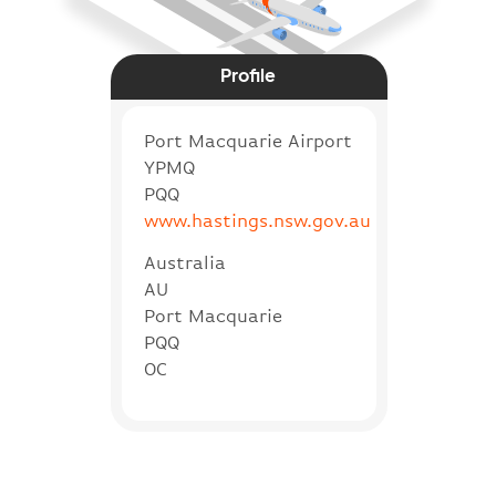
Profile
Port Macquarie Airport
YPMQ
PQQ
www.hastings.nsw.gov.au
Australia
AU
Port Macquarie
PQQ
OC