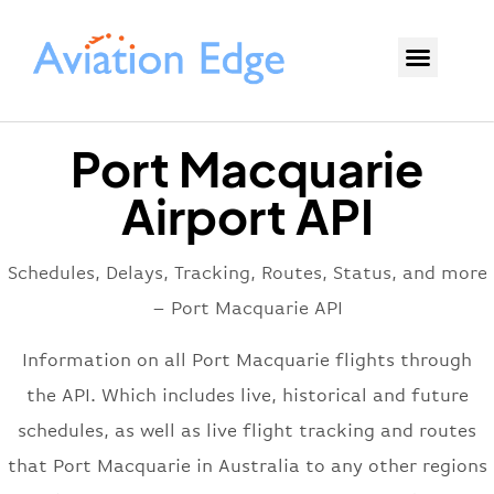
Port Macquarie
Airport API
Schedules, Delays, Tracking, Routes, Status, and more
– Port Macquarie API
Information on all Port Macquarie flights through
the API. Which includes live, historical and future
schedules, as well as live flight tracking and routes
that Port Macquarie in Australia to any other regions