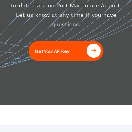
}
to-date data on Port Macquarie Airport.
}
Let us know at any time if you have
]
questions.
Get Your API Key