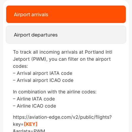
Airport arrivals
Airport departures
To track all incoming arrivals at Portland Intl
Jetport (PWM), you can filter on the airport
codes:
– Arrival airport IATA code
– Arrival airport ICAO code
In combination with the airline codes:
– Airline IATA code
– Airline ICAO code
https://aviation-edge.com/v2/public/flights?
key=
[KEY]
&arrIata=PWM