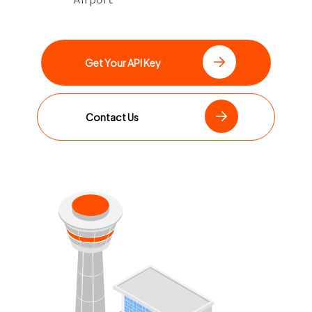
Get Your API Key
Contact Us