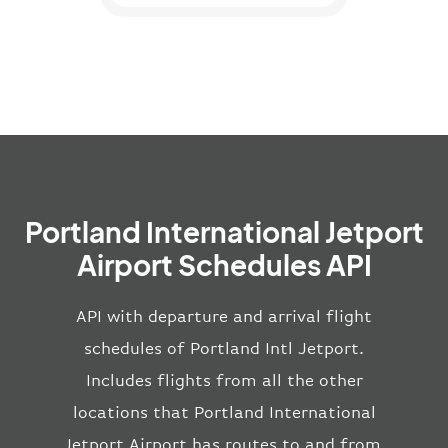
Portland International Jetport
Airport Schedules API
API with departure and arrival flight
schedules of Portland Intl Jetport.
Includes flights from all the other
locations that Portland International
Jetport Airport has routes to and from.