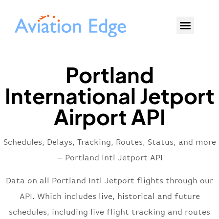
Portland
International Jetport
Airport API
Schedules, Delays, Tracking, Routes, Status, and more
– Portland Intl Jetport API
Data on all Portland Intl Jetport flights through our
API. Which includes live, historical and future
schedules, including live flight tracking and routes