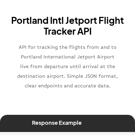
"icaoCode"
:
"BAW"
,
"name"
:
"Brittish Airways"
Portland Intl Jetport Flight
}
,
"flight"
:
{
Tracker API
"iataNumber"
:
"B62269"
,
"icaoNumber"
:
"BAW2269"
,
API for tracking the flights from and to
"number"
:
"2269"
}
,
Portland International Jetport Airport
"status"
:
"active"
,
live from departure until arrival at the
"type"
:
"departure"
destination airport. Simple JSON format,
}
clear endpoints and accurate data.
Response Example