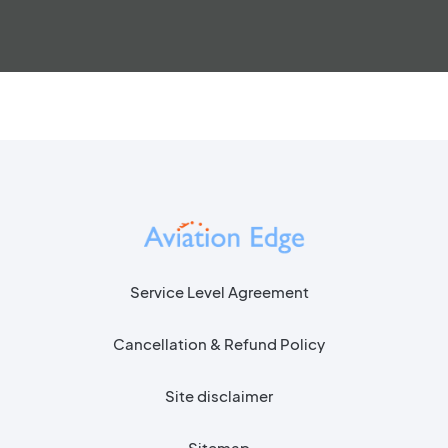
Service Level Agreement
Cancellation & Refund Policy
Site disclaimer
Sitemap