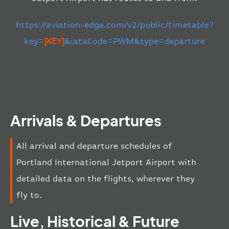
https://aviation-edge.com/v2/public/timetable?
key=
[KEY]
&iataCode=PWM&type=departure
Arrivals & Departures
All arrival and departure schedules of
Portland International Jetport Airport with
detailed data on the flights, wherever they
fly to.
Live, Historical & Future