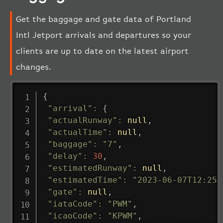
Get the baggage and gate data of Portland
Intl Jetport arrivals and departures so your
clients are up to date on the latest airport
changes.
{
"arrival"
:
{
"actualRunway"
:
null
,
"actualTime"
:
null
,
"baggage"
:
"7"
,
"delay"
:
30
,
"estimatedRunway"
:
null
,
"estimatedTime"
:
"2023-06-07T12:25:
"gate"
:
null
,
"iataCode"
:
"PWM"
,
"icaoCode"
:
"KPWM"
,