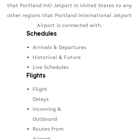
that Portland Intl Jetport in United States to any
other regions that Portland International Jetport
Airport is connected with.
Schedules
Arrivals & Departures
Historical & Future
Live Schedules
Flights
Flight
Delays
Incoming &
Outbound
Routes from
Airport