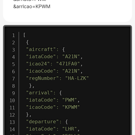
&arrIcao=KPWM
[
{
"aircraft"
:
{
"iataCode"
:
"A21N"
,
"icao24"
:
"471FA0"
,
"icaoCode"
:
"A21N"
,
"regNumber"
:
"HA-LZK"
}
,
"arrival"
:
{
"iataCode"
:
"PWM"
,
"icaoCode"
:
"KPWM"
}
,
"departure"
:
{
"iataCode"
:
"LHR"
,