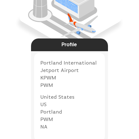
Profile
Portland International
Jetport Airport
KPWM
PWM
United States
US
Portland
PWM
NA