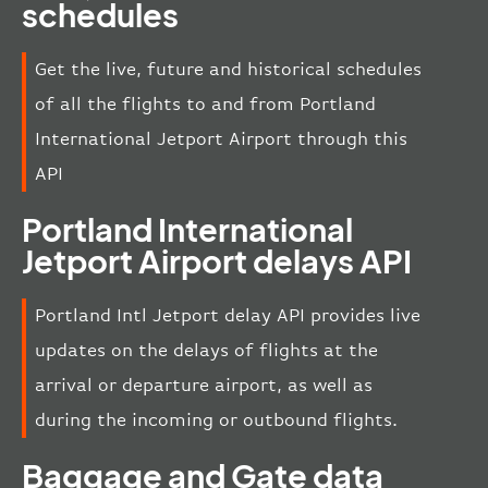
schedules
Get the live, future and historical schedules
of all the flights to and from Portland
International Jetport Airport through this
API
Portland International
Jetport Airport delays API
Portland Intl Jetport delay API provides live
updates on the delays of flights at the
arrival or departure airport, as well as
during the incoming or outbound flights.
Baggage and Gate data