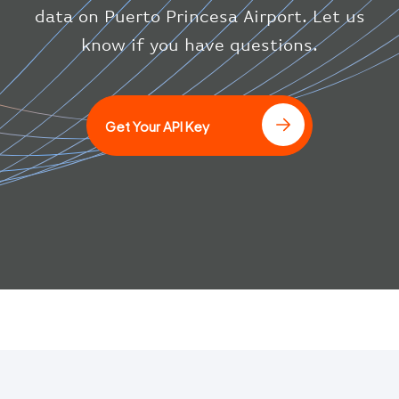
}
data on Puerto Princesa Airport. Let us
}
know if you have questions.
]
Get Your API Key