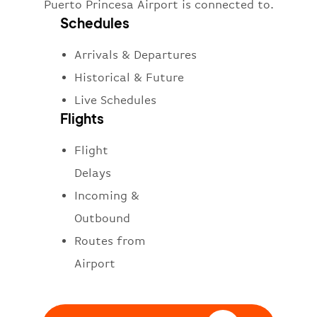
Puerto Princesa Airport is connected to.
Schedules
Arrivals & Departures
Historical & Future
Live Schedules
Flights
Flight
Delays
Incoming &
Outbound
Routes from
Airport