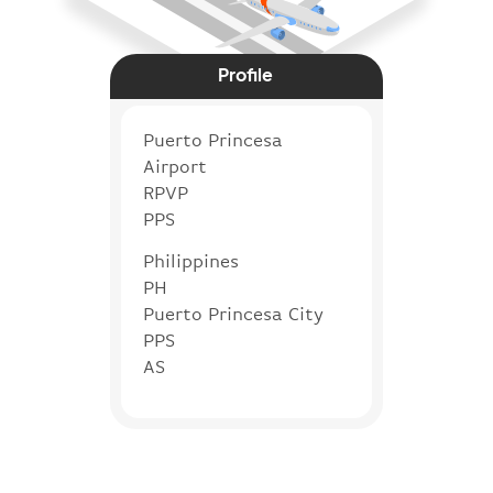
Profile
Puerto Princesa
Airport
RPVP
PPS
Philippines
PH
Puerto Princesa City
PPS
AS