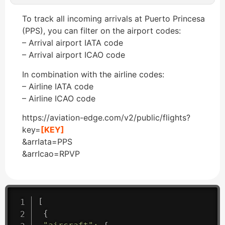
To track all incoming arrivals at Puerto Princesa
(PPS), you can filter on the airport codes:
– Arrival airport IATA code
– Arrival airport ICAO code
In combination with the airline codes:
– Airline IATA code
– Airline ICAO code
https://aviation-edge.com/v2/public/flights?
key=
[KEY]
&arrIata=PPS
&arrIcao=RPVP
[
{