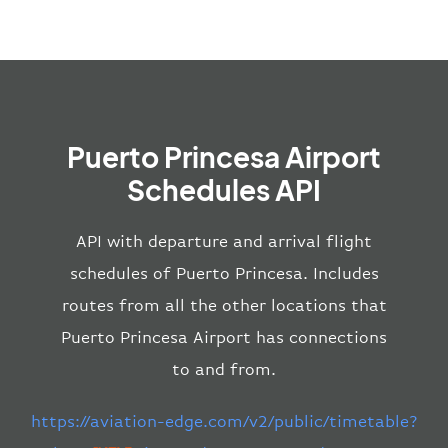
Puerto Princesa Airport
Schedules API
API with departure and arrival flight
schedules of Puerto Princesa. Includes
routes from all the other locations that
Puerto Princesa Airport has connections
to and from.
https://aviation-edge.com/v2/public/timetable?