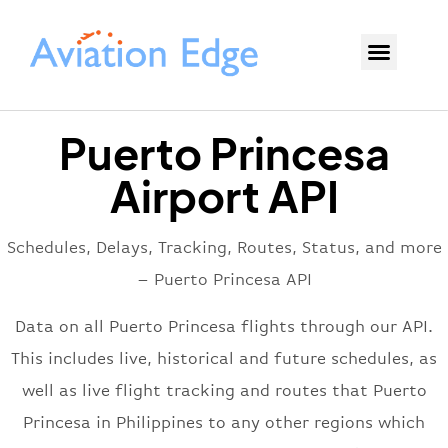
Puerto Princesa
Airport API
Schedules, Delays, Tracking, Routes, Status, and more
– Puerto Princesa API
Data on all Puerto Princesa flights through our API.
This includes live, historical and future schedules, as
well as live flight tracking and routes that Puerto
Princesa in Philippines to any other regions which