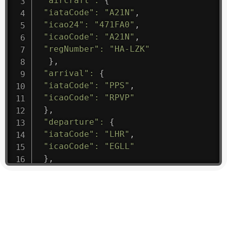
"aircraft"
:
{
"iataCode"
:
"A21N"
,
"icao24"
:
"471FA0"
,
"icaoCode"
:
"A21N"
,
"regNumber"
:
"HA-LZK"
}
,
"arrival"
:
{
"iataCode"
:
"PPS"
,
"icaoCode"
:
"RPVP"
}
,
"departure"
:
{
"iataCode"
:
"LHR"
,
"icaoCode"
:
"EGLL"
}
,
"flight"
:
{
"iataNumber"
:
"B61475"
,
"icaoNumber"
:
"BAW9"
,
"number"
:
"1475"
}
,