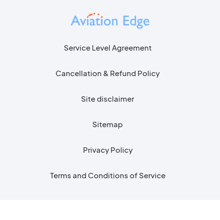
Service Level Agreement
Cancellation & Refund Policy
Site disclaimer
Sitemap
Privacy Policy
Terms and Conditions of Service