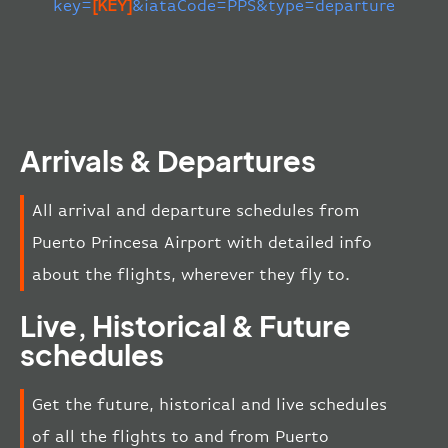
key=
[KEY]
&iataCode=PPS&type=departure
Arrivals & Departures
All arrival and departure schedules from
Puerto Princesa Airport with detailed info
about the flights, wherever they fly to.
Live, Historical & Future
schedules
Get the future, historical and live schedules
of all the flights to and from Puerto