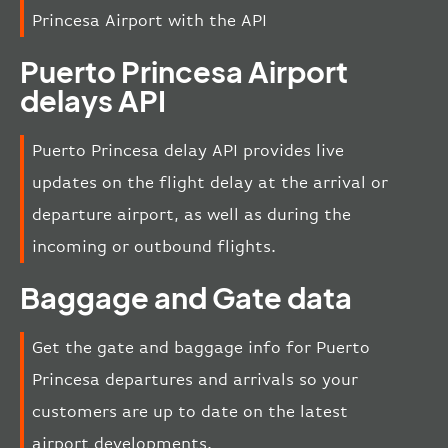
Princesa Airport with the API
Puerto Princesa Airport
delays API
Puerto Princesa delay API provides live
updates on the flight delay at the arrival or
departure airport, as well as during the
incoming or outbound flights.
Baggage and Gate data
Get the gate and baggage info for Puerto
Princesa departures and arrivals so your
customers are up to date on the latest
airport developments.