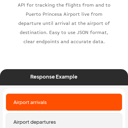
API for tracking the flights from and to
"number"
:
"2269"
}
,
Puerto Princesa Airport live from
"status"
:
"active"
,
departure until arrival at the airport of
"type"
:
"departure"
destination. Easy to use JSON format,
}
clear endpoints and accurate data.
Response Example
Airport arrivals
Airport departures