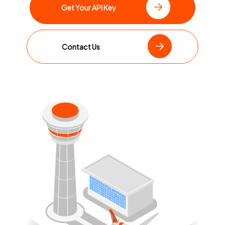
Get Your API Key
Contact Us