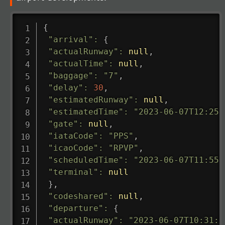
{
"arrival"
:
{
"actualRunway"
:
null
,
"actualTime"
:
null
,
"baggage"
:
"7"
,
"delay"
:
30
,
"estimatedRunway"
:
null
,
"estimatedTime"
:
"2023-06-07T12:25:
"gate"
:
null
,
"iataCode"
:
"PPS"
,
"icaoCode"
:
"RPVP"
,
"scheduledTime"
:
"2023-06-07T11:55:
"terminal"
:
null
}
,
"codeshared"
:
null
,
"departure"
:
{
"actualRunway"
:
"2023-06-07T10:31:0