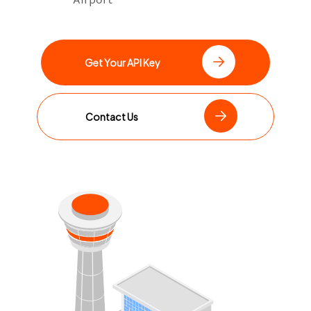
Get Your API Key
Contact Us