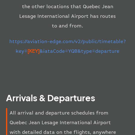
the other locations that Quebec Jean
Lesage International Airport has routes
to and from.
https://aviation-edge.com/v2/public/timetable?
key=
[KEY]
&iataCode=YQB&type=departure
Arrivals & Departures
All arrival and departure schedules from
Quebec Jean Lesage International Airport
with detailed data on the flights, anywhere