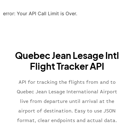
"scheduledTime"
:
"2023-06-07T10:20:
"terminal"
:
"2B"
error: Your API Call Limit is Over.
}
,
"airline"
:
{
"iataCode"
:
"BA"
,
"icaoCode"
:
"BAW"
,
"name"
:
"Brittish Airways"
Quebec Jean Lesage Intl
}
,
"flight"
:
{
Flight Tracker API
"iataNumber"
:
"B62269"
,
"icaoNumber"
:
"BAW2269"
,
API for tracking the flights from and to
"number"
:
"2269"
}
,
Quebec Jean Lesage International Airport
"status"
:
"active"
,
live from departure until arrival at the
"type"
:
"departure"
airport of destination. Easy to use JSON
}
format, clear endpoints and actual data.