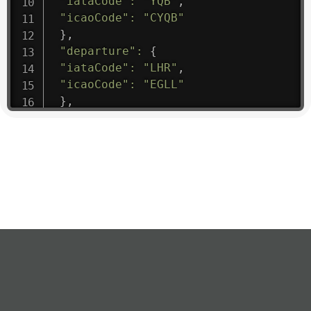
"iataCode"
:
"YQB"
,
"icaoCode"
:
"CYQB"
}
,
"departure"
:
{
"iataCode"
:
"LHR"
,
"icaoCode"
:
"EGLL"
}
,
"flight"
:
{
"iataNumber"
:
"B61475"
,
"icaoNumber"
:
"BAW9"
,
"number"
:
"1475"
}
,
"geography"
:
{
"altitude"
:
9723.12
,
"direction"
:
227
,
"latitude"
:
50.8
,
"longitude"
:
19.85
}
,
"speed"
:
{