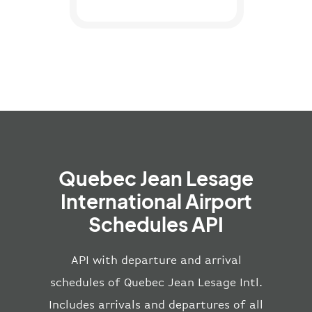
Quebec Jean Lesage
International Airport
Schedules API
API with departure and arrival
schedules of Quebec Jean Lesage Intl.
Includes arrivals and departures of all