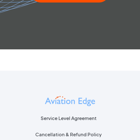
Service Level Agreement
Cancellation & Refund Policy