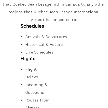
that Quebec Jean Lesage Intl in Canada to any other
regions that Quebec Jean Lesage International
Airport is connected to.
Schedules
Arrivals & Departures
Historical & Future
Live Schedules
Flights
Flight
Delays
Incoming &
Outbound
Routes from
Airport