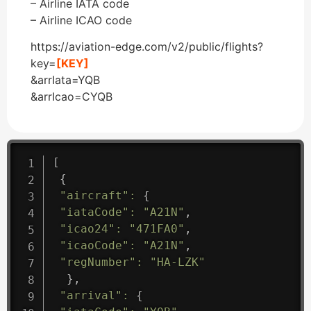
– Airline IATA code
– Airline ICAO code
https://aviation-edge.com/v2/public/flights?
key=
[KEY]
&arrIata=YQB
&arrIcao=CYQB
[
{
"aircraft"
:
{
"iataCode"
:
"A21N"
,
"icao24"
:
"471FA0"
,
"icaoCode"
:
"A21N"
,
"regNumber"
:
"HA-LZK"
}
,
"arrival"
:
{