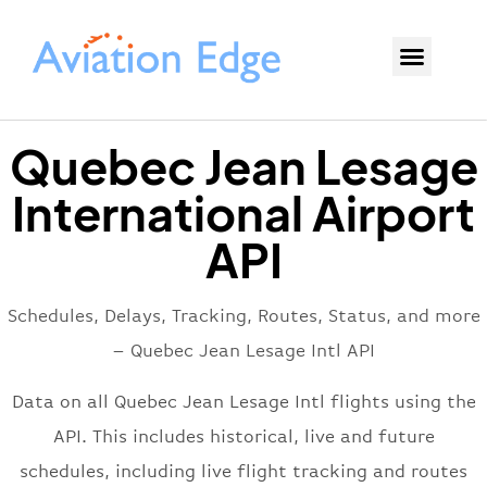
Quebec Jean Lesage
International Airport
API
Schedules, Delays, Tracking, Routes, Status, and more
– Quebec Jean Lesage Intl API
Data on all Quebec Jean Lesage Intl flights using the
API. This includes historical, live and future
schedules, including live flight tracking and routes