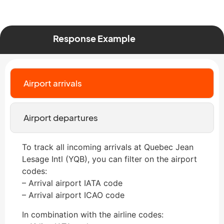
Response Example
Airport arrivals
Airport departures
To track all incoming arrivals at Quebec Jean
Lesage Intl (YQB), you can filter on the airport
codes:
– Arrival airport IATA code
– Arrival airport ICAO code
In combination with the airline codes: