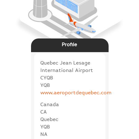
Profile
Quebec Jean Lesage
International Airport
CYQB
YQB
www.aeroportdequebec.com
Canada
CA
Quebec
YQB
NA