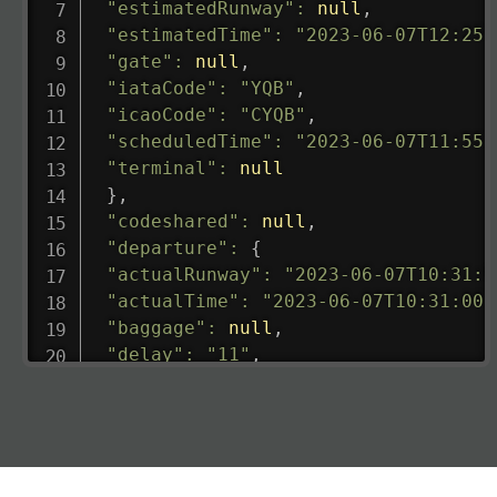
"estimatedRunway"
:
null
,
"estimatedTime"
:
"2023-06-07T12:25:
"gate"
:
null
,
"iataCode"
:
"YQB"
,
"icaoCode"
:
"CYQB"
,
"scheduledTime"
:
"2023-06-07T11:55:
"terminal"
:
null
}
,
"codeshared"
:
null
,
"departure"
:
{
"actualRunway"
:
"2023-06-07T10:31:0
"actualTime"
:
"2023-06-07T10:31:00.
"baggage"
:
null
,
"delay"
:
"11"
,
"estimatedRunway"
:
"2023-06-07T10:3
"estimatedTime"
:
"2023-06-07T10:20:
"gate"
:
null
,
"iataCode"
:
"LHR"
,
"icaoCode"
:
"EGLL"
,