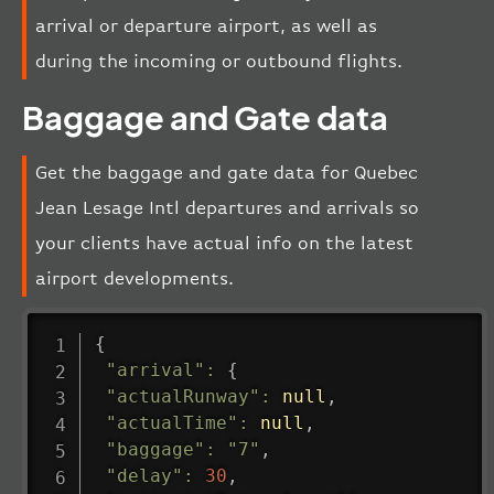
arrival or departure airport, as well as
during the incoming or outbound flights.
Baggage and Gate data
Get the baggage and gate data for Quebec
Jean Lesage Intl departures and arrivals so
your clients have actual info on the latest
airport developments.
{
"arrival"
:
{
"actualRunway"
:
null
,
"actualTime"
:
null
,
"baggage"
:
"7"
,
"delay"
:
30
,