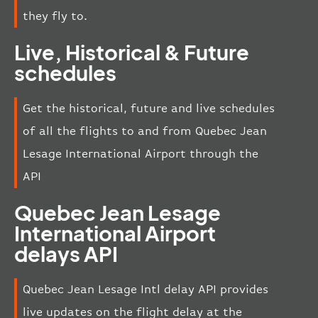
they fly to.
Live, Historical & Future
schedules
Get the historical, future and live schedules
of all the flights to and from Quebec Jean
Lesage International Airport through the
API
Quebec Jean Lesage
International Airport
delays API
Quebec Jean Lesage Intl delay API provides
live updates on the flight delay at the