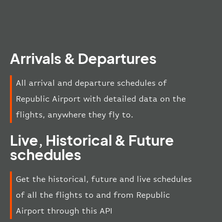
Arrivals & Departures
All arrival and departure schedules of
Republic Airport with detailed data on the
flights, anywhere they fly to.
Live, Historical & Future
schedules
Get the historical, future and live schedules
of all the flights to and from Republic
Airport through this API