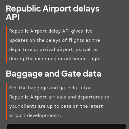
Republic Airport delays
API
Republic Airport delay API gives live
updates on the delays of flights at the
departure or arrival airport, as well as
during the incoming or outbound flight.
Baggage and Gate data
Get the baggage and gate data for
Republic Airport arrivals and departures so
your clients are up to date on the latest
airport developments.