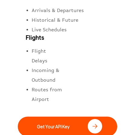
Arrivals & Departures
Historical & Future
Live Schedules
Flights
Flight
Delays
Incoming &
Outbound
Routes from
Airport
Get Your API Key