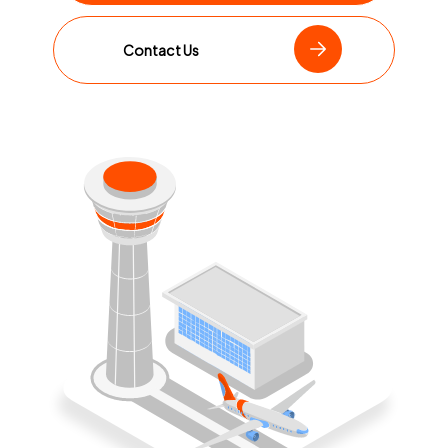
Contact Us