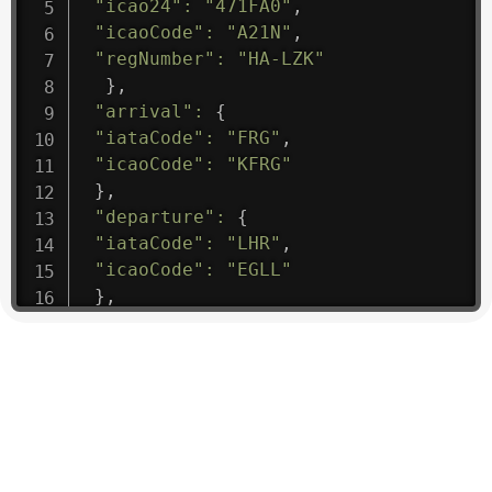
"icao24"
:
"471FA0"
,
"icaoCode"
:
"A21N"
,
"regNumber"
:
"HA-LZK"
}
,
"arrival"
:
{
"iataCode"
:
"FRG"
,
"icaoCode"
:
"KFRG"
}
,
"departure"
:
{
"iataCode"
:
"LHR"
,
"icaoCode"
:
"EGLL"
}
,
"flight"
:
{
"iataNumber"
:
"B61475"
,
"icaoNumber"
:
"BAW9"
,
"number"
:
"1475"
}
,
"geography"
:
{
"altitude"
:
9723.12
,