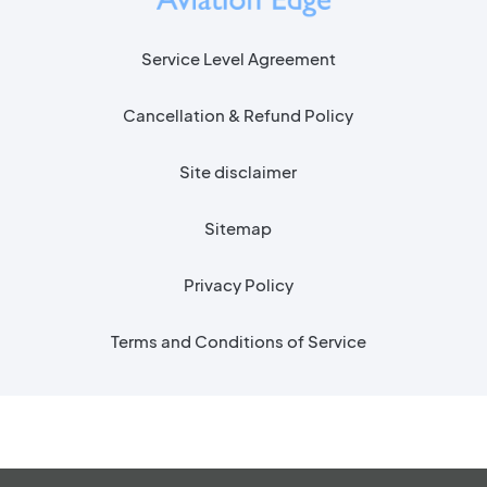
Service Level Agreement
Cancellation & Refund Policy
Site disclaimer
Sitemap
Privacy Policy
Terms and Conditions of Service