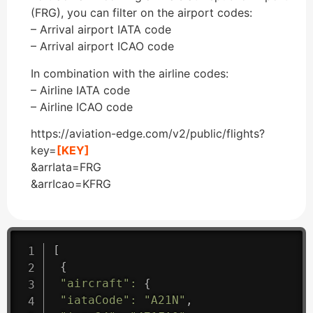
(FRG), you can filter on the airport codes:
– Arrival airport IATA code
– Arrival airport ICAO code
In combination with the airline codes:
– Airline IATA code
– Airline ICAO code
https://aviation-edge.com/v2/public/flights?
key=
[KEY]
&arrIata=FRG
&arrIcao=KFRG
[
{
"aircraft"
:
{
"iataCode"
:
"A21N"
,