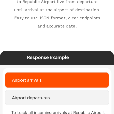
}
,
to Republic Airport live from departure
"status"
:
"active"
,
until arrival at the airport of destination.
"type"
:
"departure"
Easy to use JSON format, clear endpoints
}
and accurate data.
Response Example
Airport arrivals
Airport departures
To track all incoming arrivals at Republic Airport