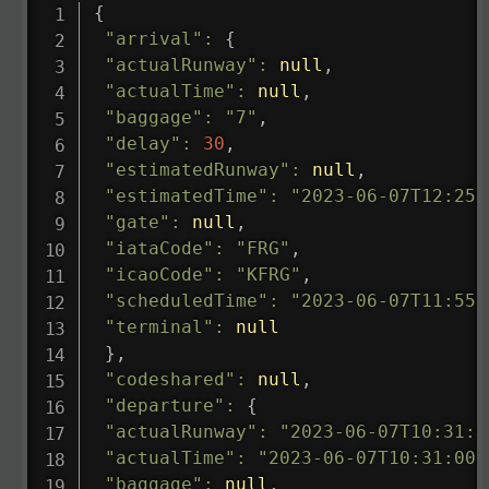
{
"arrival"
:
{
"actualRunway"
:
null
,
"actualTime"
:
null
,
"baggage"
:
"7"
,
"delay"
:
30
,
"estimatedRunway"
:
null
,
"estimatedTime"
:
"2023-06-07T12:25:
"gate"
:
null
,
"iataCode"
:
"FRG"
,
"icaoCode"
:
"KFRG"
,
"scheduledTime"
:
"2023-06-07T11:55:
"terminal"
:
null
}
,
"codeshared"
:
null
,
"departure"
:
{
"actualRunway"
:
"2023-06-07T10:31:0
"actualTime"
:
"2023-06-07T10:31:00.
"baggage"
:
null
,