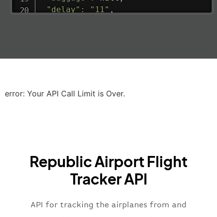
"delay"
:
"11"
,
"estimatedRunway"
:
"2023-06-07T10:3
"estimatedTime"
:
"2023-06-07T10:20:
"gate"
:
null
,
"iataCode"
:
"LHR"
,
"icaoCode"
:
"EGLL"
,
"scheduledTime"
:
"2023-06-07T10:20:
"terminal"
:
"2B"
error: Your API Call Limit is Over.
}
,
"airline"
:
{
"iataCode"
:
"BA"
,
"icaoCode"
:
"BAW"
,
"name"
:
"Brittish Airways"
Republic Airport Flight
}
,
"flight"
:
{
Tracker API
"iataNumber"
:
"B62269"
,
"icaoNumber"
:
"BAW2269"
,
API for tracking the airplanes from and
"number"
:
"2269"