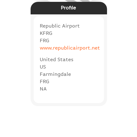
Profile
Republic Airport
KFRG
FRG
www.republicairport.net
United States
US
Farmingdale
FRG
NA