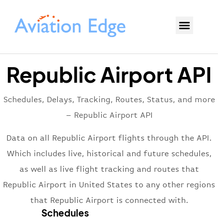
Republic Airport API
Schedules, Delays, Tracking, Routes, Status, and more
– Republic Airport API
Data on all Republic Airport flights through the API.
Which includes live, historical and future schedules,
as well as live flight tracking and routes that
Republic Airport in United States to any other regions
that Republic Airport is connected with.
Schedules