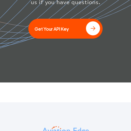
us if you have questions.
]
Get Your API Key