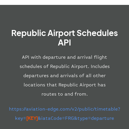
Republic Airport Schedules
API
API with departure and arrival flight
schedules of Republic Airport. Includes
departures and arrivals of all other
locations that Republic Airport has
routes to and from.
https://aviation-edge.com/v2/public/timetable?
key=
[KEY]
&iataCode=FRG&type=departure