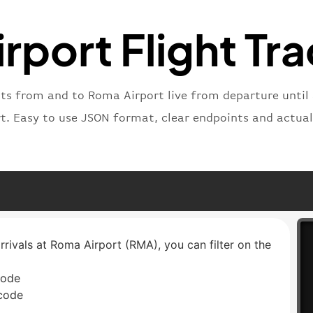
"status
"type"
:
rport Flight Tra
}
hts from and to Roma Airport live from departure until 
rt. Easy to use JSON format, clear endpoints and actual
rrivals at Roma Airport (RMA), you can filter on the
code
 code