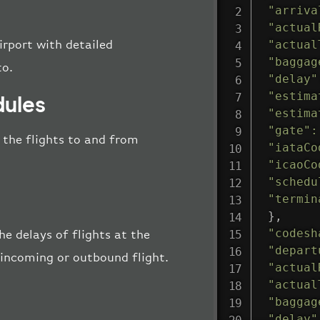
"arriva
"actual
"actual
irport with detailed
"baggag
to.
"delay"
"estima
dules
"estima
"gate"
:
l the flights to and from
"iataCo
"icaoCo
"schedu
"termin
}
,
"codesh
e delays of flights at the
"depart
e incoming or outbound flight.
"actual
"actual
"baggag
"delay"