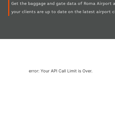
Get the baggage and gate data of Roma Airport a
your clients are up to date on the latest airport 
error: Your API Call Limit is Over.