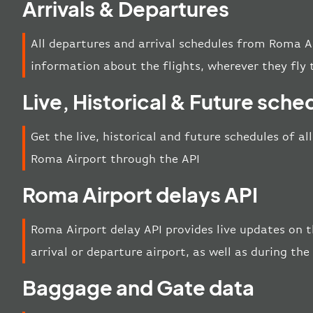
Arrivals & Departures
All departures and arrival schedules from Roma A
information about the flights, wherever they fly 
Live, Historical & Future sche
Get the live, historical and future schedules of al
Roma Airport through the API
Roma Airport delays API
Roma Airport delay API provides live updates on th
arrival or departure airport, as well as during th
Baggage and Gate data