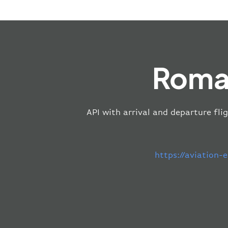
Roma 
API with arrival and departure fli
https://aviation