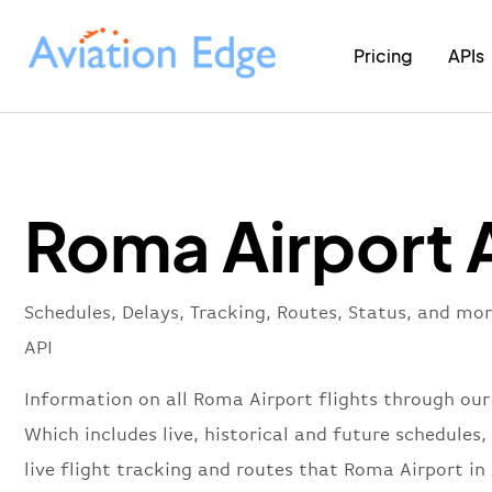
Pricing
APIs
Roma Airport 
Schedules, Delays, Tracking, Routes, Status, and mo
API
Information on all Roma Airport flights through our
Which includes live, historical and future schedules, 
live flight tracking and routes that Roma Airport in