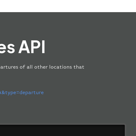
es API
artures of all other locations that
&type=departure