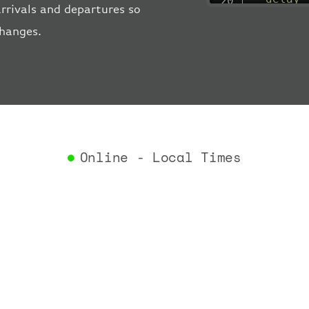
rrivals and departures so
"estima
changes.
"estima
"gate"
:
"iataCo
"icaoCo
"schedu
"termin
}
,
"airlin
Online - Local Times
"iataCo
"icaoCo
"name"
:
}
,
"flight
"iataNu
"icaoNu
"number
}
,