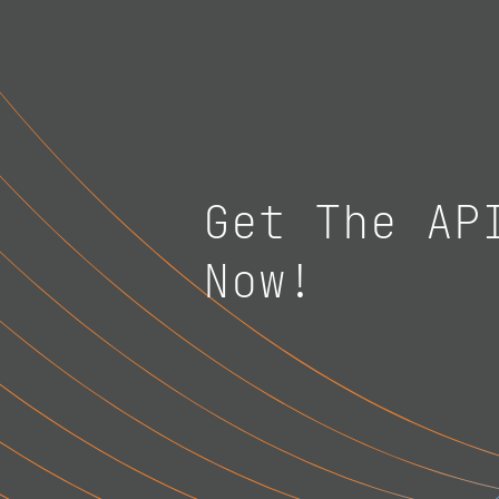
Get The AP
Now!