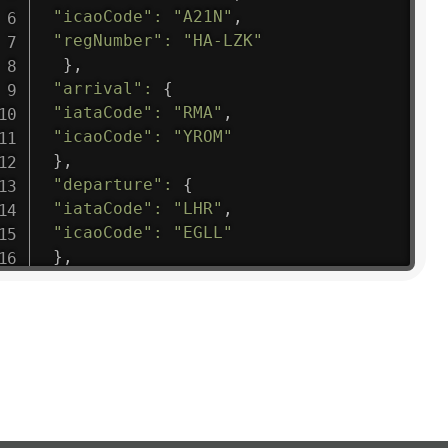
"icaoCode"
:
"A21N"
,
"regNumber"
:
"HA-LZK"
}
,
"arrival"
:
{
"iataCode"
:
"RMA"
,
"icaoCode"
:
"YROM"
}
,
"departure"
:
{
"iataCode"
:
"LHR"
,
"icaoCode"
:
"EGLL"
}
,
"flight"
:
{
"iataNumber"
:
"B61475"
,
"icaoNumber"
:
"BAW9"
,
"number"
:
"1475"
}
,
"geography"
:
{
"altitude"
:
9723.12
,