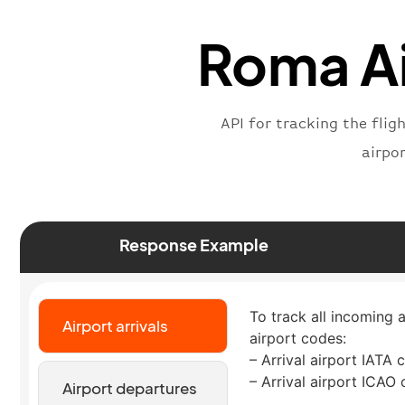
Roma Ai
API for tracking the flig
airpo
Response Example
To track all incoming a
Airport arrivals
airport codes:
– Arrival airport IATA 
– Arrival airport ICAO
Airport departures