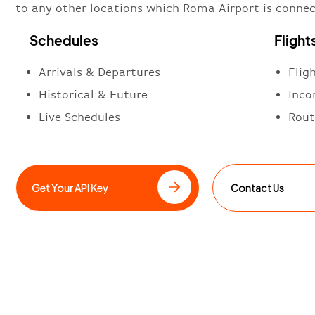
to any other locations which Roma Airport is connec
Schedules
Flight
Arrivals & Departures
Flig
Historical & Future
Inco
Live Schedules
Rout
Get Your API Key
Contact Us