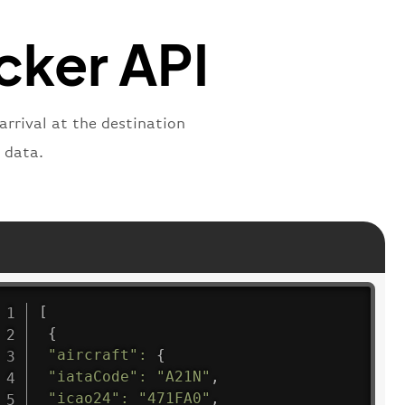
"
:
"active"
,
"departure"
cker API
arrival at the destination
 data.
[
{
"aircraft"
:
{
"iataCode"
:
"A21N"
,
"icao24"
:
"471FA0"
,