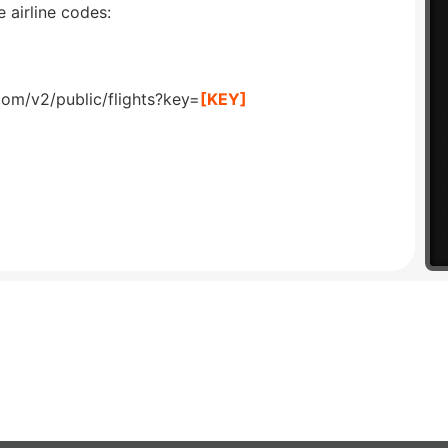
 airline codes:
com/v2/public/flights?key=
[KEY]