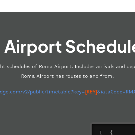
Airport Schedul
ght schedules of Roma Airport. Includes arrivals and dep
Roma Airport has routes to and from.
-edge.com/v2/public/timetable?key=
[KEY]
&iataCode=RMA
{