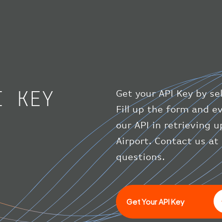
I KEY
Get your API Key by se
Fill up the form and 
our API in retrieving
Airport. Contact us at
questions.
Get Your API Key