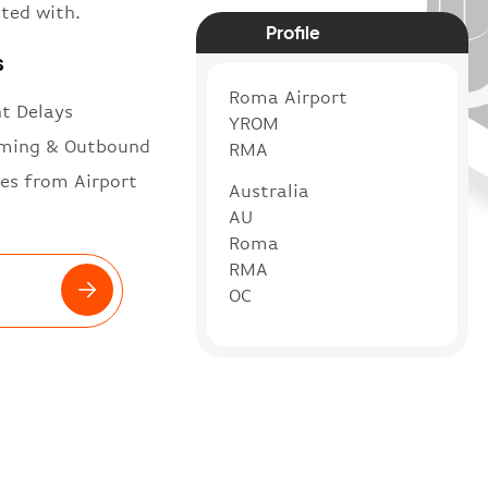
ted with.
Profile
s
Roma Airport
ht Delays
YROM
ming & Outbound
RMA
es from Airport
Australia
AU
Roma
RMA
OC