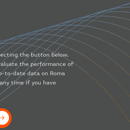
"direction"
:
227
,
"latitude"
:
50.8
,
"longitude"
:
19.85
}
,
"speed"
:
{
"horizontal"
:
807.472
,
"isGround"
:
0
,
"vspeed"
:
0
lecting the button below.
}
,
"status"
:
"en-route"
,
evaluate the performance of
"system"
:
{
 up-to-date data on Roma
"squawk"
:
null
,
 any time if you have
"updated"
:
1686148597
}
,
"airline"
:
{
"iataCode"
:
"BA"
,
"icaoCode"
:
"BAW"
}
}