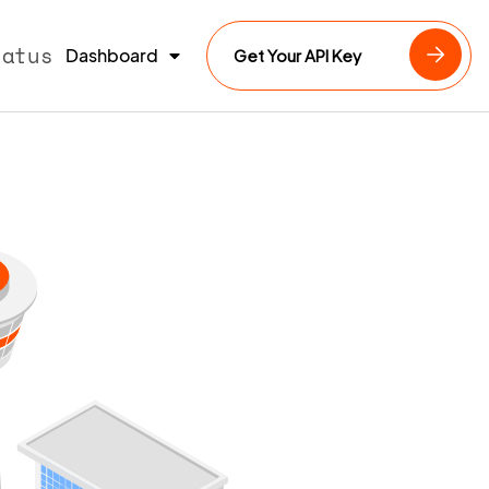
tatus
Dashboard
Get Your API Key