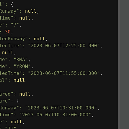
l"
:
{
Runway"
:
null
,
Time"
:
null
,
e"
:
"7"
,
:
30
,
tedRunway"
:
null
,
tedTime"
:
"2023-06-07T12:25:00.000"
,
null
,
de"
:
"RMA"
,
de"
:
"YROM"
,
ledTime"
:
"2023-06-07T11:55:00.000"
,
al"
:
null
ared"
:
null
,
ure"
:
{
Runway"
:
"2023-06-07T10:31:00.000"
,
Time"
:
"2023-06-07T10:31:00.000"
,
e"
:
null
,
:
"11"
,