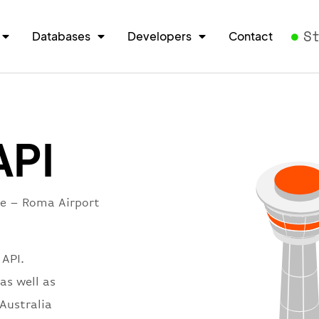
S
Databases
Developers
Contact
API
re – Roma Airport
 API.
as well as
 Australia