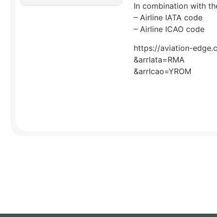
In combination with the
– Airline IATA code
– Airline ICAO code
https://aviation-edge.
&arrIata=RMA
&arrIcao=YROM