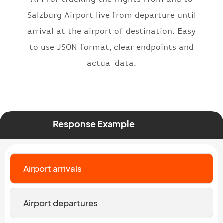
"number"
:
"2269"
}
,
Salzburg Airport live from departure until
"status"
:
"active"
,
arrival at the airport of destination. Easy
"type"
:
"departure"
to use JSON format, clear endpoints and
}
actual data.
Response Example
Airport arrivals
Airport departures