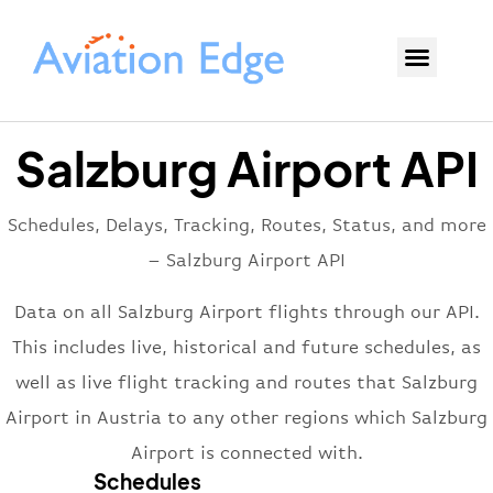
Salzburg Airport API
Schedules, Delays, Tracking, Routes, Status, and more
– Salzburg Airport API
Data on all Salzburg Airport flights through our API.
This includes live, historical and future schedules, as
well as live flight tracking and routes that Salzburg
Airport in Austria to any other regions which Salzburg
Airport is connected with.
Schedules