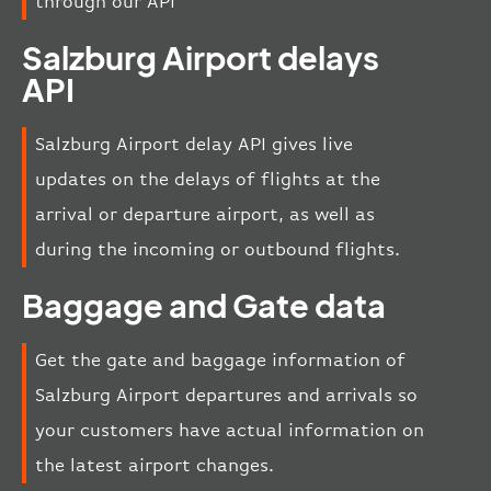
through our API
Salzburg Airport delays
API
Salzburg Airport delay API gives live
updates on the delays of flights at the
arrival or departure airport, as well as
during the incoming or outbound flights.
Baggage and Gate data
Get the gate and baggage information of
Salzburg Airport departures and arrivals so
your customers have actual information on
the latest airport changes.