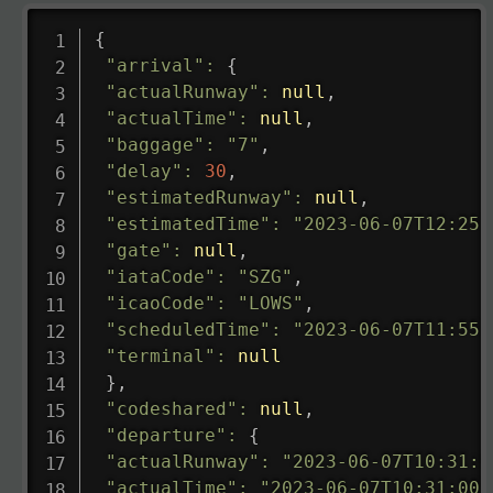
{
"arrival"
:
{
"actualRunway"
:
null
,
"actualTime"
:
null
,
"baggage"
:
"7"
,
"delay"
:
30
,
"estimatedRunway"
:
null
,
"estimatedTime"
:
"2023-06-07T12:25:
"gate"
:
null
,
"iataCode"
:
"SZG"
,
"icaoCode"
:
"LOWS"
,
"scheduledTime"
:
"2023-06-07T11:55:
"terminal"
:
null
}
,
"codeshared"
:
null
,
"departure"
:
{
"actualRunway"
:
"2023-06-07T10:31:0
"actualTime"
:
"2023-06-07T10:31:00.