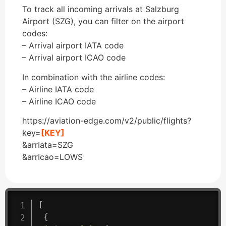
To track all incoming arrivals at Salzburg
Airport (SZG), you can filter on the airport
codes:
– Arrival airport IATA code
– Arrival airport ICAO code
In combination with the airline codes:
– Airline IATA code
– Airline ICAO code
https://aviation-edge.com/v2/public/flights?
key=
[KEY]
&arrIata=SZG
&arrIcao=LOWS
[
{