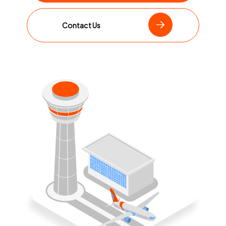
Contact Us