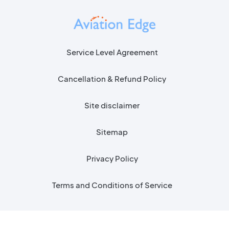
Service Level Agreement
Cancellation & Refund Policy
Site disclaimer
Sitemap
Privacy Policy
Terms and Conditions of Service