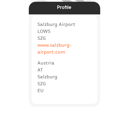
Profile
Salzburg Airport
LOWS
SZG
www.salzburg-
airport.com
Austria
AT
Salzburg
SZG
EU