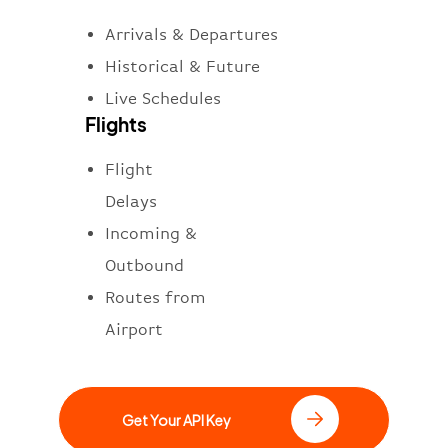
Arrivals & Departures
Historical & Future
Live Schedules
Flights
Flight
Delays
Incoming &
Outbound
Routes from
Airport
Get Your API Key