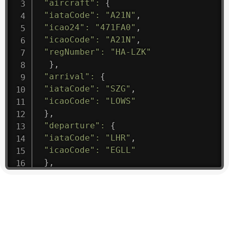
"aircraft"
:
{
"iataCode"
:
"A21N"
,
"icao24"
:
"471FA0"
,
"icaoCode"
:
"A21N"
,
"regNumber"
:
"HA-LZK"
}
,
"arrival"
:
{
"iataCode"
:
"SZG"
,
"icaoCode"
:
"LOWS"
}
,
"departure"
:
{
"iataCode"
:
"LHR"
,
"icaoCode"
:
"EGLL"
}
,
"flight"
:
{
"iataNumber"
:
"B61475"
,
"icaoNumber"
:
"BAW9"
,
"number"
:
"1475"
}
,