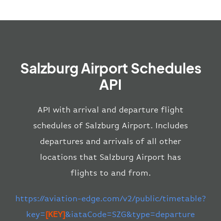
Salzburg Airport Schedules
API
API with arrival and departure flight
schedules of Salzburg Airport. Includes
departures and arrivals of all other
locations that Salzburg Airport has
flights to and from.
https://aviation-edge.com/v2/public/timetable?
key=
[KEY]
&iataCode=SZG&type=departure