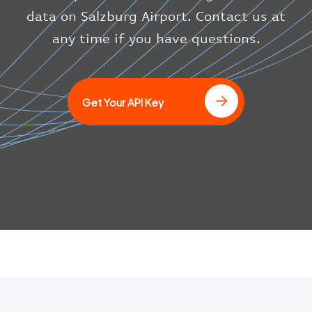
}
data on Salzburg Airport. Contact us at
}
any time if you have questions.
]
Get Your API Key