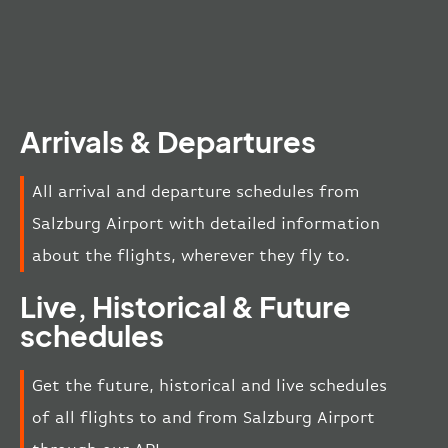
Arrivals & Departures
All arrival and departure schedules from
Salzburg Airport with detailed information
about the flights, wherever they fly to.
Live, Historical & Future
schedules
Get the future, historical and live schedules
of all flights to and from Salzburg Airport