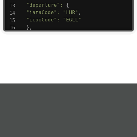
"departure"
:
{
"iataCode"
:
"LHR"
,
"icaoCode"
:
"EGLL"
}
,
"flight"
:
{
"iataNumber"
:
"B61475"
,
"icaoNumber"
:
"BAW9"
,
"number"
:
"1475"
}
,
"geography"
:
{
"altitude"
:
9723.12
,
"direction"
:
227
,
"latitude"
:
50.8
,
"longitude"
:
19.85
}
,
"speed"
:
{
"horizontal"
:
807.472
,
"isGround"
:
0
,