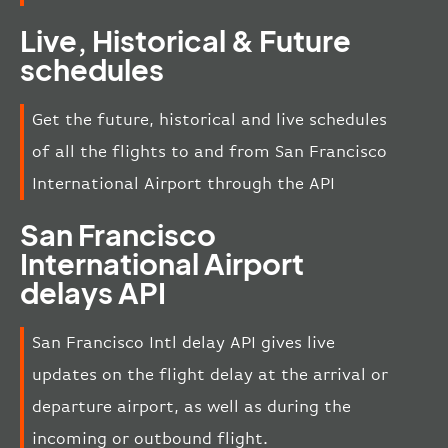
Live, Historical & Future
schedules
Get the future, historical and live schedules
of all the flights to and from San Francisco
International Airport through the API
San Francisco
International Airport
delays API
San Francisco Intl delay API gives live
updates on the flight delay at the arrival or
departure airport, as well as during the
incoming or outbound flight.