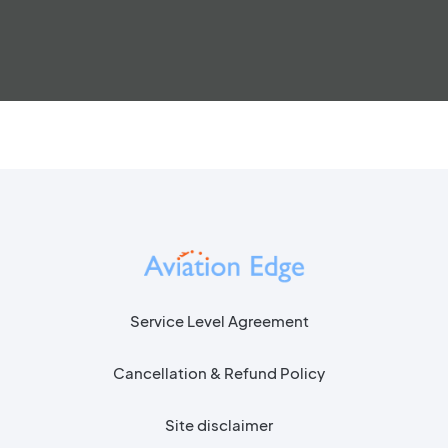
Service Level Agreement
Cancellation & Refund Policy
Site disclaimer