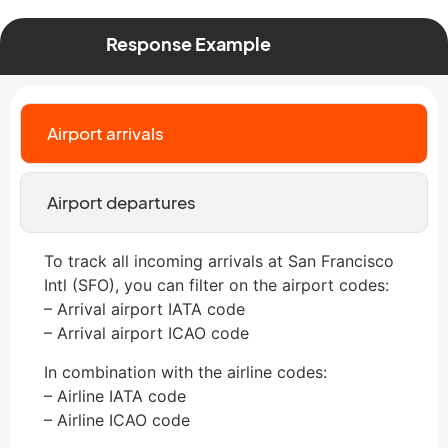
Response Example
Airport arrivals
Airport departures
To track all incoming arrivals at San Francisco
Intl (SFO), you can filter on the airport codes:
– Arrival airport IATA code
– Arrival airport ICAO code
In combination with the airline codes:
– Airline IATA code
– Airline ICAO code