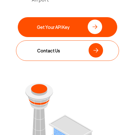
Get Your API Key
Contact Us