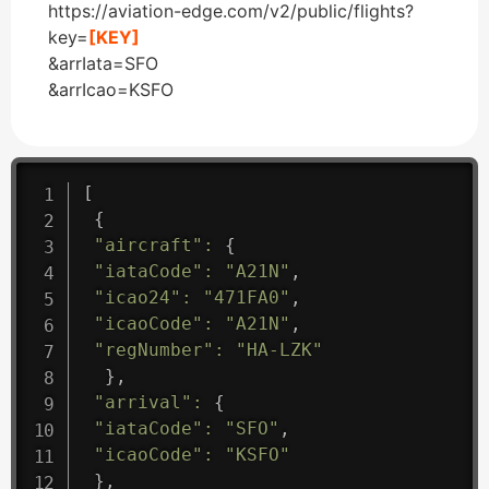
https://aviation-edge.com/v2/public/flights?
key=
[KEY]
&arrIata=SFO
&arrIcao=KSFO
[
{
"aircraft"
:
{
"iataCode"
:
"A21N"
,
"icao24"
:
"471FA0"
,
"icaoCode"
:
"A21N"
,
"regNumber"
:
"HA-LZK"
}
,
"arrival"
:
{
"iataCode"
:
"SFO"
,
"icaoCode"
:
"KSFO"
}
,