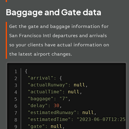
Baggage and Gate data
Get the gate and baggage information for
San Francisco Intl departures and arrivals
so your clients have actual information on
the latest airport changes.
{
"arrival"
:
{
"actualRunway"
:
null
,
"actualTime"
:
null
,
"baggage"
:
"7"
,
"delay"
:
30
,
"estimatedRunway"
:
null
,
"estimatedTime"
:
"2023-06-07T12:25:
"gate"
:
null
,