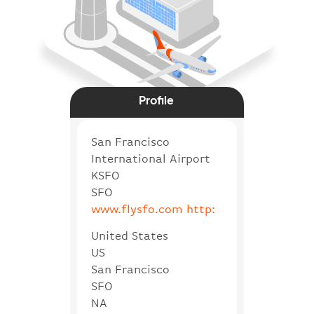
Profile
San Francisco
International Airport
KSFO
SFO
www.flysfo.com http:
United States
US
San Francisco
SFO
NA