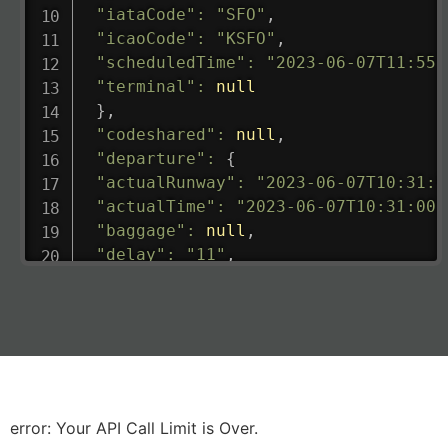
"iataCode"
:
"SFO"
,
"icaoCode"
:
"KSFO"
,
"scheduledTime"
:
"2023-06-07T11:55:
"terminal"
:
null
}
,
"codeshared"
:
null
,
"departure"
:
{
"actualRunway"
:
"2023-06-07T10:31:0
"actualTime"
:
"2023-06-07T10:31:00.
"baggage"
:
null
,
"delay"
:
"11"
,
"estimatedRunway"
:
"2023-06-07T10:3
"estimatedTime"
:
"2023-06-07T10:20:
"gate"
:
null
,
"iataCode"
:
"LHR"
,
"icaoCode"
:
"EGLL"
,
"scheduledTime"
:
"2023-06-07T10:20:
"terminal"
:
"2B"
error: Your API Call Limit is Over.
}
,