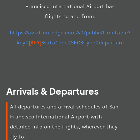
Francisco International Airport has
flights to and from.
https://aviation-edge.com/v2/public/timetable?
key=
[KEY]
&iataCode=SFO&type=departure
Arrivals & Departures
All departures and arrival schedules of San
Francisco International Airport with
detailed info on the flights, wherever they
fly to.