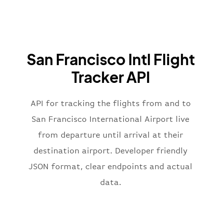
"airline"
:
{
"iataCode"
:
"BA"
,
"icaoCode"
:
"BAW"
,
"name"
:
"Brittish Airways"
San Francisco Intl Flight
}
,
"flight"
:
{
Tracker API
"iataNumber"
:
"B62269"
,
"icaoNumber"
:
"BAW2269"
,
API for tracking the flights from and to
"number"
:
"2269"
}
,
San Francisco International Airport live
"status"
:
"active"
,
from departure until arrival at their
"type"
:
"departure"
destination airport. Developer friendly
}
JSON format, clear endpoints and actual
data.