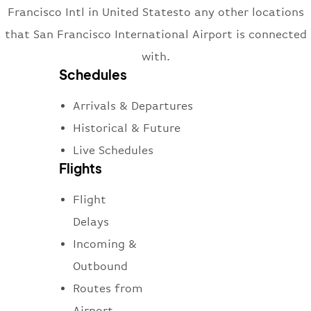
Francisco Intl in United Statesto any other locations
that San Francisco International Airport is connected
with.
Schedules
Arrivals & Departures
Historical & Future
Live Schedules
Flights
Flight
Delays
Incoming &
Outbound
Routes from
Airport