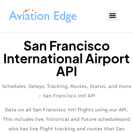
San Francisco
International Airport
API
Schedules, Delays, Tracking, Routes, Status, and more
– San Francisco Intl API
Data on all San Francisco Intl flights using our API.
This includes live, historical and future schedulesand
also has live flight tracking and routes that San