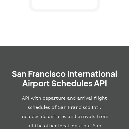
San Francisco International
Airport Schedules API
API with departure and arrival flight
schedules of San Francisco Intl.
Includes departures and arrivals from
all the other locations that San