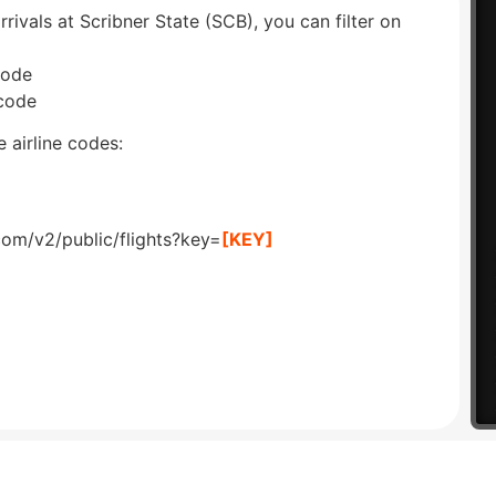
rrivals at Scribner State (SCB), you can filter on
code
 code
 airline codes:
com/v2/public/flights?key=
[KEY]