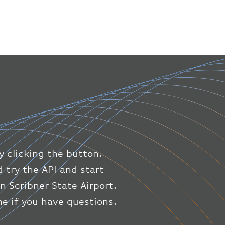
"number"
:
"1475"
}
,
"geography"
:
{
"altitude"
:
9723.12
,
"direction"
:
227
,
"latitude"
:
50.8
,
"longitude"
:
19.85
}
,
"speed"
:
{
"horizontal"
:
807.472
,
"isGround"
:
0
,
"vspeed"
:
0
y clicking the button.
}
,
"status"
:
"en-route"
,
 try the API and start
"system"
:
{
n Scribner State Airport.
"squawk"
:
null
,
e if you have questions.
"updated"
:
1686148597
}
,