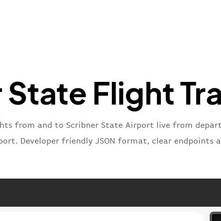
"flight
"iataNu
"icaoNu
"number
}
,
"status
"type"
:
 State Flight Tr
}
ghts from and to Scribner State Airport live from departu
port. Developer friendly JSON format, clear endpoints 