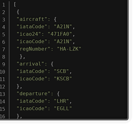
[
{
"aircraft"
:
{
"iataCode"
:
"A21N"
,
"icao24"
:
"471FA0"
,
"icaoCode"
:
"A21N"
,
"regNumber"
:
"HA-LZK"
}
,
"arrival"
:
{
"iataCode"
:
"SCB"
,
"icaoCode"
:
"KSCB"
}
,
"departure"
:
{
"iataCode"
:
"LHR"
,
"icaoCode"
:
"EGLL"
}
,
"flight"
:
{
"iataNumber"
:
"B61475"
,
"icaoNumber"
:
"BAW9"
,