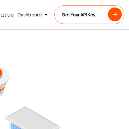
tatus
Dashboard
Get Your API Key