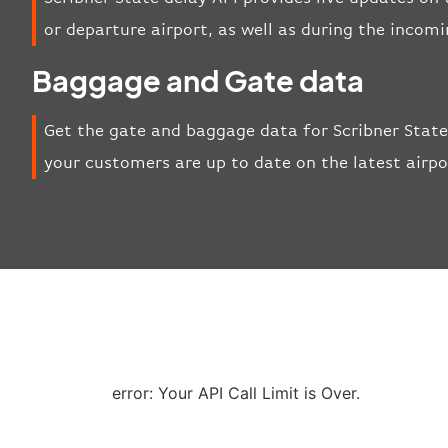
or departure airport, as well as during the incom
Baggage and Gate data
Get the gate and baggage data for Scribner State
your customers are up to date on the latest airp
error: Your API Call Limit is Over.