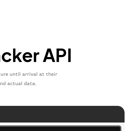
"
:
{
mber"
:
"B62269"
,
mber"
:
"BAW2269"
,
"
:
"2269"
"
:
"active"
,
"departure"
acker API
re until arrival at their
and actual data.