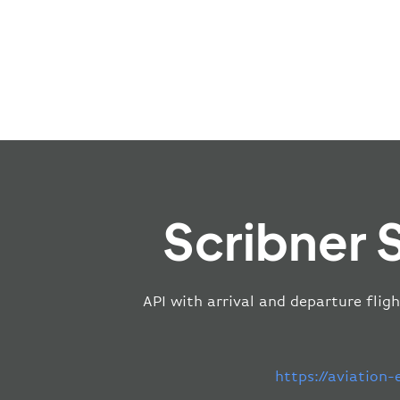
Scribner 
API with arrival and departure fligh
https://aviation