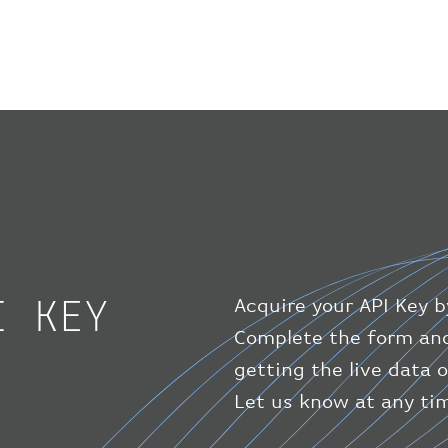
I KEY
Acquire your API Key b
Complete the form and
getting the live data o
Let us know at any tim