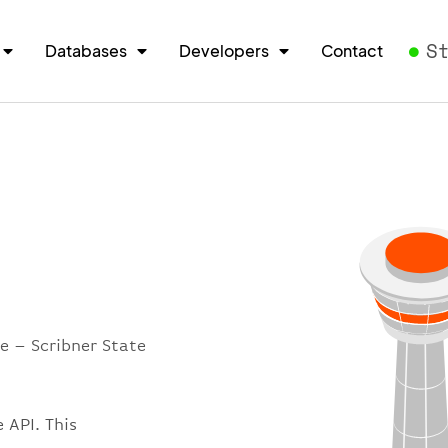
S
Databases
Developers
Contact
e – Scribner State
 API. This