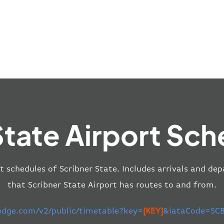
State Airport Sch
t schedules of Scribner State. Includes arrivals and dep
that Scribner State Airport has routes to and from.
-edge.com/v2/public/timetable?key=
[KEY]
&iataCode=SCB