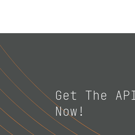
Get The AP
Now!