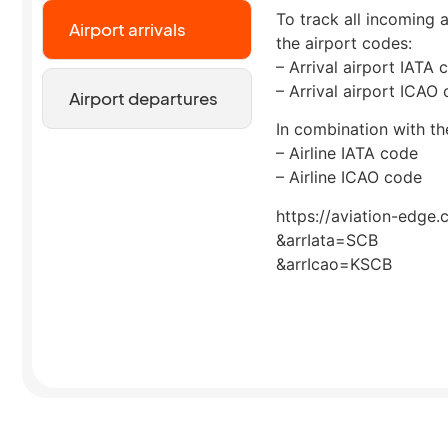
To track all incoming a
Airport arrivals
the airport codes:
– Arrival airport IATA 
– Arrival airport ICAO
Airport departures
In combination with the
– Airline IATA code
– Airline ICAO code
https://aviation-edge.
&arrIata=SCB
&arrIcao=KSCB