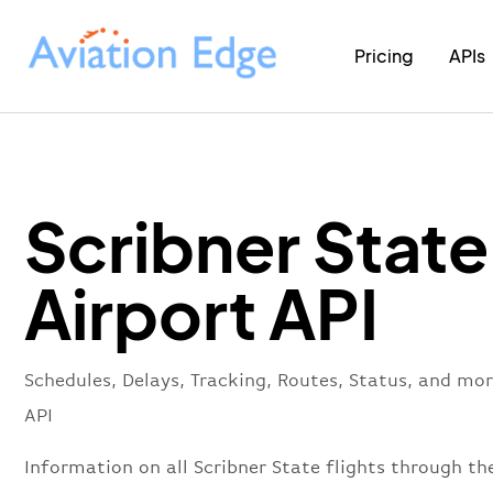
Pricing
APIs
Scribner State
Airport API
Schedules, Delays, Tracking, Routes, Status, and mor
API
Information on all Scribner State flights through the