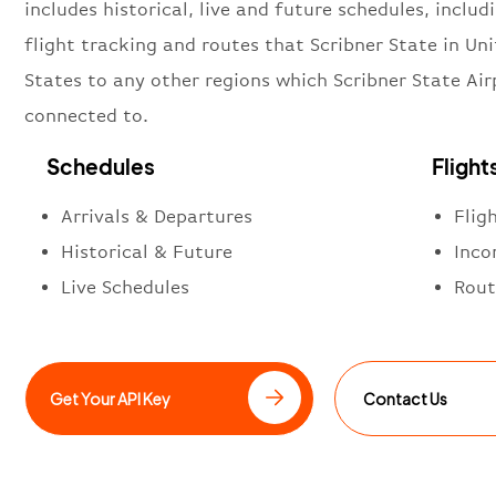
includes historical, live and future schedules, includi
flight tracking and routes that Scribner State in Un
States to any other regions which Scribner State Air
connected to.
Schedules
Flight
Arrivals & Departures
Flig
Historical & Future
Inco
Live Schedules
Rout
Get Your API Key
Contact Us