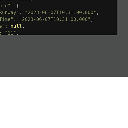
ure"
:
{
Runway"
:
"2023-06-07T10:31:00.000"
,
Time"
:
"2023-06-07T10:31:00.000"
,
e"
:
null
,
:
"11"
,
tedRunway"
:
"2023-06-07T10:31:00.000"
,
tedTime"
:
"2023-06-07T10:20:00.000"
,
null
,
de"
:
"LHR"
,
de"
:
"EGLL"
,
ledTime"
:
"2023-06-07T10:20:00.000"
,
al"
:
"2B"
e"
:
{
de"
:
"BA"
,
de"
:
"BAW"
,
"Brittish Airways"