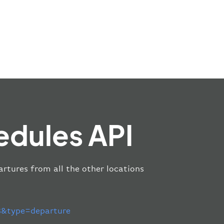
edules API
artures from all the other locations
&type=departure