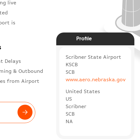
ng live
ited
port is
Profile
s
Scribner State Airport
ht Delays
KSCB
ming & Outbound
SCB
www.aero.nebraska.gov
es from Airport
United States
US
Scribner
SCB
NA