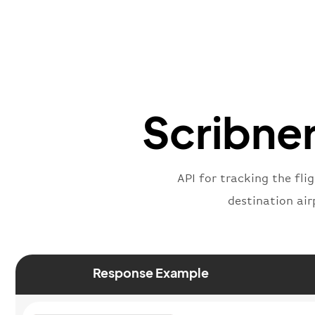
Scribner
API for tracking the fli
destination air
Response Example