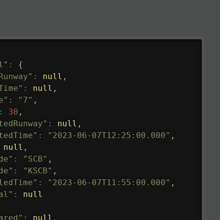
l"
:
{
Runway"
:
null
,
Time"
:
null
,
e"
:
"7"
,
:
30
,
tedRunway"
:
null
,
tedTime"
:
"2023-06-07T12:25:00.000"
,
null
,
de"
:
"SCB"
,
de"
:
"KSCB"
,
ledTime"
:
"2023-06-07T11:55:00.000"
,
al"
:
null
ared"
:
null
,