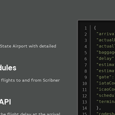
{
"arriva
"actual
"actual
 State Airport with detailed
"baggag
"delay"
"estima
dules
"estima
"gate"
:
l flights to and from Scribner
"iataCo
"icaoCo
"schedu
 API
"termin
}
,
"codesh
he flight delay at the arrival