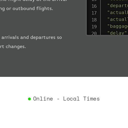
"depart
ing or outbound flights.
"actual
"actual
"baggag
"delay"
 arrivals and departures so
"estima
ort changes.
"estima
"gate"
:
"iataCo
"icaoCo
"schedu
"termin
}
,
"airlin
Online - Local Times
"iataCo
"icaoCo
"name"
:
}
,