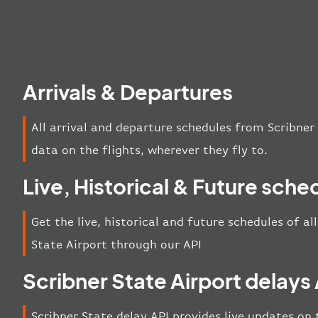
Arrivals & Departures
All arrival and departure schedules from Scribner
data on the flights, wherever they fly to.
Live, Historical & Future sche
Get the live, historical and future schedules of al
State Airport through our API
Scribner State Airport delays
Scribner State delay API provides live updates on t