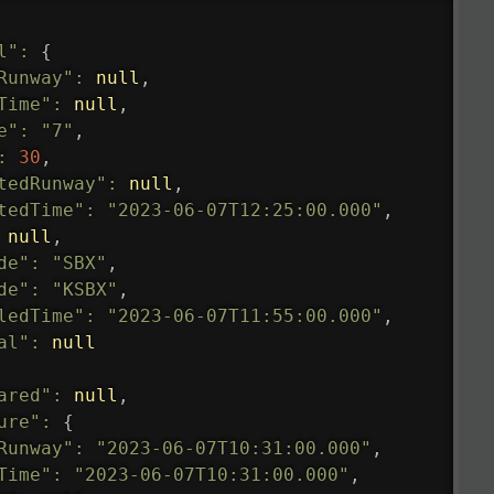
l"
:
{
Runway"
:
null
,
Time"
:
null
,
e"
:
"7"
,
:
30
,
tedRunway"
:
null
,
tedTime"
:
"2023-06-07T12:25:00.000"
,
null
,
de"
:
"SBX"
,
de"
:
"KSBX"
,
ledTime"
:
"2023-06-07T11:55:00.000"
,
al"
:
null
ared"
:
null
,
ure"
:
{
Runway"
:
"2023-06-07T10:31:00.000"
,
Time"
:
"2023-06-07T10:31:00.000"
,