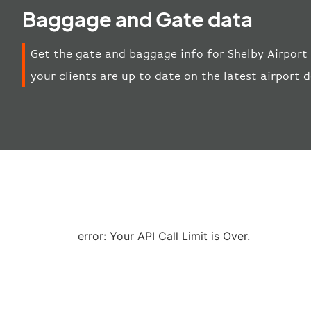
Baggage and Gate data
Get the gate and baggage info for Shelby Airport 
your clients are up to date on the latest airport
error: Your API Call Limit is Over.