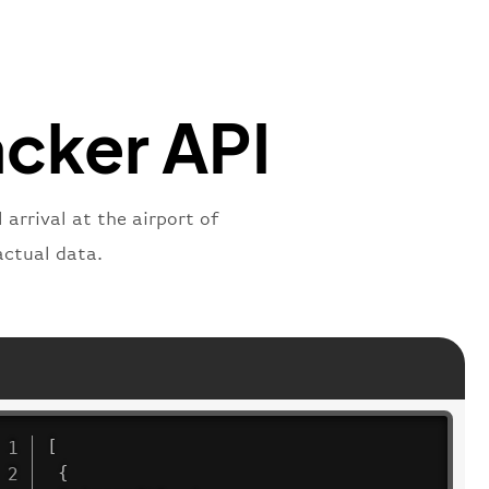
"
:
"active"
,
"departure"
acker API
 arrival at the airport of
actual data.
[
{