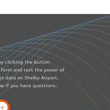
"geography"
:
{
"altitude"
:
9723.12
,
"direction"
:
227
,
"latitude"
:
50.8
,
"longitude"
:
19.85
}
,
"speed"
:
{
"horizontal"
:
807.472
,
"isGround"
:
0
,
"vspeed"
:
0
by clicking the button
}
,
"status"
:
"en-route"
,
ic form and test the power of
"system"
:
{
st data on Shelby Airport.
"squawk"
:
null
,
e if you have questions.
"updated"
:
1686148597
}
,
"airline"
:
{
"iataCode"
:
"BA"
,