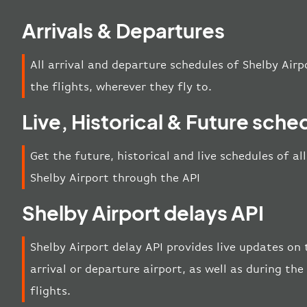
Arrivals & Departures
All arrival and departure schedules of Shelby Airp
the flights, wherever they fly to.
Live, Historical & Future sche
Get the future, historical and live schedules of al
Shelby Airport through the API
Shelby Airport delays API
Shelby Airport delay API provides live updates on 
arrival or departure airport, as well as during t
flights.