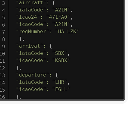
"aircraft"
:
{
"iataCode"
:
"A21N"
,
"icao24"
:
"471FA0"
,
"icaoCode"
:
"A21N"
,
"regNumber"
:
"HA-LZK"
}
,
"arrival"
:
{
"iataCode"
:
"SBX"
,
"icaoCode"
:
"KSBX"
}
,
"departure"
:
{
"iataCode"
:
"LHR"
,
"icaoCode"
:
"EGLL"
}
,
"flight"
:
{
"iataNumber"
:
"B61475"
,
"icaoNumber"
:
"BAW9"
,
"number"
:
"1475"
}
,