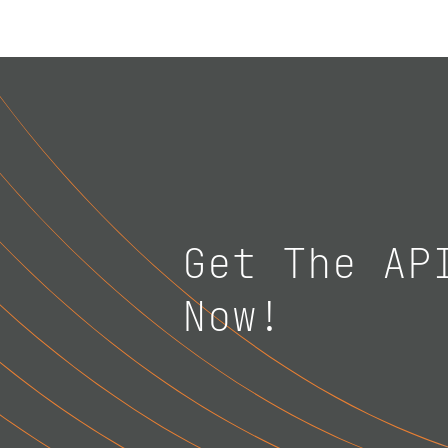
Get The AP
Now!