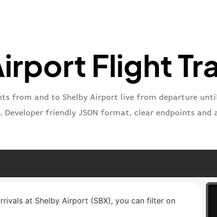
}
,
"status
"type"
:
}
irport Flight Tr
hts from and to Shelby Airport live from departure until
. Developer friendly JSON format, clear endpoints and 
rrivals at Shelby Airport (SBX), you can filter on