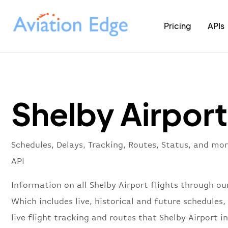
Pricing
APIs
Shelby Airport
Schedules, Delays, Tracking, Routes, Status, and mor
API
Information on all Shelby Airport flights through our
Which includes live, historical and future schedules, 
live flight tracking and routes that Shelby Airport i