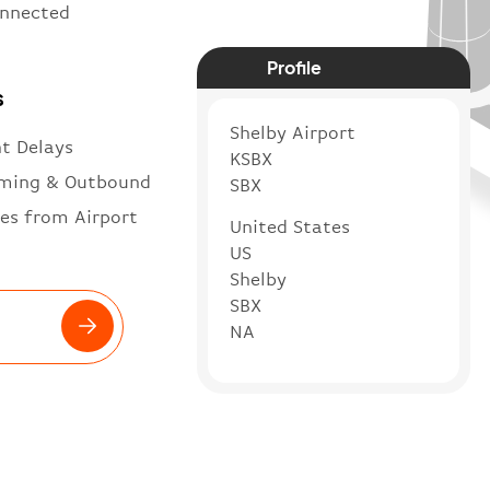
onnected
Profile
s
Shelby Airport
ht Delays
KSBX
ming & Outbound
SBX
es from Airport
United States
US
Shelby
SBX
NA