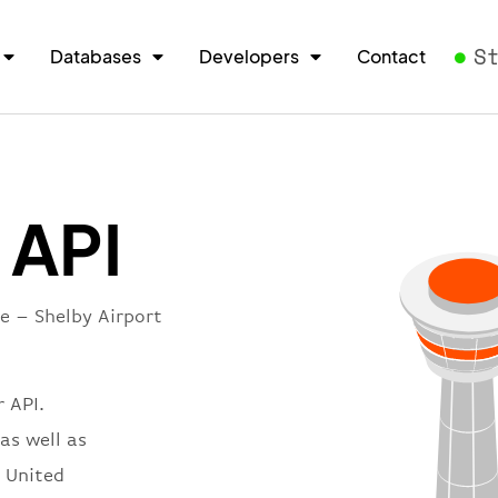
S
Databases
Developers
Contact
 API
e – Shelby Airport
 API.
as well as
n United