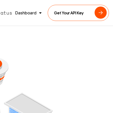
tatus
Dashboard
Get Your API Key