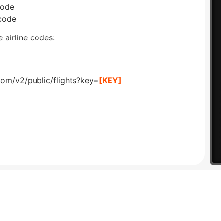
code
 code
 airline codes:
com/v2/public/flights?key=
[KEY]