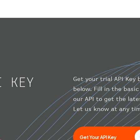
I KEY
Get your trial API Key 
below. Fill in the bas
our API to get the late
Let us know at any tim
Get Your API Key