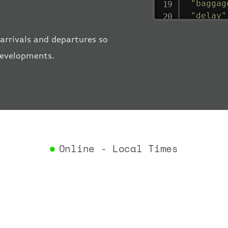
"baggag
"delay"
"estima
arrivals and departures so
"estima
"gate"
:
 developments.
"iataCo
"icaoCo
"schedu
"termin
}
,
"airlin
"iataCo
Online - Local Times
"icaoCo
"name"
:
}
,
"flight
"iataNu
"icaoNu
"number