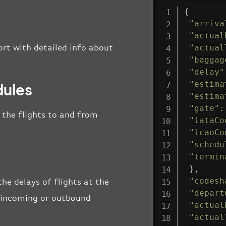
{
"arriva
"actual
"actual
ort with detailed info about
"baggag
"delay"
"estima
dules
"estima
"gate"
:
l the flights to and from
"iataCo
"icaoCo
"schedu
"termin
}
,
"codesh
the delays of flights at the
"depart
he incoming or outbound
"actual
"actual