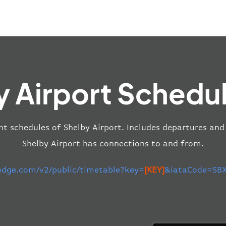
y Airport Schedul
ht schedules of Shelby Airport. Includes departures and 
Shelby Airport has connections to and from.
-edge.com/v2/public/timetable?key=
[KEY]
&iataCode=SBX