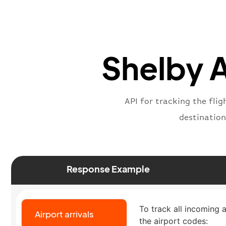
Shelby A
API for tracking the flig
destination
Response Example
To track all incoming a
Airport arrivals
the airport codes: