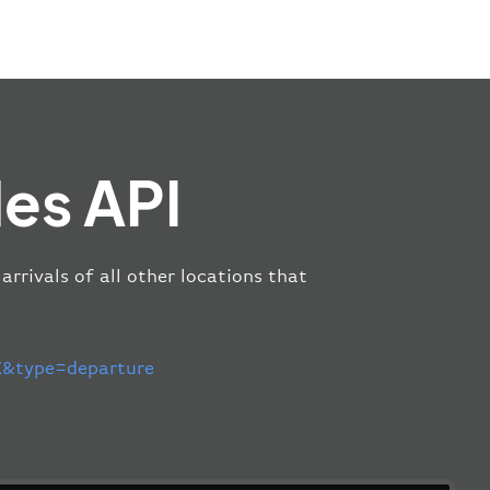
es API
arrivals of all other locations that
&type=departure