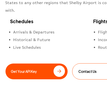
States to any other regions that Shelby Airport is c
with.
Schedules
Flight
Arrivals & Departures
Flig
Historical & Future
Inco
Live Schedules
Rout
Get Your API Key
Contact Us