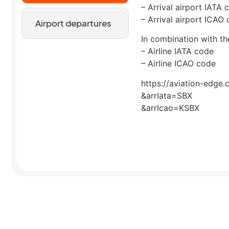
– Arrival airport IATA 
– Arrival airport ICAO
Airport departures
In combination with the
– Airline IATA code
– Airline ICAO code
https://aviation-edge.
&arrIata=SBX
&arrIcao=KSBX