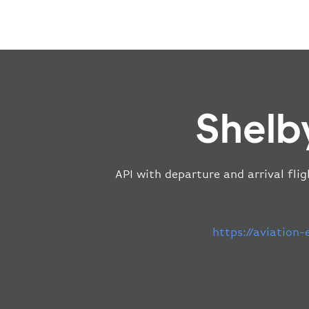
Shelb
API with departure and arrival flig
https://aviation