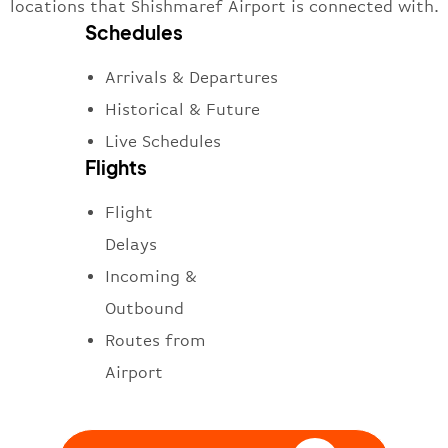
locations that Shishmaref Airport is connected with.
Schedules
Arrivals & Departures
Historical & Future
Live Schedules
Flights
Flight
Delays
Incoming &
Outbound
Routes from
Airport