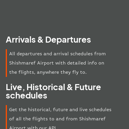
Arrivals & Departures
All departures and arrival schedules from
Shishmaref Airport with detailed info on
the flights, anywhere they fly to.
Live, Historical & Future
schedules
Get the historical, future and live schedules
of all the flights to and from Shishmaref
Airport with our API