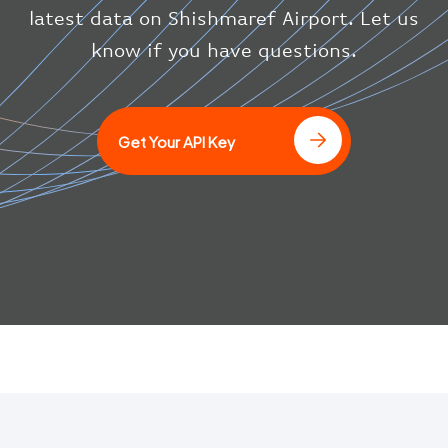
}
latest data on Shishmaref Airport. Let us
}
know if you have questions.
]
Get Your API Key