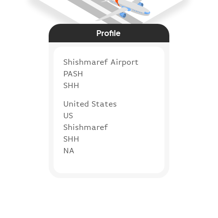
Profile
Shishmaref Airport
PASH
SHH
United States
US
Shishmaref
SHH
NA