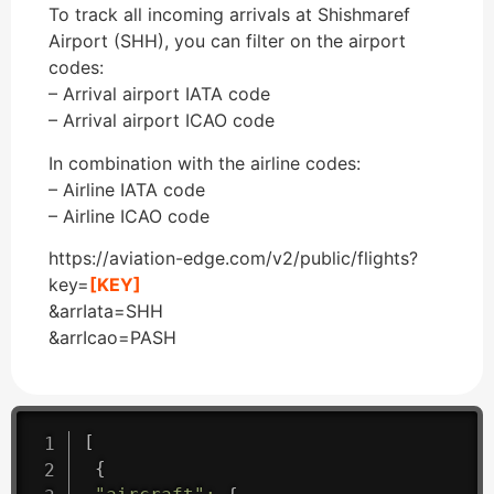
To track all incoming arrivals at Shishmaref
Airport (SHH), you can filter on the airport
codes:
– Arrival airport IATA code
– Arrival airport ICAO code
In combination with the airline codes:
– Airline IATA code
– Airline ICAO code
https://aviation-edge.com/v2/public/flights?
key=
[KEY]
&arrIata=SHH
&arrIcao=PASH
[
{