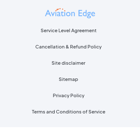
Service Level Agreement
Cancellation & Refund Policy
Site disclaimer
Sitemap
Privacy Policy
Terms and Conditions of Service