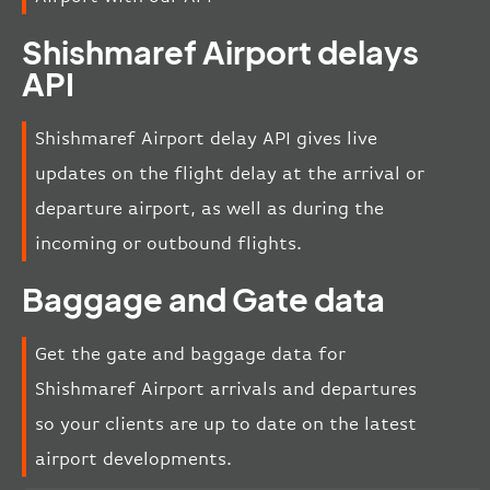
Shishmaref Airport delays
API
Shishmaref Airport delay API gives live
updates on the flight delay at the arrival or
departure airport, as well as during the
incoming or outbound flights.
Baggage and Gate data
Get the gate and baggage data for
Shishmaref Airport arrivals and departures
so your clients are up to date on the latest
airport developments.