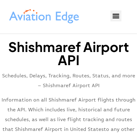
Shishmaref Airport
API
Schedules, Delays, Tracking, Routes, Status, and more
– Shishmaref Airport API
Information on all Shishmaref Airport flights through
the API. Which includes live, historical and future
schedules, as well as live flight tracking and routes
that Shishmaref Airport in United Statesto any other