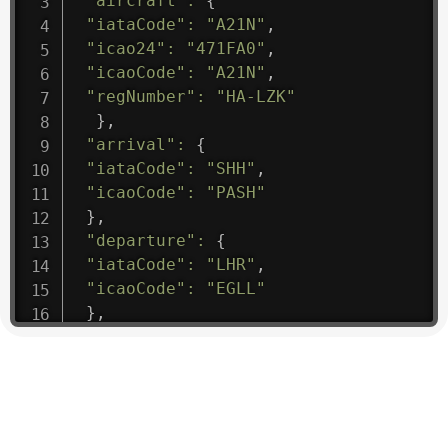
"aircraft"
:
{
"iataCode"
:
"A21N"
,
"icao24"
:
"471FA0"
,
"icaoCode"
:
"A21N"
,
"regNumber"
:
"HA-LZK"
}
,
"arrival"
:
{
"iataCode"
:
"SHH"
,
"icaoCode"
:
"PASH"
}
,
"departure"
:
{
"iataCode"
:
"LHR"
,
"icaoCode"
:
"EGLL"
}
,
"flight"
:
{
"iataNumber"
:
"B61475"
,
"icaoNumber"
:
"BAW9"
,
"number"
:
"1475"
}
,