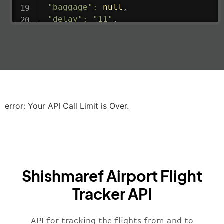
"baggage"
:
null
,
"delay"
:
"11"
,
"estimatedRunway"
:
"2023-06-07T10:3
"estimatedTime"
:
"2023-06-07T10:20:
"gate"
:
null
,
"iataCode"
:
"LHR"
,
"icaoCode"
:
"EGLL"
,
"scheduledTime"
:
"2023-06-07T10:20:
"terminal"
:
"2B"
error: Your API Call Limit is Over.
}
,
"airline"
:
{
"iataCode"
:
"BA"
,
"icaoCode"
:
"BAW"
,
"name"
:
"Brittish Airways"
Shishmaref Airport Flight
}
,
"flight"
:
{
Tracker API
"iataNumber"
:
"B62269"
,
"icaoNumber"
:
"BAW2269"
,
API for tracking the flights from and to
"number"
:
"2269"