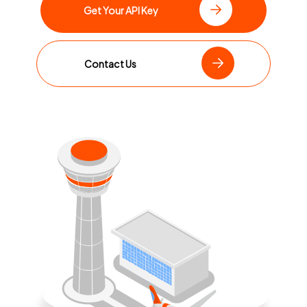
Get Your API Key
Contact Us