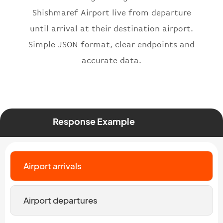
}
,
Shishmaref Airport live from departure
"status"
:
"active"
,
until arrival at their destination airport.
"type"
:
"departure"
Simple JSON format, clear endpoints and
}
accurate data.
Response Example
Airport arrivals
Airport departures