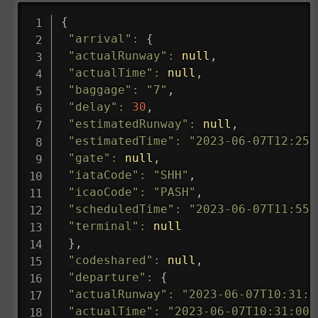
{
"arrival"
:
{
"actualRunway"
:
null
,
"actualTime"
:
null
,
"baggage"
:
"7"
,
"delay"
:
30
,
"estimatedRunway"
:
null
,
"estimatedTime"
:
"2023-06-07T12:25:
"gate"
:
null
,
"iataCode"
:
"SHH"
,
"icaoCode"
:
"PASH"
,
"scheduledTime"
:
"2023-06-07T11:55:
"terminal"
:
null
}
,
"codeshared"
:
null
,
"departure"
:
{
"actualRunway"
:
"2023-06-07T10:31:0
"actualTime"
:
"2023-06-07T10:31:00.