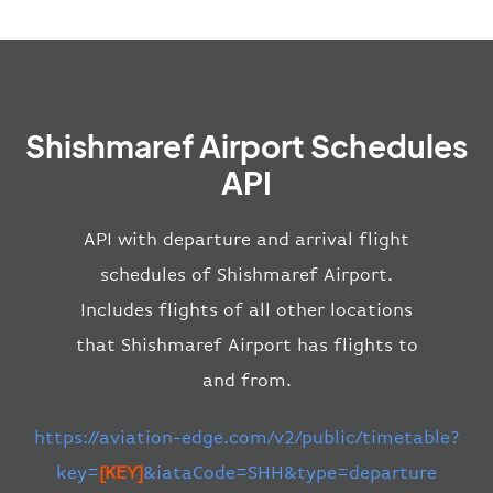
Shishmaref Airport Schedules
API
API with departure and arrival flight
schedules of Shishmaref Airport.
Includes flights of all other locations
that Shishmaref Airport has flights to
and from.
https://aviation-edge.com/v2/public/timetable?
key=
[KEY]
&iataCode=SHH&type=departure