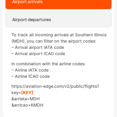
Airport arrivals
Airport departures
To track all incoming arrivals at Southern Illinois
(MDH), you can filter on the airport codes:
– Arrival airport IATA code
– Arrival airport ICAO code
In combination with the airline codes:
– Airline IATA code
– Airline ICAO code
https://aviation-edge.com/v2/public/flights?
key=
[KEY]
&arrIata=MDH
&arrIcao=KMDH