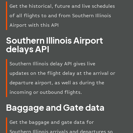
Get the historical, future and live schedules
of all flights to and from Southern Illinois
Airport with this API
Southern Illinois Airport
delays API
Southern Illinois delay API gives live
updates on the flight delay at the arrival or
departure airport, as well as during the
incoming or outbound flights.
Baggage and Gate data
Get the baggage and gate data for
Southern Illinois arrivals and departures so