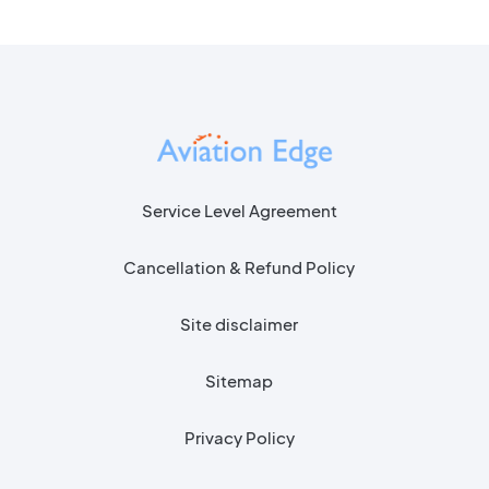
Service Level Agreement
Cancellation & Refund Policy
Site disclaimer
Sitemap
Privacy Policy