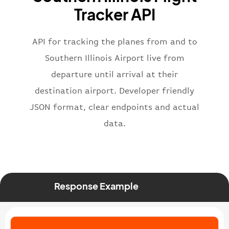
"flight"
:
{
Tracker API
"iataNumber"
:
"B62269"
,
"icaoNumber"
:
"BAW2269"
,
API for tracking the planes from and to
"number"
:
"2269"
}
,
Southern Illinois Airport live from
"status"
:
"active"
,
departure until arrival at their
"type"
:
"departure"
destination airport. Developer friendly
}
JSON format, clear endpoints and actual
data.
Response Example