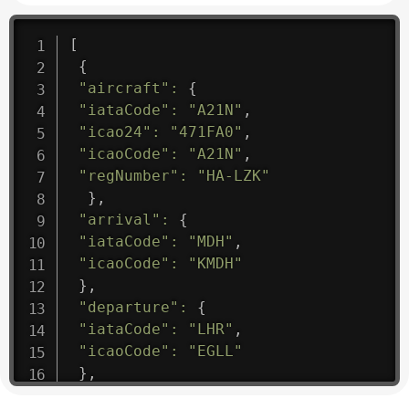
[
{
"aircraft"
:
{
"iataCode"
:
"A21N"
,
"icao24"
:
"471FA0"
,
"icaoCode"
:
"A21N"
,
"regNumber"
:
"HA-LZK"
}
,
"arrival"
:
{
"iataCode"
:
"MDH"
,
"icaoCode"
:
"KMDH"
}
,
"departure"
:
{
"iataCode"
:
"LHR"
,
"icaoCode"
:
"EGLL"
}
,
"flight"
:
{