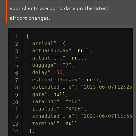
your clients are up to date on the latest
airport changes.
{
"arrival"
:
{
"actualRunway"
:
null
,
"actualTime"
:
null
,
"baggage"
:
"7"
,
"delay"
:
30
,
"estimatedRunway"
:
null
,
"estimatedTime"
:
"2023-06-07T12:25:
"gate"
:
null
,
"iataCode"
:
"MDH"
,
"icaoCode"
:
"KMDH"
,
"scheduledTime"
:
"2023-06-07T11:55:
"terminal"
:
null
}
,