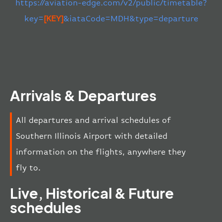
https://aviation-edge.com/v2/public/timetable?
key=
[KEY]
&iataCode=MDH&type=departure
Arrivals & Departures
All departures and arrival schedules of
Southern Illinois Airport with detailed
information on the flights, anywhere they
fly to.
Live, Historical & Future
schedules