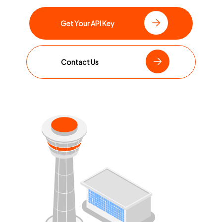
Get Your API Key
Contact Us