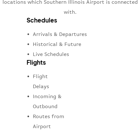
locations which Southern Illinois Airport is connected
with.
Schedules
Arrivals & Departures
Historical & Future
Live Schedules
Flights
Flight
Delays
Incoming &
Outbound
Routes from
Airport