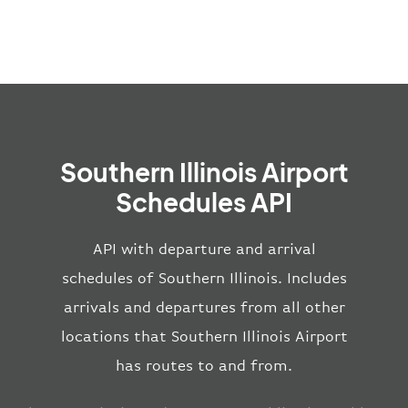
Southern Illinois Airport
Schedules API
API with departure and arrival
schedules of Southern Illinois. Includes
arrivals and departures from all other
locations that Southern Illinois Airport
has routes to and from.