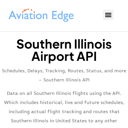
Southern Illinois
Airport API
Schedules, Delays, Tracking, Routes, Status, and more
– Southern Illinois API
Data on all Southern Illinois flights using the API.
Which includes historical, live and future schedules,
including actual flight tracking and routes that
Southern Illinois in United States to any other