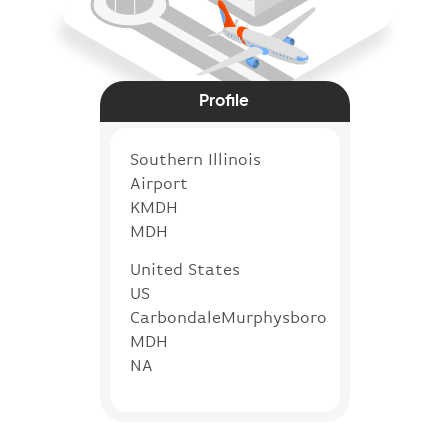
Profile
Southern Illinois
Airport
KMDH
MDH
United States
US
CarbondaleMurphysboro
MDH
NA