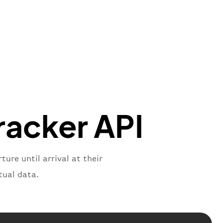
"Brittish Airways"
"
:
{
mber"
:
"B62269"
,
mber"
:
"BAW2269"
,
"
:
"2269"
"
:
"active"
,
"departure"
racker API
ure until arrival at their
tual data.