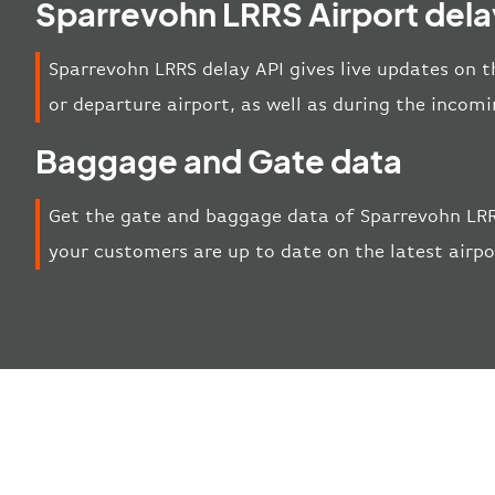
Sparrevohn LRRS Airport dela
Sparrevohn LRRS delay API gives live updates on th
or departure airport, as well as during the incom
Baggage and Gate data
Get the gate and baggage data of Sparrevohn LRR
your customers are up to date on the latest airp