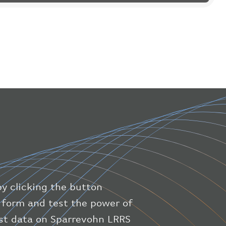
"flight"
:
{
"iataNumber"
:
"B61475"
,
"icaoNumber"
:
"BAW9"
,
"number"
:
"1475"
}
,
"geography"
:
{
"altitude"
:
9723.12
,
"direction"
:
227
,
"latitude"
:
50.8
,
"longitude"
:
19.85
}
,
"speed"
:
{
"horizontal"
:
807.472
,
"isGround"
:
0
,
"vspeed"
:
0
by clicking the button
}
,
"status"
:
"en-route"
,
ic form and test the power of
"system"
:
{
est data on Sparrevohn LRRS
"squawk"
:
null
,