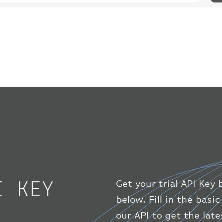
I KEY
Get your trial API Key 
below. Fill in the bas
our API to get the lat