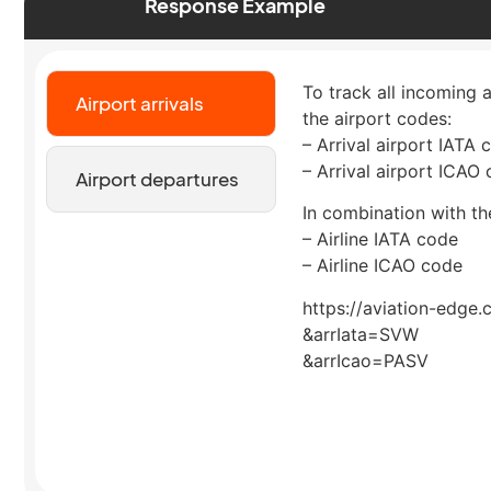
Response Example
To track all incoming 
Airport arrivals
the airport codes:
– Arrival airport IATA 
– Arrival airport ICAO
Airport departures
In combination with the
– Airline IATA code
– Airline ICAO code
https://aviation-edge.
&arrIata=SVW
&arrIcao=PASV