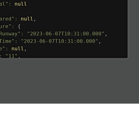
al"
:
null
ared"
:
null
,
ure"
:
{
Runway"
:
"2023-06-07T10:31:00.000"
,
Time"
:
"2023-06-07T10:31:00.000"
,
e"
:
null
,
:
"11"
,
tedRunway"
:
"2023-06-07T10:31:00.000"
,
tedTime"
:
"2023-06-07T10:20:00.000"
,
null
,
de"
:
"LHR"
,
de"
:
"EGLL"
,
ledTime"
:
"2023-06-07T10:20:00.000"
,
al"
:
"2B"
e"
:
{
de"
:
"BA"
,
de"
:
"BAW"
,