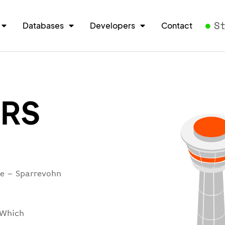
S
Databases
Developers
Contact
RRS
re – Sparrevohn
 Which