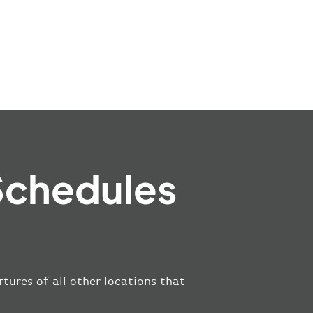
Schedules
tures of all other locations that