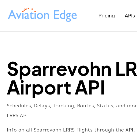
Pricing
APIs
Sparrevohn L
Airport API
Schedules, Delays, Tracking, Routes, Status, and mo
LRRS API
Info on all Sparrevohn LRRS flights through the API.