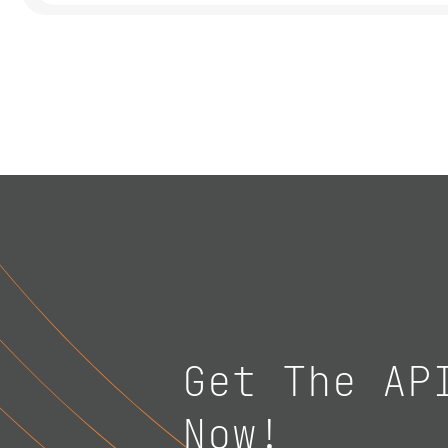
Get The AP
Now!