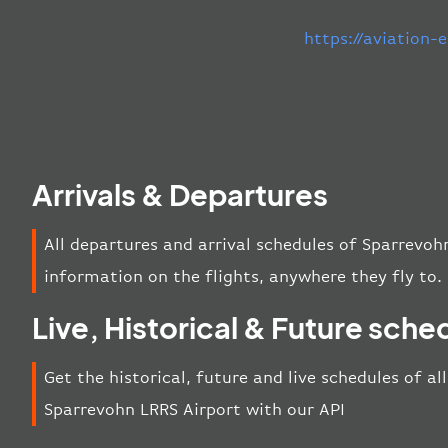
https://aviation
Arrivals & Departures
All departures and arrival schedules of Sparrevoh
information on the flights, anywhere they fly to.
Live, Historical & Future sche
Get the historical, future and live schedules of al
Sparrevohn LRRS Airport with our API