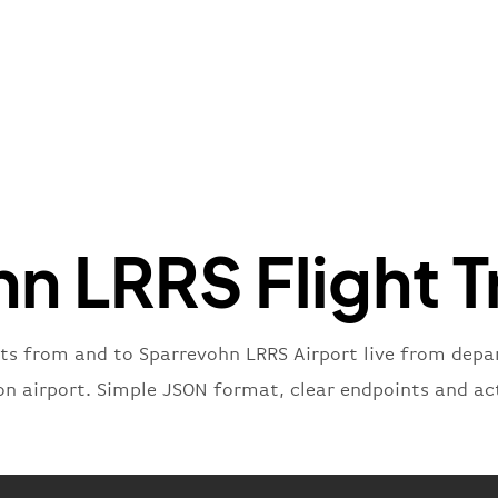
"name"
:
}
,
"flight
"iataNu
"icaoNu
"number
}
,
"status
"type"
:
n LRRS Flight T
}
hts from and to Sparrevohn LRRS Airport live from depart
on airport. Simple JSON format, clear endpoints and ac