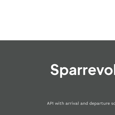
Sparrevo
API with arrival and departure s