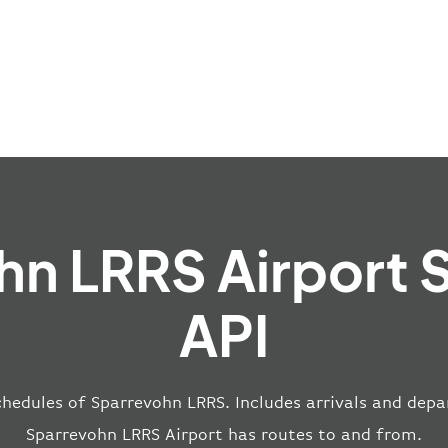
hn LRRS Airport 
API
chedules of Sparrevohn LRRS. Includes arrivals and depar
Sparrevohn LRRS Airport has routes to and from.