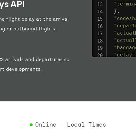
ys API
"termin
}
,
"codesh
e flight delay at the arrival
"depart
ing or outbound flights.
"actual
"actual
"baggag
"delay"
S arrivals and departures so
"estima
ort developments.
"estima
"gate"
:
"iataCo
"icaoCo
"schedu
"termin
}
,
"airlin
Online - Local Times
"iataCo
"icaoCo