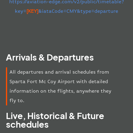
https://aviation-edge.com/v2/public/timetable?
key=
[KEY]
&iataCode=CMY&type=departure
Arrivals & Departures
All departures and arrival schedules from
Sparta Fort Mc Coy Airport with detailed
information on the flights, anywhere they
fly to.
Live, Historical & Future
schedules