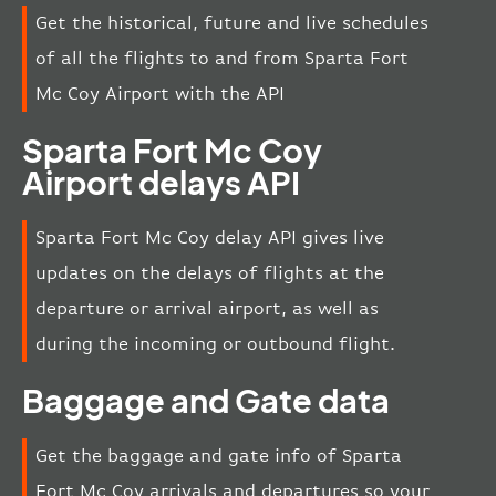
Get the historical, future and live schedules
of all the flights to and from Sparta Fort
Mc Coy Airport with the API
Sparta Fort Mc Coy
Airport delays API
Sparta Fort Mc Coy delay API gives live
updates on the delays of flights at the
departure or arrival airport, as well as
during the incoming or outbound flight.
Baggage and Gate data
Get the baggage and gate info of Sparta
Fort Mc Coy arrivals and departures so your