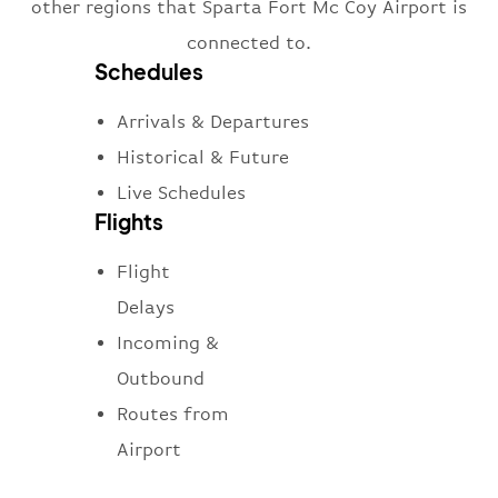
other regions that Sparta Fort Mc Coy Airport is
connected to.
Schedules
Arrivals & Departures
Historical & Future
Live Schedules
Flights
Flight
Delays
Incoming &
Outbound
Routes from
Airport