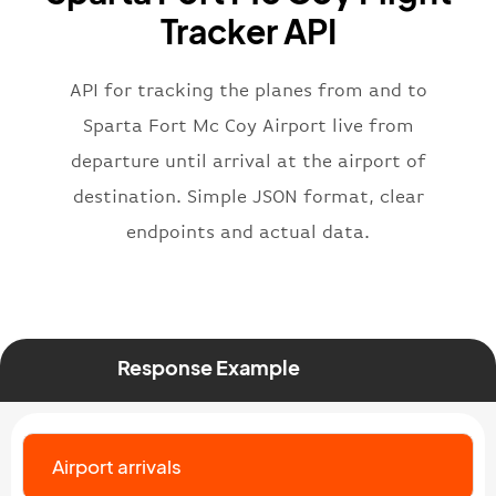
"flight"
:
{
Tracker API
"iataNumber"
:
"B62269"
,
"icaoNumber"
:
"BAW2269"
,
API for tracking the planes from and to
"number"
:
"2269"
}
,
Sparta Fort Mc Coy Airport live from
"status"
:
"active"
,
departure until arrival at the airport of
"type"
:
"departure"
destination. Simple JSON format, clear
}
endpoints and actual data.
Response Example
Airport arrivals