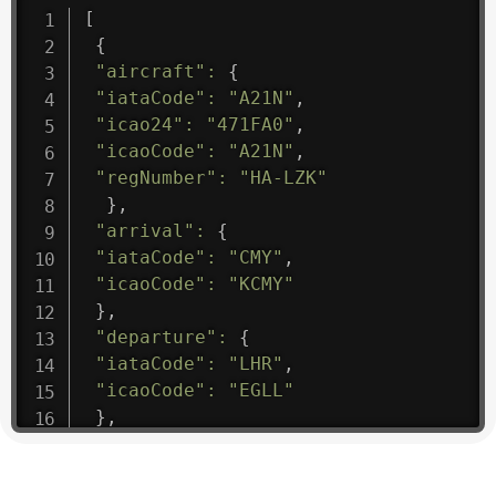
[
{
"aircraft"
:
{
"iataCode"
:
"A21N"
,
"icao24"
:
"471FA0"
,
"icaoCode"
:
"A21N"
,
"regNumber"
:
"HA-LZK"
}
,
"arrival"
:
{
"iataCode"
:
"CMY"
,
"icaoCode"
:
"KCMY"
}
,
"departure"
:
{
"iataCode"
:
"LHR"
,
"icaoCode"
:
"EGLL"
}
,
"flight"
:
{
"iataNumber"
:
"B61475"
,