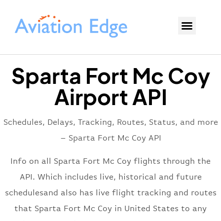
Sparta Fort Mc Coy
Airport API
Schedules, Delays, Tracking, Routes, Status, and more
– Sparta Fort Mc Coy API
Info on all Sparta Fort Mc Coy flights through the
API. Which includes live, historical and future
schedulesand also has live flight tracking and routes
that Sparta Fort Mc Coy in United States to any