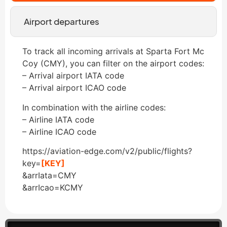
Airport departures
To track all incoming arrivals at Sparta Fort Mc
Coy (CMY), you can filter on the airport codes:
– Arrival airport IATA code
– Arrival airport ICAO code
In combination with the airline codes:
– Airline IATA code
– Airline ICAO code
https://aviation-edge.com/v2/public/flights?
key=
[KEY]
&arrIata=CMY
&arrIcao=KCMY