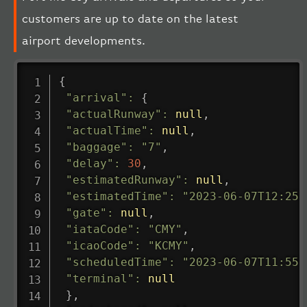
customers are up to date on the latest
airport developments.
{
"arrival"
:
{
"actualRunway"
:
null
,
"actualTime"
:
null
,
"baggage"
:
"7"
,
"delay"
:
30
,
"estimatedRunway"
:
null
,
"estimatedTime"
:
"2023-06-07T12:25:
"gate"
:
null
,
"iataCode"
:
"CMY"
,
"icaoCode"
:
"KCMY"
,
"scheduledTime"
:
"2023-06-07T11:55:
"terminal"
:
null
}
,