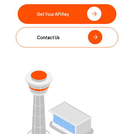
Get Your API Key
Contact Us