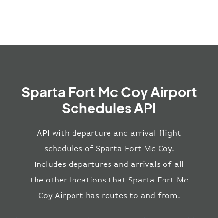
Sparta Fort Mc Coy Airport
Schedules API
API with departure and arrival flight
schedules of Sparta Fort Mc Coy.
Includes departures and arrivals of all
the other locations that Sparta Fort Mc
Coy Airport has routes to and from.