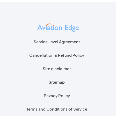
Service Level Agreement
Cancellation & Refund Policy
Site disclaimer
Sitemap
Privacy Policy
Terms and Conditions of Service