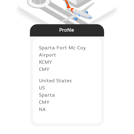
Profile
Sparta Fort Mc Coy
Airport
KCMY
CMY
United States
US
Sparta
CMY
NA