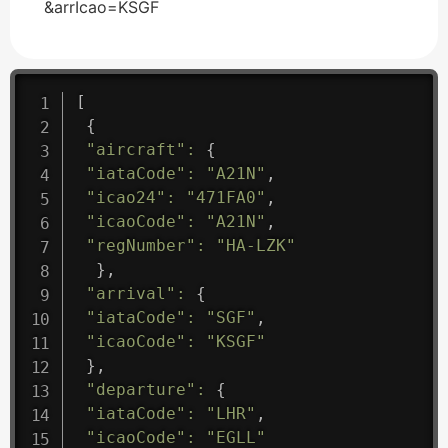
&arrIcao=KSGF
[
{
"aircraft"
:
{
"iataCode"
:
"A21N"
,
"icao24"
:
"471FA0"
,
"icaoCode"
:
"A21N"
,
"regNumber"
:
"HA-LZK"
}
,
"arrival"
:
{
"iataCode"
:
"SGF"
,
"icaoCode"
:
"KSGF"
}
,
"departure"
:
{
"iataCode"
:
"LHR"
,
"icaoCode"
:
"EGLL"