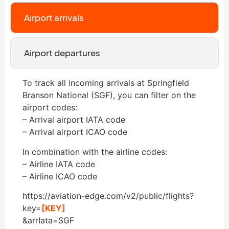
Airport arrivals
Airport departures
To track all incoming arrivals at Springfield
Branson National (SGF), you can filter on the
airport codes:
– Arrival airport IATA code
– Arrival airport ICAO code
In combination with the airline codes:
– Airline IATA code
– Airline ICAO code
https://aviation-edge.com/v2/public/flights?
key=
[KEY]
&arrIata=SGF