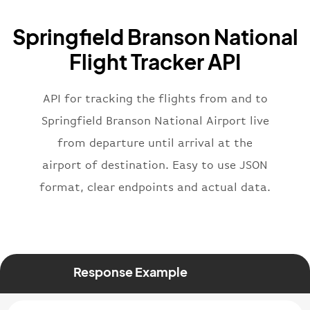
"icaoCode"
:
"BAW"
,
"name"
:
"Brittish Airways"
Springfield Branson National
}
,
"flight"
:
{
Flight Tracker API
"iataNumber"
:
"B62269"
,
"icaoNumber"
:
"BAW2269"
,
API for tracking the flights from and to
"number"
:
"2269"
}
,
Springfield Branson National Airport live
"status"
:
"active"
,
from departure until arrival at the
"type"
:
"departure"
airport of destination. Easy to use JSON
}
format, clear endpoints and actual data.
Response Example