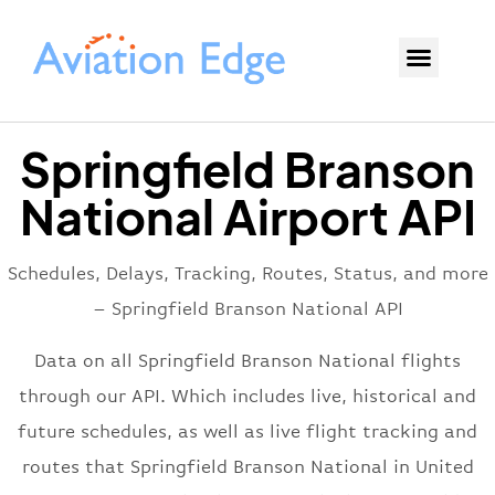
Springfield Branson
National Airport API
Schedules, Delays, Tracking, Routes, Status, and more
– Springfield Branson National API
Data on all Springfield Branson National flights
through our API. Which includes live, historical and
future schedules, as well as live flight tracking and
routes that Springfield Branson National in United