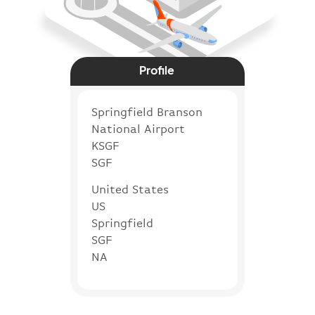
Profile
Springfield Branson
National Airport
KSGF
SGF
United States
US
Springfield
SGF
NA