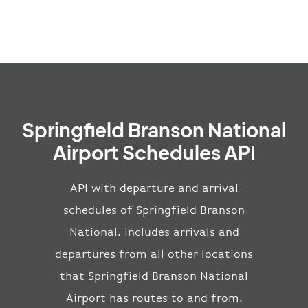
Springfield Branson National
Airport Schedules API
API with departure and arrival
schedules of Springfield Branson
National. Includes arrivals and
departures from all other locations
that Springfield Branson National
Airport has routes to and from.