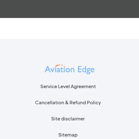
Service Level Agreement
Cancellation & Refund Policy
Site disclaimer
Sitemap