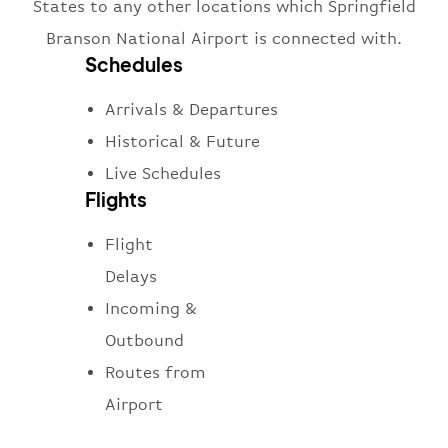
States to any other locations which Springfield
Branson National Airport is connected with.
Schedules
Arrivals & Departures
Historical & Future
Live Schedules
Flights
Flight
Delays
Incoming &
Outbound
Routes from
Airport