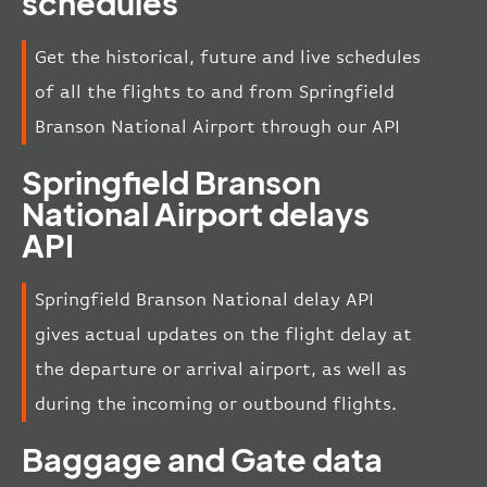
schedules
Get the historical, future and live schedules
of all the flights to and from Springfield
Branson National Airport through our API
Springfield Branson
National Airport delays
API
Springfield Branson National delay API
gives actual updates on the flight delay at
the departure or arrival airport, as well as
during the incoming or outbound flights.
Baggage and Gate data