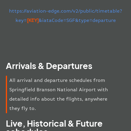
https://aviation-edge.com/v2/public/timetable?
key=
[KEY]
&iataCode=SGF&type=departure
Arrivals & Departures
All arrival and departure schedules from
Springfield Branson National Airport with
detailed info about the flights, anywhere
they fly to.
Live, Historical & Future