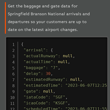
Get the baggage and gate data for
Springfield Branson National arrivals and
departures so your customers are up to
date on the latest airport changes.
{
"arrival"
:
{
"actualRunway"
:
null
,
"actualTime"
:
null
,
"baggage"
:
"7"
,
"delay"
:
30
,
"estimatedRunway"
:
null
,
"estimatedTime"
:
"2023-06-07T12:25:
"gate"
:
null
,
"iataCode"
:
"SGF"
,
"icaoCode"
:
"KSGF"
,
"scheduledTime"
:
"2023-06-07T11:55: