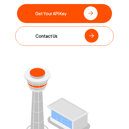
Get Your API Key
Contact Us