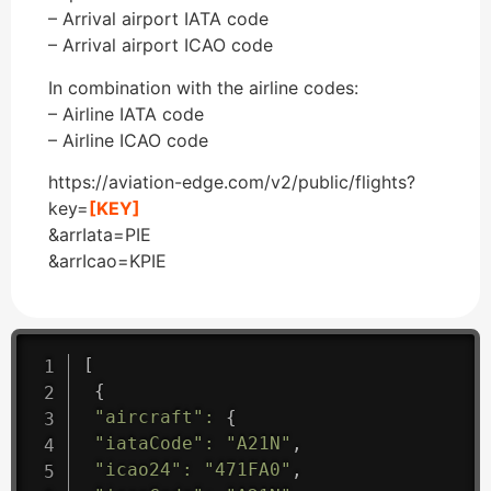
– Arrival airport IATA code
– Arrival airport ICAO code
In combination with the airline codes:
– Airline IATA code
– Airline ICAO code
https://aviation-edge.com/v2/public/flights?
key=
[KEY]
&arrIata=PIE
&arrIcao=KPIE
[
{
"aircraft"
:
{
"iataCode"
:
"A21N"
,
"icao24"
:
"471FA0"
,