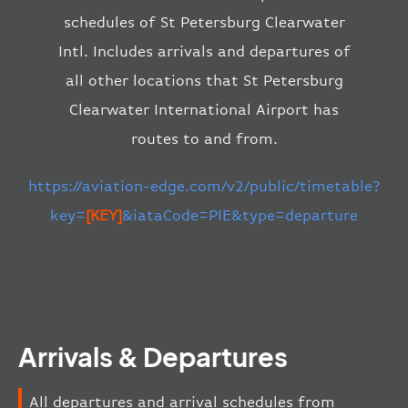
schedules of St Petersburg Clearwater
Intl. Includes arrivals and departures of
all other locations that St Petersburg
Clearwater International Airport has
routes to and from.
https://aviation-edge.com/v2/public/timetable?
key=
[KEY]
&iataCode=PIE&type=departure
Arrivals & Departures
All departures and arrival schedules from