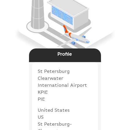
Profile
St Petersburg
Clearwater
International Airport
KPIE
PIE
United States
US
St Petersburg-