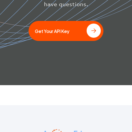
have questions.
Get Your API Key