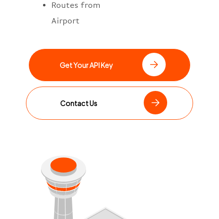
Routes from
Airport
Get Your API Key
Contact Us