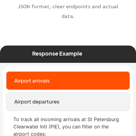
JSON format, clear endpoints and actual
data.
Response Example
Airport arrivals
Airport departures
To track all incoming arrivals at St Petersburg
Clearwater Intl (PIE), you can filter on the
airport codes: