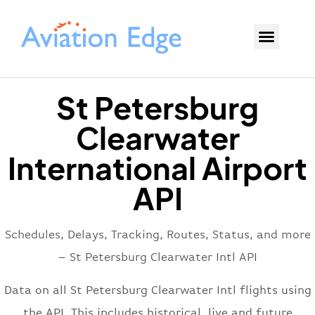
St Petersburg
Clearwater
International Airport
API
Schedules, Delays, Tracking, Routes, Status, and more
– St Petersburg Clearwater Intl API
Data on all St Petersburg Clearwater Intl flights using
the API. This includes historical, live and future