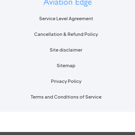
Service Level Agreement
Cancellation & Refund Policy
Site disclaimer
Sitemap
Privacy Policy
Terms and Conditions of Service