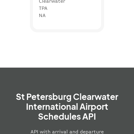
Clearwater
TPA
NA
St Petersburg Clearwater
International Airport
Schedules API
API with arrival and departure