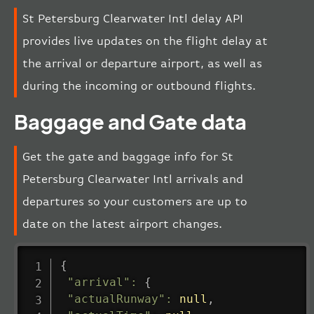
St Petersburg Clearwater Intl delay API
provides live updates on the flight delay at
the arrival or departure airport, as well as
during the incoming or outbound flights.
Baggage and Gate data
Get the gate and baggage info for St
Petersburg Clearwater Intl arrivals and
departures so your customers are up to
date on the latest airport changes.
{
"arrival"
:
{
"actualRunway"
:
null
,