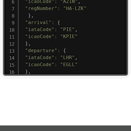
"icaoCode"
:
"A21N"
,
"regNumber"
:
"HA-LZK"
}
,
"arrival"
:
{
"iataCode"
:
"PIE"
,
"icaoCode"
:
"KPIE"
}
,
"departure"
:
{
"iataCode"
:
"LHR"
,
"icaoCode"
:
"EGLL"
}
,
"flight"
:
{
"iataNumber"
:
"B61475"
,
"icaoNumber"
:
"BAW9"
,
"number"
:
"1475"
}
,
"geography"
:
{
"altitude"
:
9723.12
,
"direction"
:
227
,