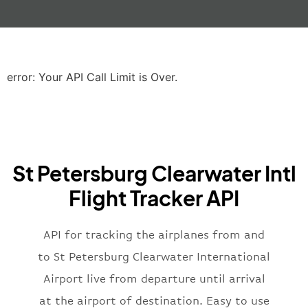
"gate"
:
null
,
"iataCode"
:
"LHR"
,
"icaoCode"
:
"EGLL"
,
"scheduledTime"
:
"2023-06-07T10:20:
"terminal"
:
"2B"
error: Your API Call Limit is Over.
}
,
"airline"
:
{
"iataCode"
:
"BA"
,
"icaoCode"
:
"BAW"
,
"name"
:
"Brittish Airways"
St Petersburg Clearwater Intl
}
,
"flight"
:
{
Flight Tracker API
"iataNumber"
:
"B62269"
,
"icaoNumber"
:
"BAW2269"
,
API for tracking the airplanes from and
"number"
:
"2269"
}
,
to St Petersburg Clearwater International
"status"
:
"active"
,
Airport live from departure until arrival
"type"
:
"departure"
at the airport of destination. Easy to use
}