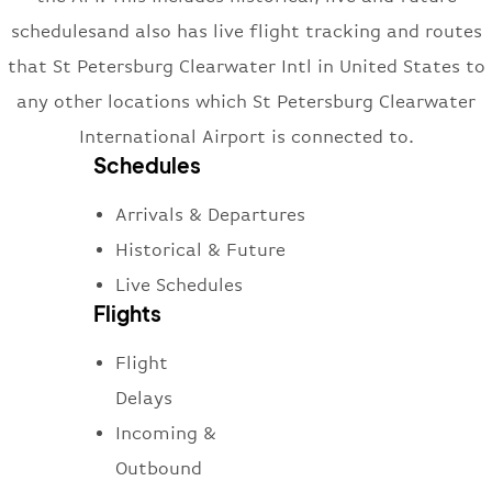
schedulesand also has live flight tracking and routes
that St Petersburg Clearwater Intl in United States to
any other locations which St Petersburg Clearwater
International Airport is connected to.
Schedules
Arrivals & Departures
Historical & Future
Live Schedules
Flights
Flight
Delays
Incoming &
Outbound