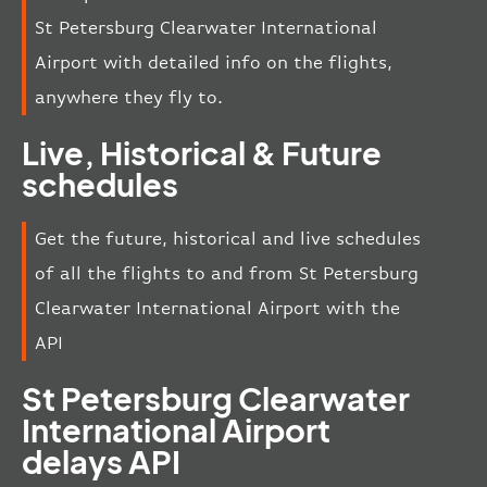
St Petersburg Clearwater International
Airport with detailed info on the flights,
anywhere they fly to.
Live, Historical & Future
schedules
Get the future, historical and live schedules
of all the flights to and from St Petersburg
Clearwater International Airport with the
API
St Petersburg Clearwater
International Airport
delays API