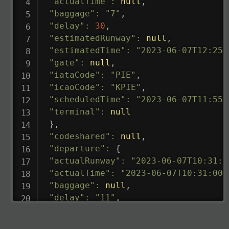
"actualTime"
:
null
,
"baggage"
:
"7"
,
"delay"
:
30
,
"estimatedRunway"
:
null
,
"estimatedTime"
:
"2023-06-07T12:25:
"gate"
:
null
,
"iataCode"
:
"PIE"
,
"icaoCode"
:
"KPIE"
,
"scheduledTime"
:
"2023-06-07T11:55:
"terminal"
:
null
}
,
"codeshared"
:
null
,
"departure"
:
{
"actualRunway"
:
"2023-06-07T10:31:0
"actualTime"
:
"2023-06-07T10:31:00.
"baggage"
:
null
,
"delay"
:
"11"
,
"estimatedRunway"
:
"2023-06-07T10:3
"estimatedTime"
:
"2023-06-07T10:20: