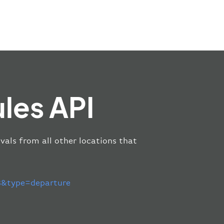
les API
vals from all other locations that
&type=departure