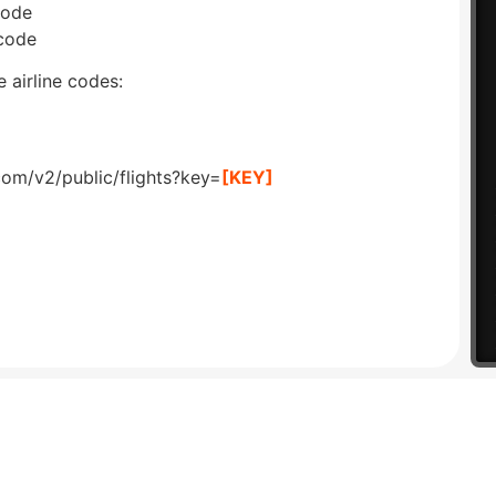
code
 code
 airline codes:
com/v2/public/flights?key=
[KEY]