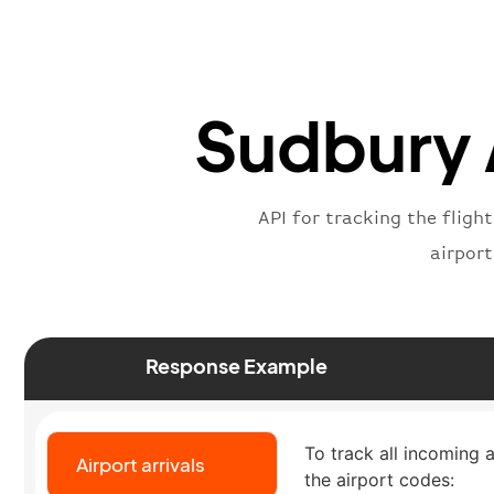
Sudbury A
API for tracking the fligh
airpor
Response Example
To track all incoming a
Airport arrivals
the airport codes: