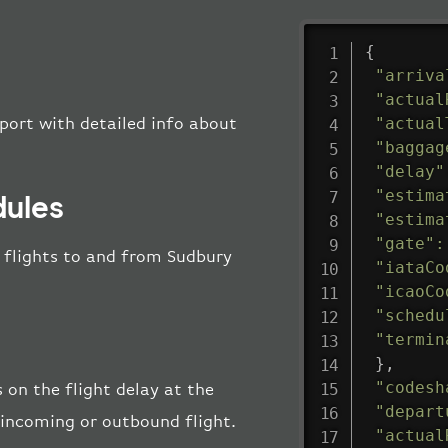
{
"arriva
"actual
"actual
rport with detailed info about
"baggag
"delay"
"estima
dules
"estima
"gate"
:
ll flights to and from Sudbury
"iataCo
"icaoCo
"schedu
"termin
}
,
"codesh
 on the flight delay at the
"depart
e incoming or outbound flight.
"actual