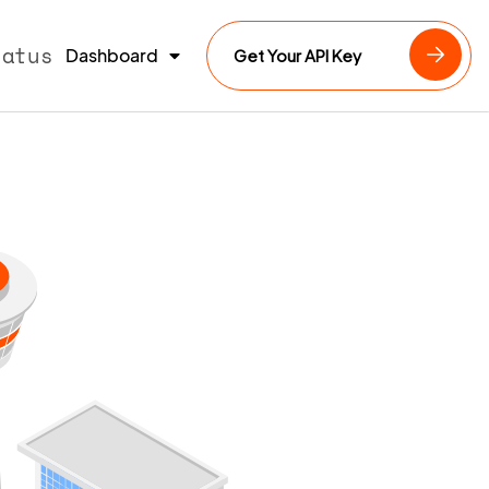
tatus
Dashboard
Get Your API Key