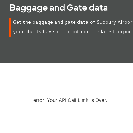
Baggage and Gate data
Get the baggage and gate data of Sudbury Airport
your clients have actual info on the latest airpor
error: Your API Call Limit is Over.