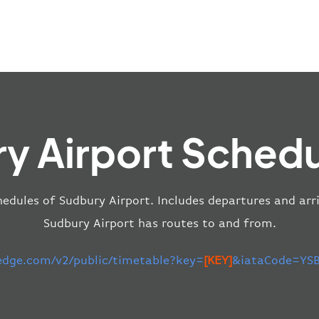
y Airport Schedu
hedules of Sudbury Airport. Includes departures and arri
Sudbury Airport has routes to and from.
-edge.com/v2/public/timetable?key=
[KEY]
&iataCode=YSB