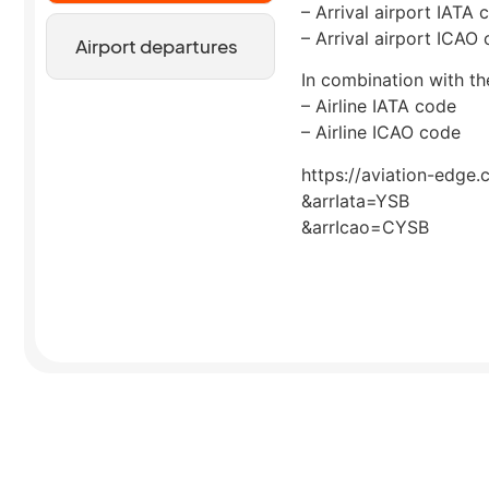
– Arrival airport IATA 
– Arrival airport ICAO
Airport departures
In combination with the
– Airline IATA code
– Airline ICAO code
https://aviation-edge.
&arrIata=YSB
&arrIcao=CYSB