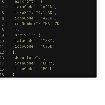
"aircraft"
:
{
"iataCode"
:
"A21N"
,
"icao24"
:
"471FA0"
,
"icaoCode"
:
"A21N"
,
"regNumber"
:
"HA-LZK"
}
,
"arrival"
:
{
"iataCode"
:
"YSB"
,
"icaoCode"
:
"CYSB"
}
,
"departure"
:
{
"iataCode"
:
"LHR"
,
"icaoCode"
:
"EGLL"
}
,
"flight"
:
{
"iataNumber"
:
"B61475"
,
"icaoNumber"
:
"BAW9"
,
"number"
:
"1475"
}
,