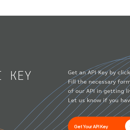
I KEY
Get an API Key by clic
Fill the necessary for
of our API in getting l
Let us know if you ha
Get Your API Key