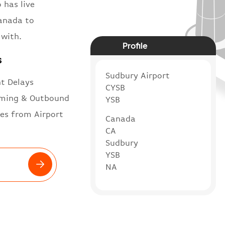
 has live
Canada to
 with.
Profile
s
Sudbury Airport
ht Delays
CYSB
ming & Outbound
YSB
es from Airport
Canada
CA
Sudbury
YSB
NA