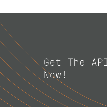
Get The AP
Now!