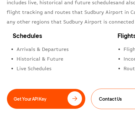
includes live, historical and future schedulesand also
flight tracking and routes that Sudbury Airport in 
any other regions that Sudbury Airport is connected
Schedules
Flight
Arrivals & Departures
Flig
Historical & Future
Inco
Live Schedules
Rout
Get Your API Key
Contact Us