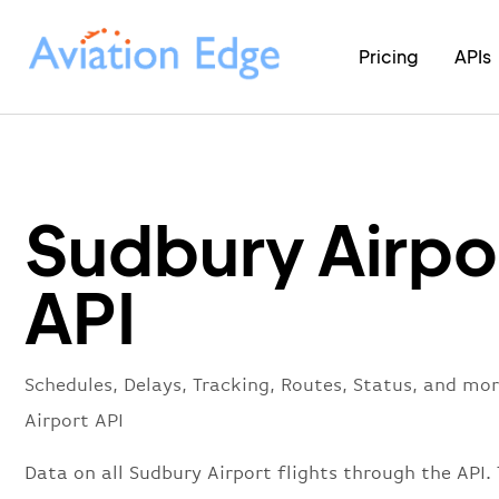
Pricing
APIs
Sudbury Airpo
API
Schedules, Delays, Tracking, Routes, Status, and mo
Airport API
Data on all Sudbury Airport flights through the API. 