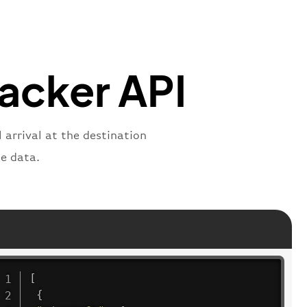
"
:
"2269"
"
:
"active"
,
"departure"
racker API
 arrival at the destination
e data.
[
{