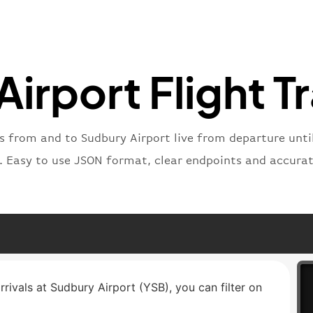
"number
}
,
"status
"type"
:
irport Flight T
}
ts from and to Sudbury Airport live from departure until
t. Easy to use JSON format, clear endpoints and accurat
rrivals at Sudbury Airport (YSB), you can filter on