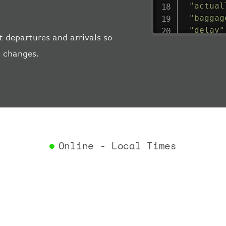
"actual
"baggag
"delay"
 departures and arrivals so
"estima
t changes.
"estima
"gate"
:
"iataCo
"icaoCo
"schedu
"termin
}
,
"airlin
Online - Local Times
"iataCo
"icaoCo
"name"
:
}
,
"flight
"iataNu
"icaoNu