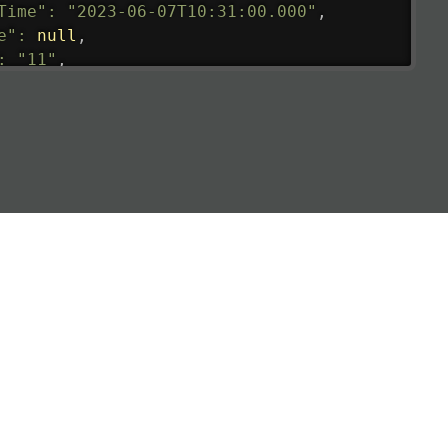
Time"
:
"2023-06-07T10:31:00.000"
,
e"
:
null
,
:
"11"
,
tedRunway"
:
"2023-06-07T10:31:00.000"
,
tedTime"
:
"2023-06-07T10:20:00.000"
,
null
,
de"
:
"LHR"
,
de"
:
"EGLL"
,
ledTime"
:
"2023-06-07T10:20:00.000"
,
al"
:
"2B"
e"
:
{
de"
:
"BA"
,
de"
:
"BAW"
,
"Brittish Airways"
"
:
{
mber"
:
"B62269"
,
mber"
:
"BAW2269"
,