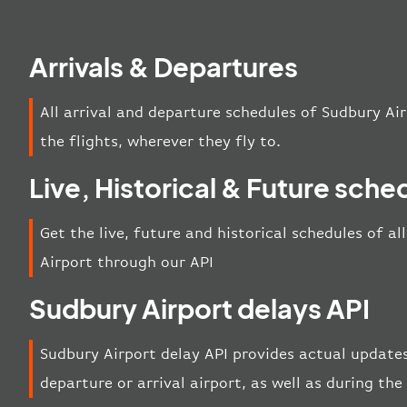
Arrivals & Departures
All arrival and departure schedules of Sudbury Ai
the flights, wherever they fly to.
Live, Historical & Future sche
Get the live, future and historical schedules of a
Airport through our API
Sudbury Airport delays API
Sudbury Airport delay API provides actual updates
departure or arrival airport, as well as during th