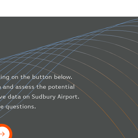
"geography"
:
{
"altitude"
:
9723.12
,
"direction"
:
227
,
"latitude"
:
50.8
,
"longitude"
:
19.85
}
,
"speed"
:
{
"horizontal"
:
807.472
,
"isGround"
:
0
,
"vspeed"
:
0
king on the button below.
}
,
"status"
:
"en-route"
,
m and assess the potential
"system"
:
{
ive data on Sudbury Airport.
"squawk"
:
null
,
ve questions.
"updated"
:
1686148597
}
,
"airline"
:
{
"iataCode"
:
"BA"
,
"icaoCode"
:
"BAW"