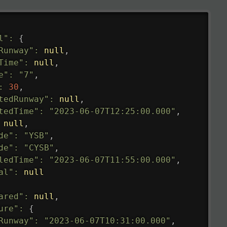
l"
:
{
Runway"
:
null
,
Time"
:
null
,
e"
:
"7"
,
:
30
,
tedRunway"
:
null
,
tedTime"
:
"2023-06-07T12:25:00.000"
,
null
,
de"
:
"YSB"
,
de"
:
"CYSB"
,
ledTime"
:
"2023-06-07T11:55:00.000"
,
al"
:
null
ared"
:
null
,
ure"
:
{
Runway"
:
"2023-06-07T10:31:00.000"
,