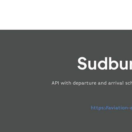
Sudbur
API with departure and arrival sc
https://aviation