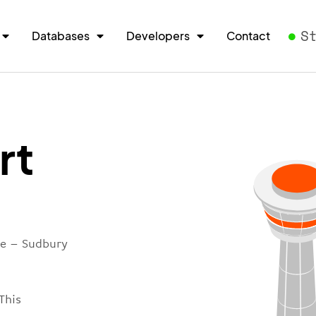
S
Databases
Developers
Contact
rt
re – Sudbury
This