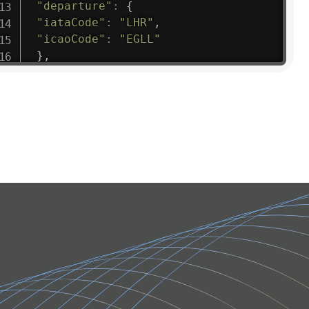
"departure"
:
{
"iataCode"
:
"LHR"
,
"icaoCode"
:
"EGLL"
}
,
"flight"
:
{
"iataNumber"
:
"B61475"
,
"icaoNumber"
:
"BAW9"
,
"number"
:
"1475"
}
,
"geography"
:
{
"altitude"
:
9723.12
,
"direction"
:
227
,
"latitude"
:
50.8
,
"longitude"
:
19.85
}
,
"speed"
:
{
"horizontal"
:
807.472
,
"isGround"
:
0
,
"vspeed"
:
0