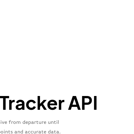
e"
:
{
de"
:
"BA"
,
de"
:
"BAW"
,
"Brittish Airways"
"
:
{
mber"
:
"B62269"
,
mber"
:
"BAW2269"
,
"
:
"2269"
"
:
"active"
,
"departure"
 Tracker API
live from departure until
points and accurate data.