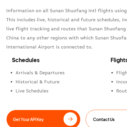
Information on all Sunan Shuofang Intl flights using
This includes live, historical and future schedules, i
live flight tracking and routes that Sunan Shuofang 
China to any other regions with which Sunan Shuof
International Airport is connected to.
Schedules
Flight
Arrivals & Departures
Flig
Historical & Future
Inco
Live Schedules
Rout
Get Your API Key
Contact Us