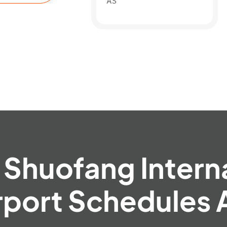
AS
Shuofang Intern
rport Schedules 