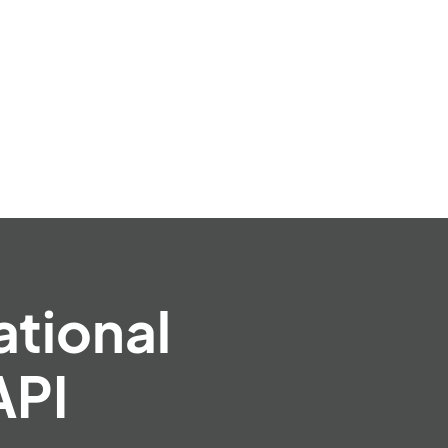
ational
API