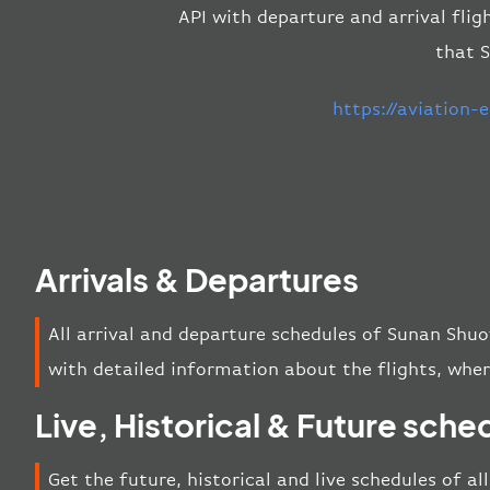
API with departure and arrival flig
that S
https://aviation
Arrivals & Departures
All arrival and departure schedules of Sunan Shuo
with detailed information about the flights, wher
Live, Historical & Future sche
Get the future, historical and live schedules of a