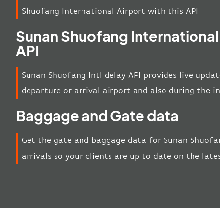
Shuofang International Airport with this API
Sunan Shuofang International 
API
Sunan Shuofang Intl delay API provides live update
departure or arrival airport and also during the 
Baggage and Gate data
Get the gate and baggage data for Sunan Shuofan
arrivals so your clients are up to date on the late