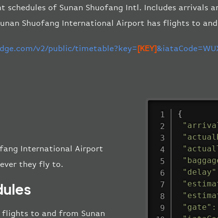
ht schedules of Sunan Shuofang Intl. Includes arrivals a
unan Shuofang International Airport has flights to an
-edge.com/v2/public/timetable?key=
[KEY]
&iataCode=WUX
{
"arriva
"actual
"actual
fang International Airport
"baggag
ever they fly to.
"delay"
"estima
dules
"estima
"gate"
:
ll flights to and from Sunan