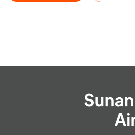
Sunan 
Ai