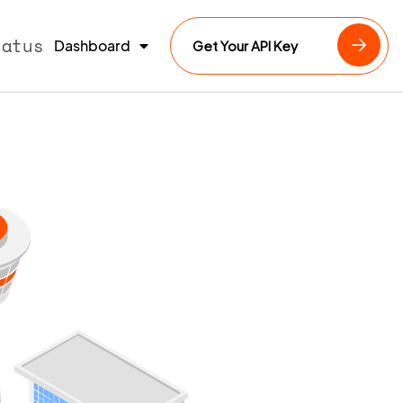
tatus
Dashboard
Get Your API Key