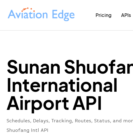
Pricing
APIs
Sunan Shuofa
International
Airport API
Schedules, Delays, Tracking, Routes, Status, and mo
Shuofang Intl API