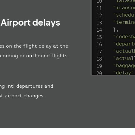
"iataCo
"icaoCo
"schedu
Airport delays
"termin
}
,
"codesh
"depart
s on the flight delay at the
"actual
incoming or outbound flights.
"actual
"baggag
"delay"
"estima
g Intl departures and
"estima
"gate"
:
st airport changes.
"iataCo
"icaoCo
"schedu
"termin
}
,