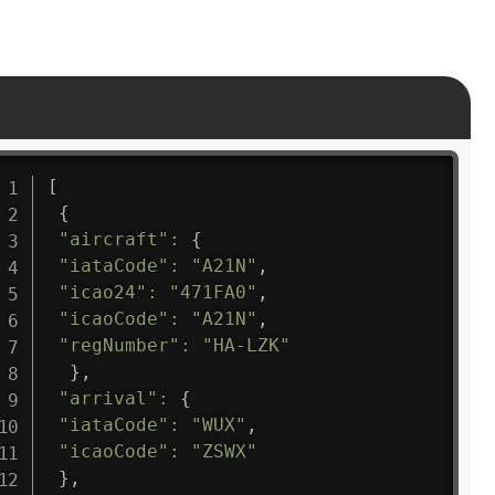
[
{
"aircraft"
:
{
"iataCode"
:
"A21N"
,
"icao24"
:
"471FA0"
,
"icaoCode"
:
"A21N"
,
"regNumber"
:
"HA-LZK"
}
,
"arrival"
:
{
"iataCode"
:
"WUX"
,
"icaoCode"
:
"ZSWX"
}
,