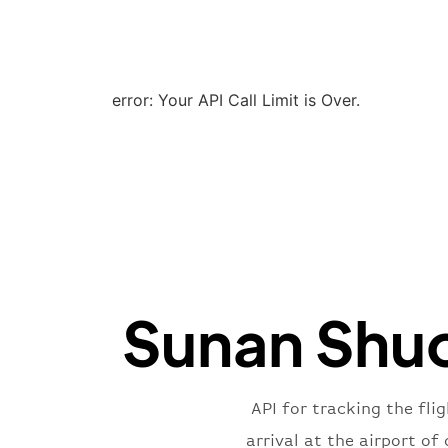
error: Your API Call Limit is Over.
Sunan Shuof
API for tracking the fli
arrival at the airport o