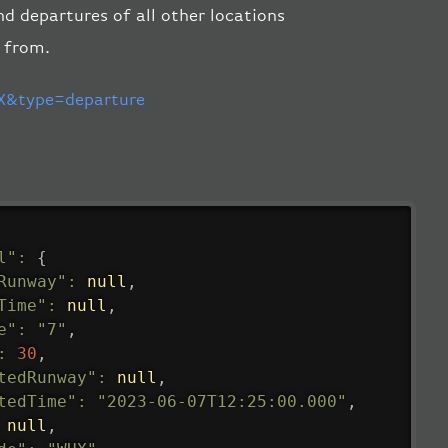
nd departures of all other locations
d from.
&type=departure
l"
:
{
Runway"
:
null
,
Time"
:
null
,
e"
:
"7"
,
:
30
,
tedRunway"
:
null
,
tedTime"
:
"2023-06-07T12:25:00.000"
,
null
,