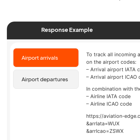
Response Example
To track all incoming a
Airport arrivals
on the airport codes:
– Arrival airport IATA 
– Arrival airport ICAO
Airport departures
In combination with the
– Airline IATA code
– Airline ICAO code
https://aviation-edge.
&arrIata=WUX
&arrIcao=ZSWX