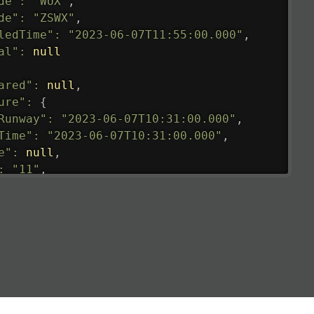
de"
:
"WUX"
,
de"
:
"ZSWX"
,
ledTime"
:
"2023-06-07T11:55:00.000"
,
al"
:
null
ared"
:
null
,
ure"
:
{
Runway"
:
"2023-06-07T10:31:00.000"
,
Time"
:
"2023-06-07T10:31:00.000"
,
e"
:
null
,
:
"11"
,
tedRunway"
:
"2023-06-07T10:31:00.000"
,
tedTime"
:
"2023-06-07T10:20:00.000"
,
null
,
de"
:
"LHR"
,
de"
:
"EGLL"
,
ledTime"
:
"2023-06-07T10:20:00.000"
,
al"
:
"2B"