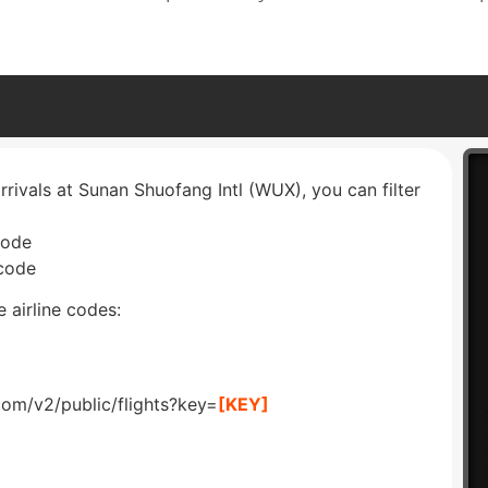
rrivals at Sunan Shuofang Intl (WUX), you can filter
code
 code
 airline codes:
com/v2/public/flights?key=
[KEY]