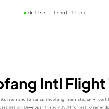
"airlin
"iataCo
Online - Local Times
"icaoCo
"name"
:
}
,
"flight
"iataNu
"icaoNu
"number
}
,
"status
"type"
:
}
ang Intl Flight
ghts from and to Sunan Shuofang International Airport 
f destination. Developer friendly JSON format, clear end