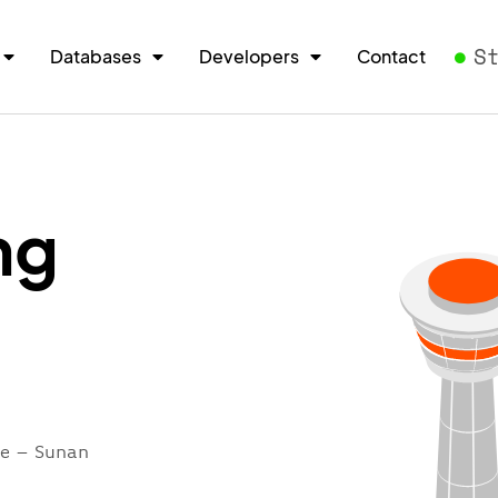
S
Databases
Developers
Contact
ng
re – Sunan