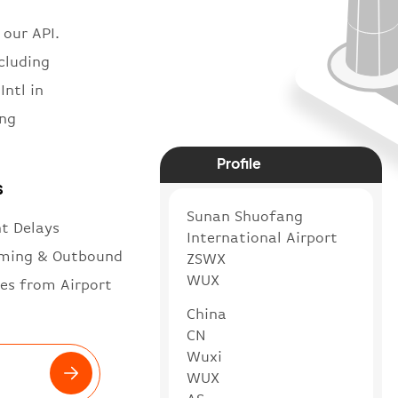
 our API.
ncluding
Intl in
ang
Profile
s
Sunan Shuofang
ht Delays
International Airport
ming & Outbound
ZSWX
WUX
es from Airport
China
CN
Wuxi
WUX