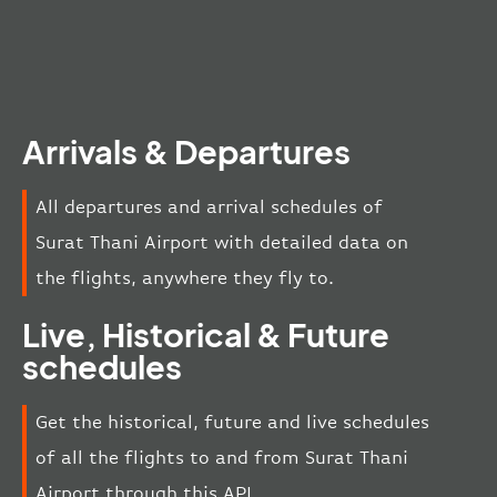
Arrivals & Departures
All departures and arrival schedules of
Surat Thani Airport with detailed data on
the flights, anywhere they fly to.
Live, Historical & Future
schedules
Get the historical, future and live schedules
of all the flights to and from Surat Thani
Airport through this API