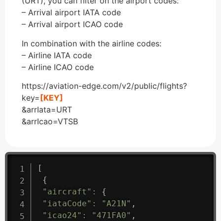
(URT), you can filter on the airport codes:
– Arrival airport IATA code
– Arrival airport ICAO code
In combination with the airline codes:
– Airline IATA code
– Airline ICAO code
https://aviation-edge.com/v2/public/flights?
key=
[KEY]
&arrIata=URT
&arrIcao=VTSB
[
{
"aircraft"
:
{
"iataCode"
:
"A21N"
,
"icao24"
:
"471FA0"
,