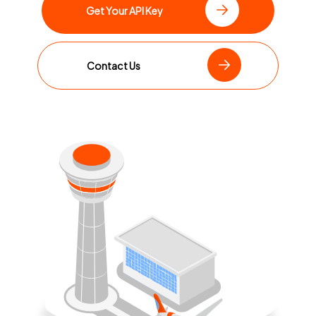
Get Your API Key
Contact Us