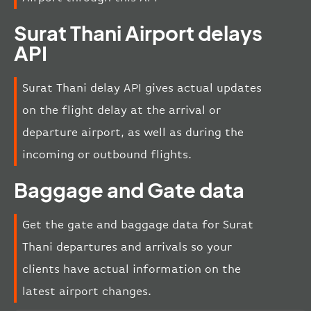
Surat Thani Airport delays
API
Surat Thani delay API gives actual updates
on the flight delay at the arrival or
departure airport, as well as during the
incoming or outbound flights.
Baggage and Gate data
Get the gate and baggage data for Surat
Thani departures and arrivals so your
clients have actual information on the
latest airport changes.