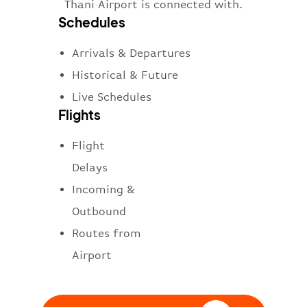
Thani Airport is connected with.
Schedules
Arrivals & Departures
Historical & Future
Live Schedules
Flights
Flight
Delays
Incoming &
Outbound
Routes from
Airport