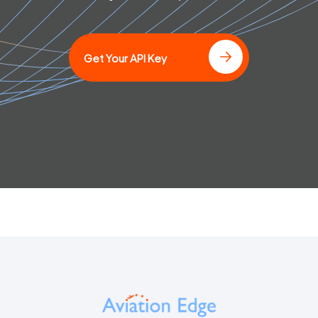
]
Get Your API Key