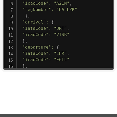
"icaoCode"
:
"A21N"
,
"regNumber"
:
"HA-LZK"
}
,
"arrival"
:
{
"iataCode"
:
"URT"
,
"icaoCode"
:
"VTSB"
}
,
"departure"
:
{
"iataCode"
:
"LHR"
,
"icaoCode"
:
"EGLL"
}
,
"flight"
:
{
"iataNumber"
:
"B61475"
,
"icaoNumber"
:
"BAW9"
,
"number"
:
"1475"
}
,
"geography"
:
{
"altitude"
:
9723.12
,
"direction"
:
227
,