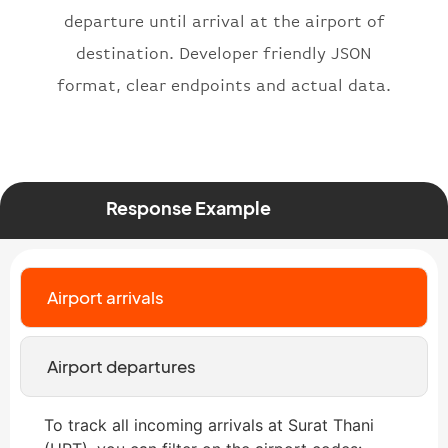
departure until arrival at the airport of
}
,
"status"
:
"active"
,
destination. Developer friendly JSON
"type"
:
"departure"
format, clear endpoints and actual data.
}
Response Example
Airport arrivals
Airport departures
To track all incoming arrivals at Surat Thani