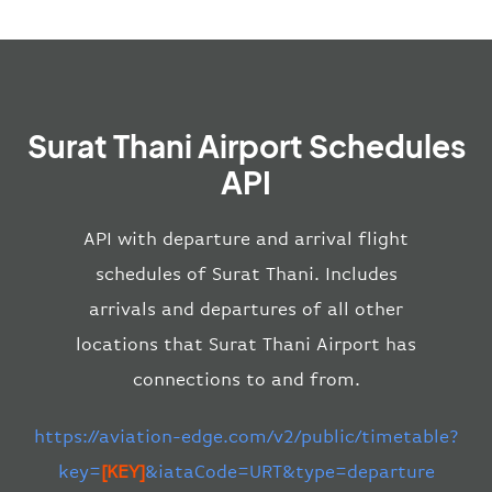
Surat Thani Airport Schedules
API
API with departure and arrival flight
schedules of Surat Thani. Includes
arrivals and departures of all other
locations that Surat Thani Airport has
connections to and from.
https://aviation-edge.com/v2/public/timetable?
key=
[KEY]
&iataCode=URT&type=departure