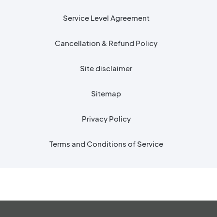
Service Level Agreement
Cancellation & Refund Policy
Site disclaimer
Sitemap
Privacy Policy
Terms and Conditions of Service