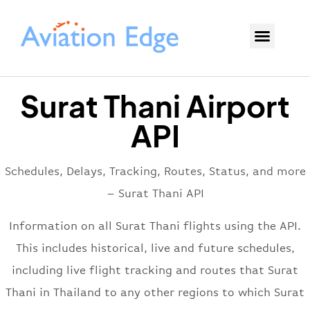
Surat Thani Airport
API
Schedules, Delays, Tracking, Routes, Status, and more
– Surat Thani API
Information on all Surat Thani flights using the API.
This includes historical, live and future schedules,
including live flight tracking and routes that Surat
Thani in Thailand to any other regions to which Surat