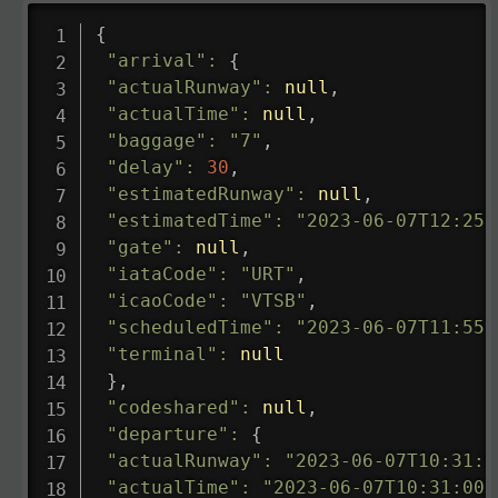
{
"arrival"
:
{
"actualRunway"
:
null
,
"actualTime"
:
null
,
"baggage"
:
"7"
,
"delay"
:
30
,
"estimatedRunway"
:
null
,
"estimatedTime"
:
"2023-06-07T12:25:
"gate"
:
null
,
"iataCode"
:
"URT"
,
"icaoCode"
:
"VTSB"
,
"scheduledTime"
:
"2023-06-07T11:55:
"terminal"
:
null
}
,
"codeshared"
:
null
,
"departure"
:
{
"actualRunway"
:
"2023-06-07T10:31:0
"actualTime"
:
"2023-06-07T10:31:00.