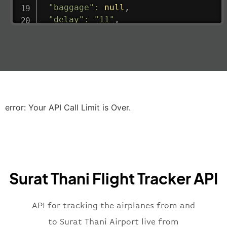
"baggage"
:
null
,
"delay"
:
"11"
,
"estimatedRunway"
:
"2023-06-07T10:3
"estimatedTime"
:
"2023-06-07T10:20:
"gate"
:
null
,
"iataCode"
:
"LHR"
,
"icaoCode"
:
"EGLL"
,
"scheduledTime"
:
"2023-06-07T10:20:
"terminal"
:
"2B"
error: Your API Call Limit is Over.
}
,
"airline"
:
{
"iataCode"
:
"BA"
,
"icaoCode"
:
"BAW"
,
"name"
:
"Brittish Airways"
Surat Thani Flight Tracker API
}
,
"flight"
:
{
"iataNumber"
:
"B62269"
,
API for tracking the airplanes from and
"icaoNumber"
:
"BAW2269"
,
to Surat Thani Airport live from
"number"
:
"2269"