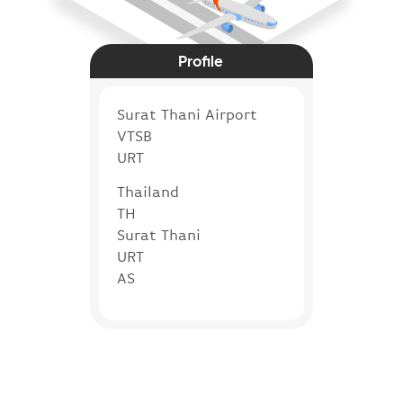
Profile
Surat Thani Airport
VTSB
URT
Thailand
TH
Surat Thani
URT
AS