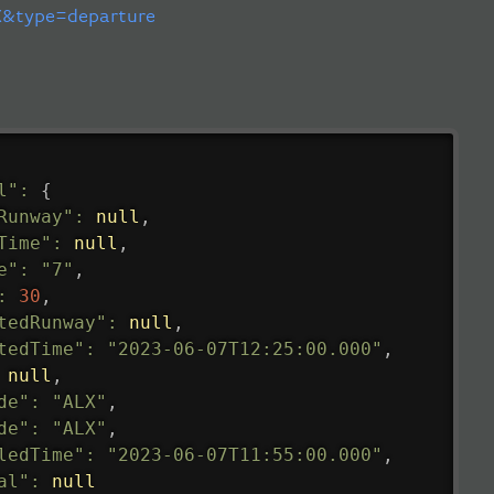
&type=departure
l"
:
{
Runway"
:
null
,
Time"
:
null
,
e"
:
"7"
,
:
30
,
tedRunway"
:
null
,
tedTime"
:
"2023-06-07T12:25:00.000"
,
null
,
de"
:
"ALX"
,
de"
:
"ALX"
,
ledTime"
:
"2023-06-07T11:55:00.000"
,
al"
:
null