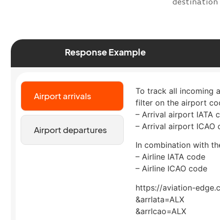
destination
Response Example
To track all incoming 
Airport arrivals
filter on the airport co
– Arrival airport IATA 
– Arrival airport ICAO
Airport departures
In combination with the
– Airline IATA code
– Airline ICAO code
https://aviation-edge.
&arrIata=ALX
&arrIcao=ALX