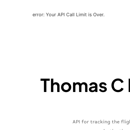
error: Your API Call Limit is Over.
Thomas C R
API for tracking the fli