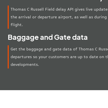
Thomas C Russell Field delay API gives live update
the arrival or departure airport, as well as duri
flight.
Baggage and Gate data
Get the baggage and gate data of Thomas C Russel
departures so your customers are up to date on th
developments.