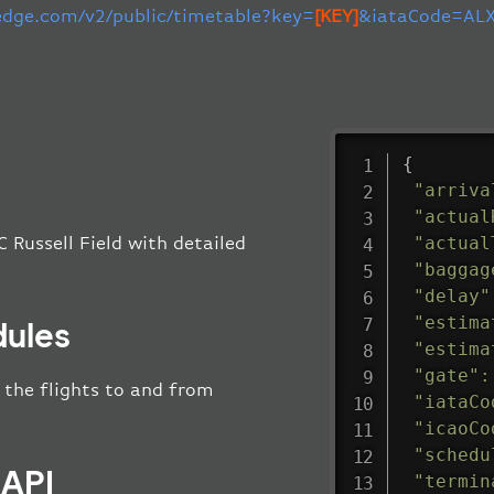
-edge.com/v2/public/timetable?key=
[KEY]
&iataCode=ALX
{
"arriva
"actual
"actual
 Russell Field with detailed
"baggag
"delay"
"estima
dules
"estima
"gate"
:
l the flights to and from
"iataCo
"icaoCo
"schedu
 API
"termin