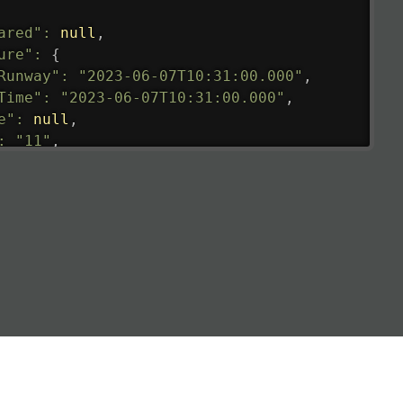
ared"
:
null
,
ure"
:
{
Runway"
:
"2023-06-07T10:31:00.000"
,
Time"
:
"2023-06-07T10:31:00.000"
,
e"
:
null
,
:
"11"
,
tedRunway"
:
"2023-06-07T10:31:00.000"
,
tedTime"
:
"2023-06-07T10:20:00.000"
,
null
,
de"
:
"LHR"
,
de"
:
"EGLL"
,
ledTime"
:
"2023-06-07T10:20:00.000"
,
al"
:
"2B"
e"
:
{
de"
:
"BA"
,
de"
:
"BAW"
,
"Brittish Airways"