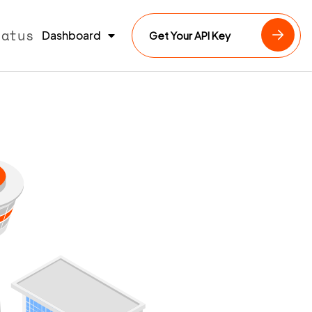
tatus
Dashboard
Get Your API Key