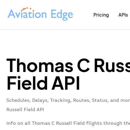
Pricing
APIs
Thomas C Russ
Field API
Schedules, Delays, Tracking, Routes, Status, and m
Russell Field API
Info on all Thomas C Russell Field flights through the