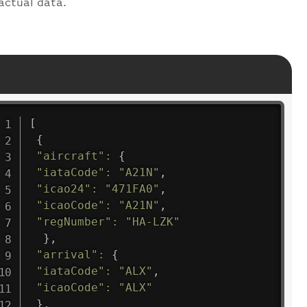
actual data.
[
{
"aircraft"
:
{
"iataCode"
:
"A21N"
,
"icao24"
:
"471FA0"
,
"icaoCode"
:
"A21N"
,
"regNumber"
:
"HA-LZK"
}
,
"arrival"
:
{
"iataCode"
:
"ALX"
,
"icaoCode"
:
"ALX"
}
,