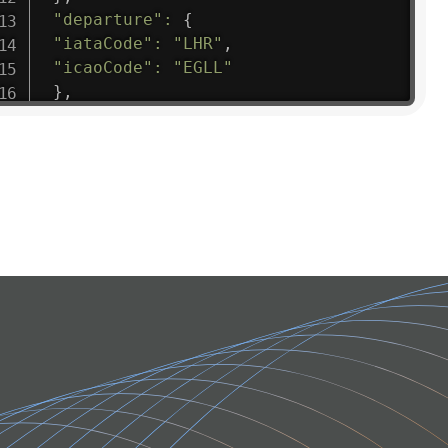
"departure"
:
{
"iataCode"
:
"LHR"
,
"icaoCode"
:
"EGLL"
}
,
"flight"
:
{
"iataNumber"
:
"B61475"
,
"icaoNumber"
:
"BAW9"
,
"number"
:
"1475"
}
,
"geography"
:
{
"altitude"
:
9723.12
,
"direction"
:
227
,
"latitude"
:
50.8
,
"longitude"
:
19.85
}
,
"speed"
:
{
"horizontal"
:
807.472
,
"isGround"
:
0
,