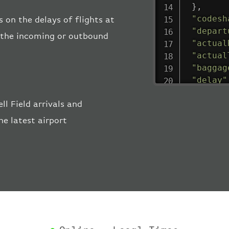
}
,
"codesh
s on the delays of flights at
"depart
ng the incoming or outbound
"actual
"actual
"baggag
"delay"
"estima
l Field arrivals and
"estima
"gate"
:
e latest airport
"iataCo
"icaoCo
"schedu
"termin
}
,
"airlin
"iataCo
"icaoCo
"name"
: