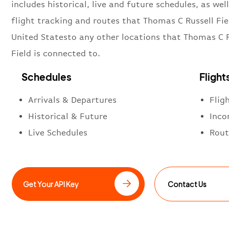
includes historical, live and future schedules, as well
flight tracking and routes that Thomas C Russell Fie
United Statesto any other locations that Thomas C R
Field is connected to.
Schedules
Flight
Arrivals & Departures
Flig
Historical & Future
Inco
Live Schedules
Rout
Get Your API Key
Contact Us