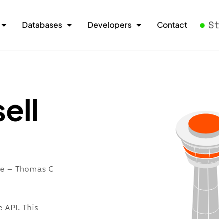
S
Databases
Developers
Contact
ell
ore – Thomas C
 API. This