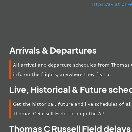
https://aviation
Arrivals & Departures
All arrival and departure schedules from Thomas C
info on the flights, anywhere they fly to.
Live, Historical & Future sche
Get the historical, future and live schedules of al
Thomas C Russell Field through the API
Thomas C Russell Field delays