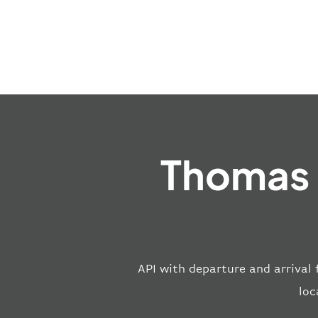
Thomas 
API with departure and arrival 
loc