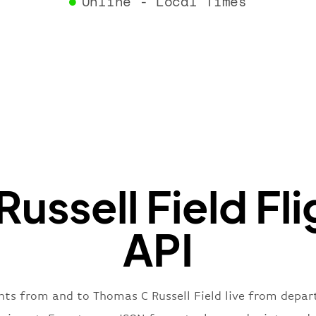
Online - Local Times
}
,
"flight
"iataNu
"icaoNu
"number
}
,
"status
"type"
:
}
ussell Field Fli
API
ghts from and to Thomas C Russell Field live from departu