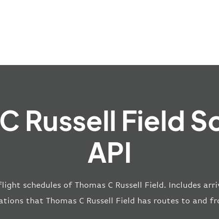
C Russell Field S
API
flight schedules of Thomas C Russell Field. Includes arri
ations that Thomas C Russell Field has routes to and f