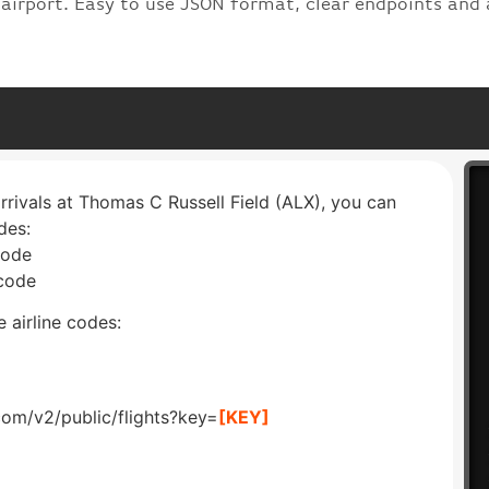
 airport. Easy to use JSON format, clear endpoints and 
arrivals at Thomas C Russell Field (ALX), you can
des:
code
 code
 airline codes:
com/v2/public/flights?key=
[KEY]