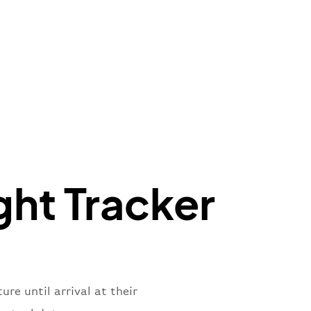
"
:
{
mber"
:
"B62269"
,
mber"
:
"BAW2269"
,
"
:
"2269"
"
:
"active"
,
"departure"
ght Tracker
re until arrival at their