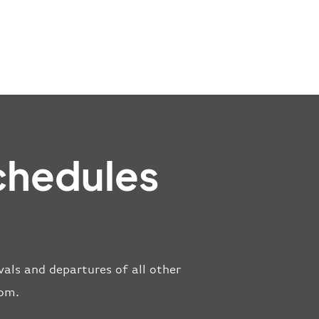
chedules
vals and departures of all other
rom.