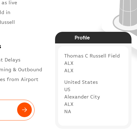
 as live
ld in
ussell
Profile
s
Thomas C Russell Field
ht Delays
ALX
ming & Outbound
ALX
es from Airport
United States
US
Alexander City
ALX
NA