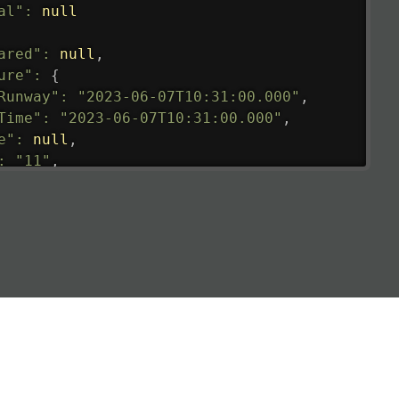
al"
:
null
ared"
:
null
,
ure"
:
{
Runway"
:
"2023-06-07T10:31:00.000"
,
Time"
:
"2023-06-07T10:31:00.000"
,
e"
:
null
,
:
"11"
,
tedRunway"
:
"2023-06-07T10:31:00.000"
,
tedTime"
:
"2023-06-07T10:20:00.000"
,
null
,
de"
:
"LHR"
,
de"
:
"EGLL"
,
ledTime"
:
"2023-06-07T10:20:00.000"
,
al"
:
"2B"
e"
:
{
de"
:
"BA"
,
de"
:
"BAW"
,