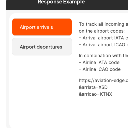
Response Example
To track all incoming 
Airport arrivals
on the airport codes:
– Arrival airport IATA 
– Arrival airport ICAO
Airport departures
In combination with the
– Airline IATA code
– Airline ICAO code
https://aviation-edge.
&arrIata=XSD
&arrIcao=KTNX