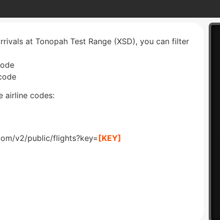
arrivals at Tonopah Test Range (XSD), you can filter
code
 code
 airline codes:
com/v2/public/flights?key=
[KEY]