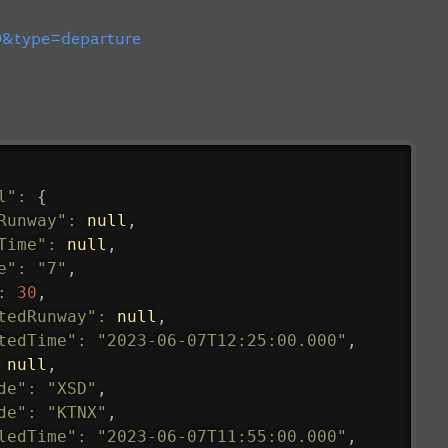
&type=departure
l"
:
{
Runway"
:
null
,
Time"
:
null
,
e"
:
"7"
,
:
30
,
tedRunway"
:
null
,
tedTime"
:
"2023-06-07T12:25:00.000"
,
null
,
de"
:
"XSD"
,
de"
:
"KTNX"
,
ledTime"
:
"2023-06-07T11:55:00.000"
,