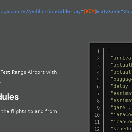
-edge.com/v2/public/timetable?key=
[KEY]
&iataCode=XSD
{
"arriva
"actual
"actual
 Test Range Airport with
"baggag
.
"delay"
"estima
dules
"estima
"gate"
:
l the flights to and from
"iataCo
"icaoCo
"schedu