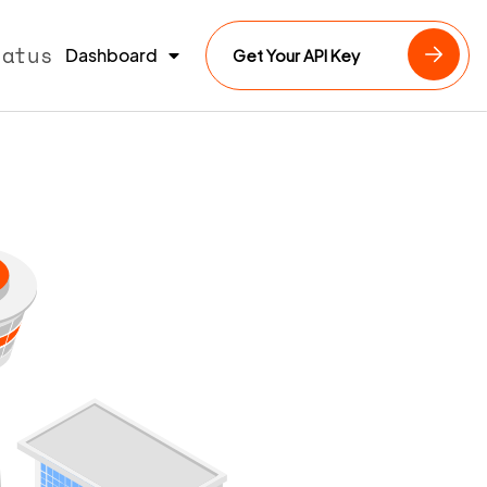
tatus
Dashboard
Get Your API Key