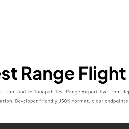
"name"
:
}
,
"flight
"iataNu
"icaoNu
"number
}
,
"status
"type"
:
t Range Flight
}
ts from and to Tonopah Test Range Airport live from dep
nation. Developer friendly JSON format, clear endpoints