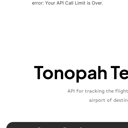
error: Your API Call Limit is Over.
Tonopah Tes
API for tracking the fligh
airport of desti