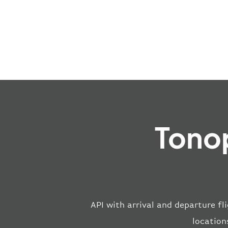
Tonop
API with arrival and departure fl
location