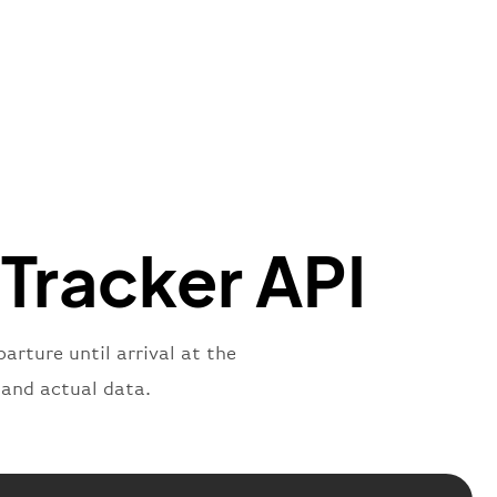
"Brittish Airways"
"
:
{
mber"
:
"B62269"
,
mber"
:
"BAW2269"
,
"
:
"2269"
"
:
"active"
,
"departure"
 Tracker API
arture until arrival at the
 and actual data.