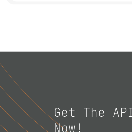
Get The AP
Now!