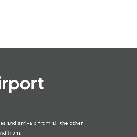
irport
es and arrivals from all the other
and from.