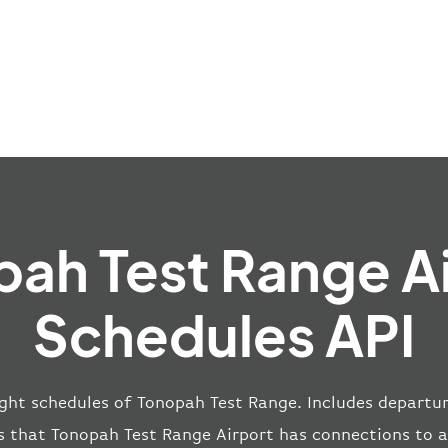
ah Test Range A
Schedules API
ight schedules of Tonopah Test Range. Includes departur
s that Tonopah Test Range Airport has connections to 