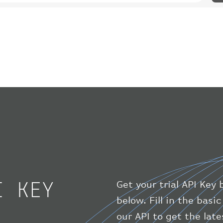
I KEY
Get your trial API Key 
below. Fill in the bas
our API to get the lat