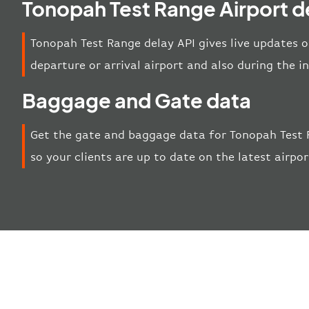
Tonopah Test Range Airport d
Tonopah Test Range delay API gives live updates o
departure or arrival airport and also during the 
Baggage and Gate data
Get the gate and baggage data for Tonopah Test 
so your clients are up to date on the latest airp