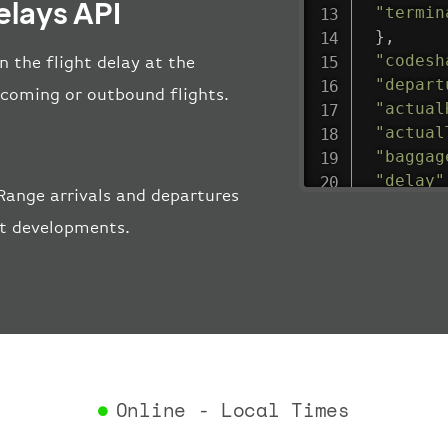
elays API
"termin
}
,
"codesh
n the flight delay at the
"depart
incoming or outbound flights.
"actual
"actual
"baggag
"delay"
Range arrivals and departures
"estima
ort developments.
"estima
"gate"
:
"iataCo
"icaoCo
"schedu
"termin
}
,
"airlin
Online - Local Times
"iataCo
"icaoCo