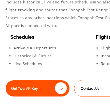
includes historical, live and future schedulesand also
flight tracking and routes that Tonopah Test Range 
States to any other locations which Tonopah Test R
Airport is connected with.
Schedules
Flight
Arrivals & Departures
Flig
Historical & Future
Inco
Live Schedules
Rout
Get Your API Key
Contact Us