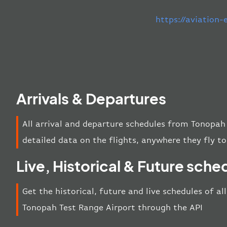
https://aviation
Arrivals & Departures
All arrival and departure schedules from Tonopah
detailed data on the flights, anywhere they fly to
Live, Historical & Future sche
Get the historical, future and live schedules of al
Tonopah Test Range Airport through the API