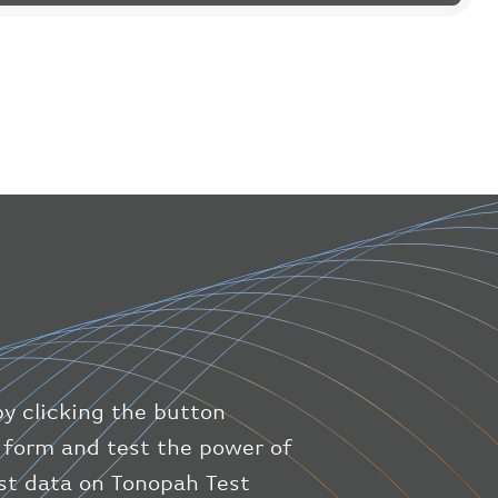
"flight"
:
{
"iataNumber"
:
"B61475"
,
"icaoNumber"
:
"BAW9"
,
"number"
:
"1475"
}
,
"geography"
:
{
"altitude"
:
9723.12
,
"direction"
:
227
,
"latitude"
:
50.8
,
"longitude"
:
19.85
}
,
"speed"
:
{
"horizontal"
:
807.472
,
"isGround"
:
0
,
"vspeed"
:
0
by clicking the button
}
,
"status"
:
"en-route"
,
ic form and test the power of
"system"
:
{
est data on Tonopah Test
"squawk"
:
null
,