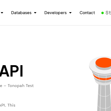
S
Databases
Developers
Contact
 API
re – Tonopah Test
PI. This