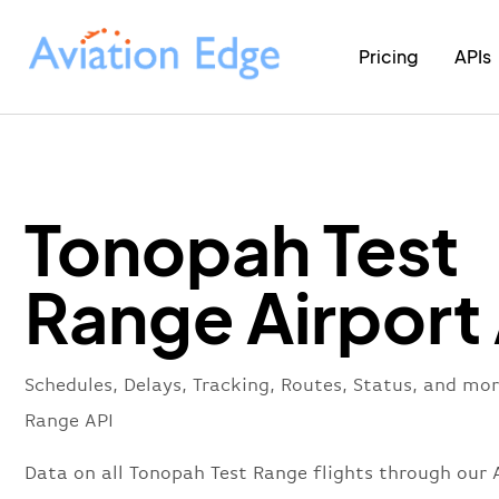
Pricing
APIs
Tonopah Test
Range Airport
Schedules, Delays, Tracking, Routes, Status, and mo
Range API
Data on all Tonopah Test Range flights through our A