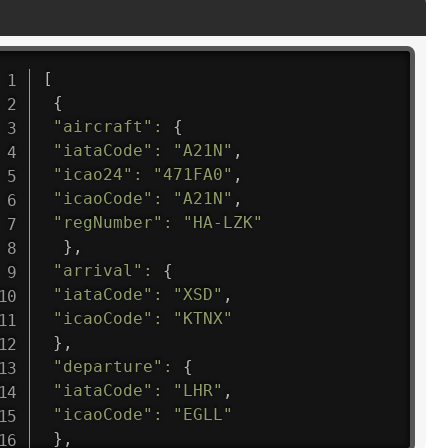
[
{
"aircraft"
:
{
"iataCode"
:
"A21N"
,
"icao24"
:
"471FA0"
,
"icaoCode"
:
"A21N"
,
"regNumber"
:
"HA-LZK"
}
,
"arrival"
:
{
"iataCode"
:
"XSD"
,
"icaoCode"
:
"KTNX"
}
,
"departure"
:
{
"iataCode"
:
"LHR"
,
"icaoCode"
:
"EGLL"
}
,