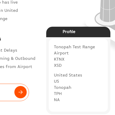
 has live
in United
ange
Profile
s
Tonopah Test Range
ht Delays
Airport
ming & Outbound
KTNX
XSD
es from Airport
United States
US
Tonopah
TPH
NA