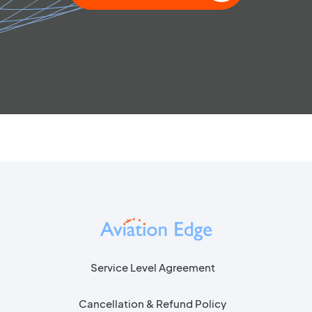
Service Level Agreement
Cancellation & Refund Policy