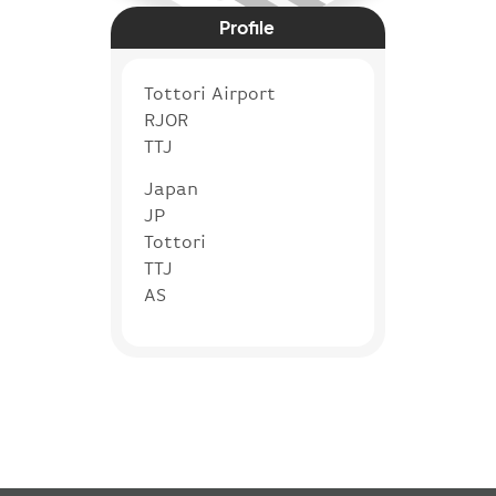
Profile
Tottori Airport
RJOR
TTJ
Japan
JP
Tottori
TTJ
AS