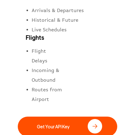
Arrivals & Departures
Historical & Future
Live Schedules
Flights
Flight
Delays
Incoming &
Outbound
Routes from
Airport
Get Your API Key