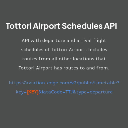
Tottori Airport Schedules API
API with departure and arrival flight
schedules of Tottori Airport. Includes
routes from all other locations that
Tottori Airport has routes to and from.
https://aviation-edge.com/v2/public/timetable?
key=
[KEY]
&iataCode=TTJ&type=departure