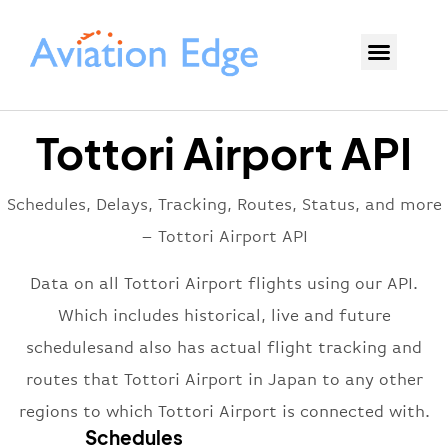
Tottori Airport API
Schedules, Delays, Tracking, Routes, Status, and more
– Tottori Airport API
Data on all Tottori Airport flights using our API.
Which includes historical, live and future
schedulesand also has actual flight tracking and
routes that Tottori Airport in Japan to any other
regions to which Tottori Airport is connected with.
Schedules