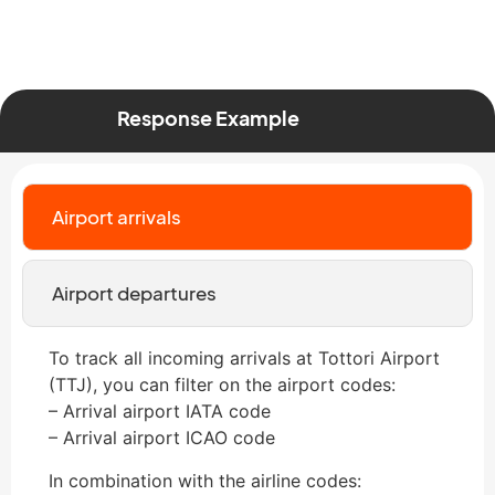
Response Example
Airport arrivals
Airport departures
To track all incoming arrivals at Tottori Airport
(TTJ), you can filter on the airport codes:
– Arrival airport IATA code
– Arrival airport ICAO code
In combination with the airline codes: