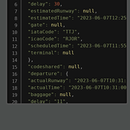
"delay"
:
30
,
"estimatedRunway"
:
null
,
"estimatedTime"
:
"2023-06-07T12:25:
"gate"
:
null
,
"iataCode"
:
"TTJ"
,
"icaoCode"
:
"RJOR"
,
"scheduledTime"
:
"2023-06-07T11:55:
"terminal"
:
null
}
,
"codeshared"
:
null
,
"departure"
:
{
"actualRunway"
:
"2023-06-07T10:31:0
"actualTime"
:
"2023-06-07T10:31:00.
"baggage"
:
null
,
"delay"
:
"11"
,
"estimatedRunway"
:
"2023-06-07T10:3
"estimatedTime"
:
"2023-06-07T10:20:
"gate"
:
null
,
"iataCode"
:
"LHR"
,