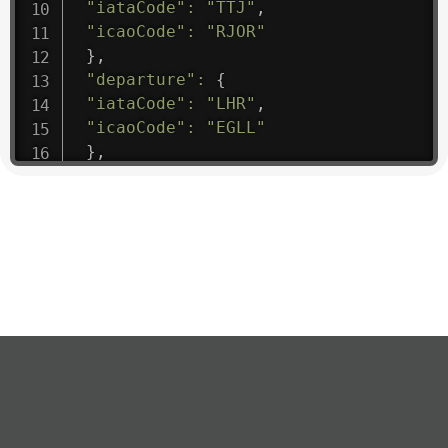
"iataCode"
:
"TTJ"
,
"icaoCode"
:
"RJOR"
}
,
"departure"
:
{
"iataCode"
:
"LHR"
,
"icaoCode"
:
"EGLL"
}
,
"flight"
:
{
"iataNumber"
:
"B61475"
,
"icaoNumber"
:
"BAW9"
,
"number"
:
"1475"
}
,
"geography"
:
{
"altitude"
:
9723.12
,
"direction"
:
227
,
"latitude"
:
50.8
,
"longitude"
:
19.85
}
,
"speed"
:
{