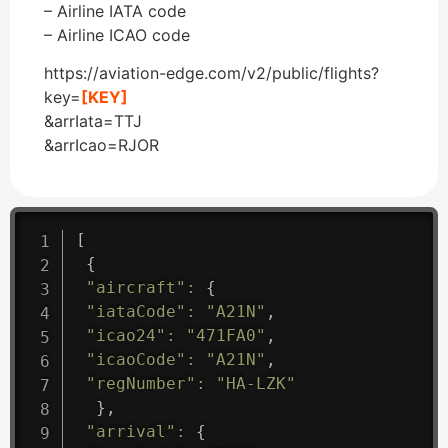
– Airline IATA code
– Airline ICAO code
https://aviation-edge.com/v2/public/flights?
key=
[KEY]
&arrIata=TTJ
&arrIcao=RJOR
[
{
"aircraft"
:
{
"iataCode"
:
"A21N"
,
"icao24"
:
"471FA0"
,
"icaoCode"
:
"A21N"
,
"regNumber"
:
"HA-LZK"
}
,
"arrival"
:
{