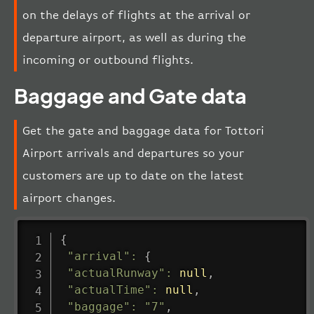
on the delays of flights at the arrival or
departure airport, as well as during the
incoming or outbound flights.
Baggage and Gate data
Get the gate and baggage data for Tottori
Airport arrivals and departures so your
customers are up to date on the latest
airport changes.
{
"arrival"
:
{
"actualRunway"
:
null
,
"actualTime"
:
null
,
"baggage"
:
"7"
,