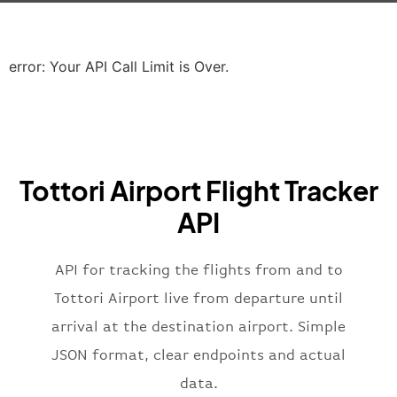
"icaoCode"
:
"EGLL"
,
"scheduledTime"
:
"2023-06-07T10:20:
"terminal"
:
"2B"
error: Your API Call Limit is Over.
}
,
"airline"
:
{
"iataCode"
:
"BA"
,
"icaoCode"
:
"BAW"
,
"name"
:
"Brittish Airways"
Tottori Airport Flight Tracker
}
,
"flight"
:
{
API
"iataNumber"
:
"B62269"
,
"icaoNumber"
:
"BAW2269"
,
API for tracking the flights from and to
"number"
:
"2269"
}
,
Tottori Airport live from departure until
"status"
:
"active"
,
arrival at the destination airport. Simple
"type"
:
"departure"
JSON format, clear endpoints and actual
}
data.