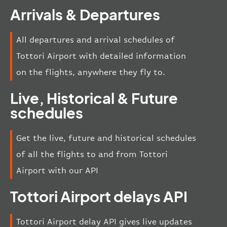
Arrivals & Departures
All departures and arrival schedules of
Tottori Airport with detailed information
on the flights, anywhere they fly to.
Live, Historical & Future
schedules
Get the live, future and historical schedules
of all the flights to and from Tottori
Airport with our API
Tottori Airport delays API
Tottori Airport delay API gives live updates