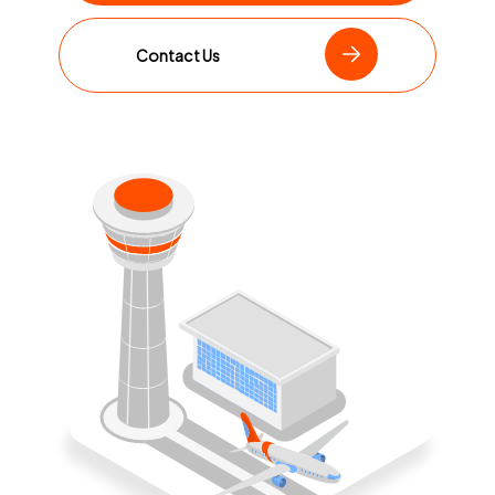
Contact Us