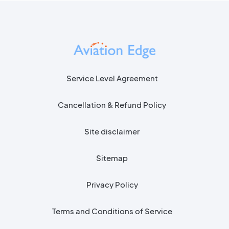
Service Level Agreement
Cancellation & Refund Policy
Site disclaimer
Sitemap
Privacy Policy
Terms and Conditions of Service