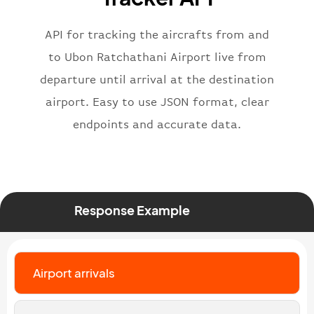
"iataNumber"
:
"B62269"
,
"icaoNumber"
:
"BAW2269"
,
API for tracking the aircrafts from and
"number"
:
"2269"
}
,
to Ubon Ratchathani Airport live from
"status"
:
"active"
,
departure until arrival at the destination
"type"
:
"departure"
airport. Easy to use JSON format, clear
}
endpoints and accurate data.
Response Example
Airport arrivals