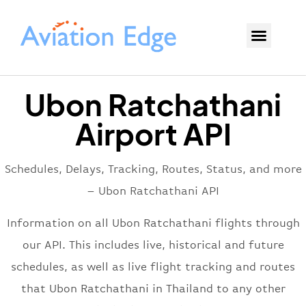
Ubon Ratchathani
Airport API
Schedules, Delays, Tracking, Routes, Status, and more
– Ubon Ratchathani API
Information on all Ubon Ratchathani flights through
our API. This includes live, historical and future
schedules, as well as live flight tracking and routes
that Ubon Ratchathani in Thailand to any other