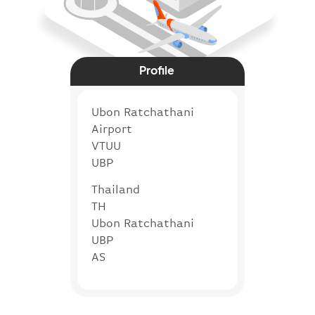
Profile
Ubon Ratchathani
Airport
VTUU
UBP
Thailand
TH
Ubon Ratchathani
UBP
AS