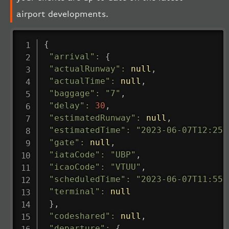
airport developments.
{
"arrival"
:
{
"actualRunway"
:
null
,
"actualTime"
:
null
,
"baggage"
:
"7"
,
"delay"
:
30
,
"estimatedRunway"
:
null
,
"estimatedTime"
:
"2023-06-07T12:25:
"gate"
:
null
,
"iataCode"
:
"UBP"
,
"icaoCode"
:
"VTUU"
,
"scheduledTime"
:
"2023-06-07T11:55:
"terminal"
:
null
}
,
"codeshared"
:
null
,
"departure"
:
{