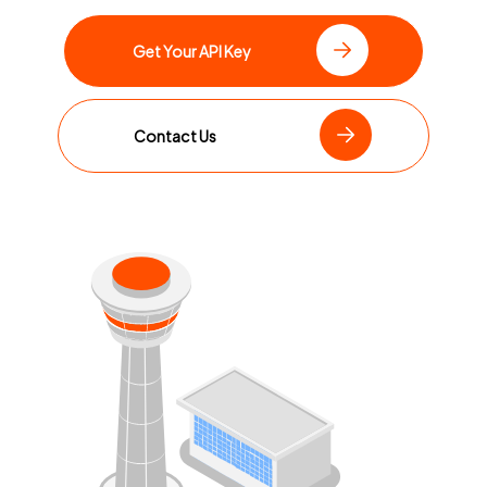
Get Your API Key
Contact Us