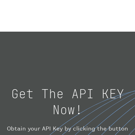
"number"
:
"1475"
}
,
"geography"
:
{
"altitude"
:
9723.12
,
"direction"
:
227
,
"latitude"
:
50.8
,
"longitude"
:
19.85
}
,
"speed"
:
{
"horizontal"
:
807.472
,
"isGround"
:
0
,
"vspeed"
:
0
Get The API KEY
}
,
"status"
:
"en-route"
,
Now!
"system"
:
{
"squawk"
:
null
,
"updated"
:
1686148597
}
,
Obtain your API Key by clicking the button