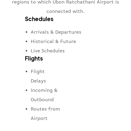
regions to which Ubon Ratchathani Airport is
connected with.
Schedules
Arrivals & Departures
Historical & Future
Live Schedules
Flights
Flight
Delays
Incoming &
Outbound
Routes from
Airport