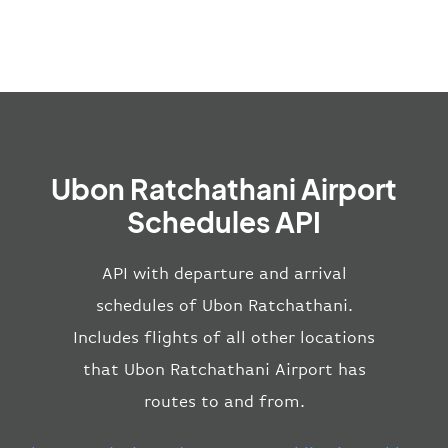
Ubon Ratchathani Airport
Schedules API
API with departure and arrival
schedules of Ubon Ratchathani.
Includes flights of all other locations
that Ubon Ratchathani Airport has
routes to and from.