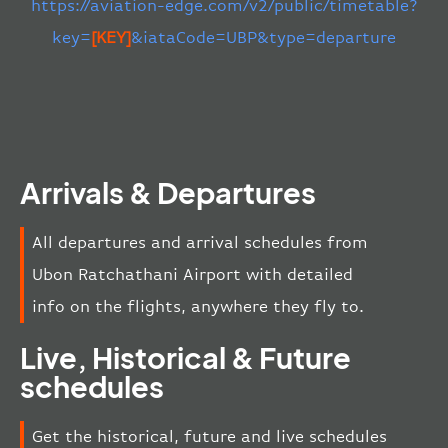
https://aviation-edge.com/v2/public/timetable?
key=
[KEY]
&iataCode=UBP&type=departure
Arrivals & Departures
All departures and arrival schedules from
Ubon Ratchathani Airport with detailed
info on the flights, anywhere they fly to.
Live, Historical & Future
schedules
Get the historical, future and live schedules