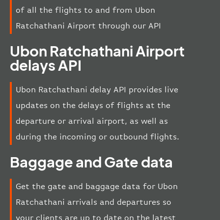
of all the flights to and from Ubon
Ratchathani Airport through our API
Ubon Ratchathani Airport
delays API
Ubon Ratchathani delay API provides live
updates on the delays of flights at the
departure or arrival airport, as well as
during the incoming or outbound flights.
Baggage and Gate data
Get the gate and baggage data for Ubon
Ratchathani arrivals and departures so
your clients are up to date on the latest