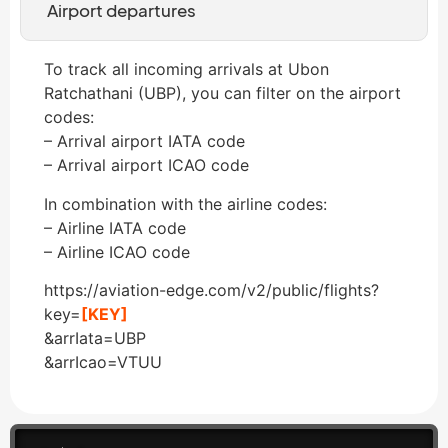
Airport departures
To track all incoming arrivals at Ubon
Ratchathani (UBP), you can filter on the airport
codes:
– Arrival airport IATA code
– Arrival airport ICAO code
In combination with the airline codes:
– Airline IATA code
– Airline ICAO code
https://aviation-edge.com/v2/public/flights?
key=
[KEY]
&arrIata=UBP
&arrIcao=VTUU