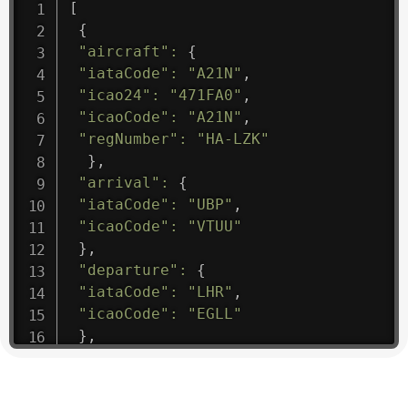
[
{
"aircraft"
:
{
"iataCode"
:
"A21N"
,
"icao24"
:
"471FA0"
,
"icaoCode"
:
"A21N"
,
"regNumber"
:
"HA-LZK"
}
,
"arrival"
:
{
"iataCode"
:
"UBP"
,
"icaoCode"
:
"VTUU"
}
,
"departure"
:
{
"iataCode"
:
"LHR"
,
"icaoCode"
:
"EGLL"
}
,
"flight"
:
{
"iataNumber"
:
"B61475"
,
"icaoNumber"
:
"BAW9"
,