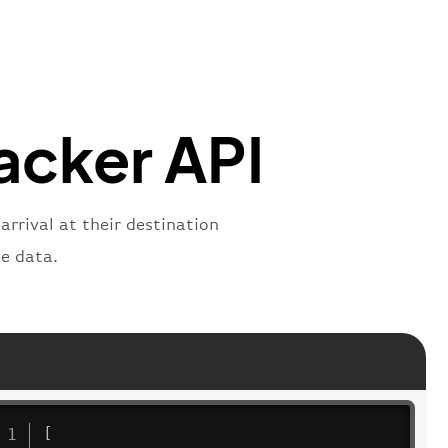
"
:
"2269"
"
:
"active"
,
"departure"
racker API
arrival at their destination
e data.
[