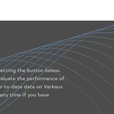
}
,
"geography"
:
{
"altitude"
:
9723.12
,
"direction"
:
227
,
"latitude"
:
50.8
,
"longitude"
:
19.85
}
,
"speed"
:
{
"horizontal"
:
807.472
,
"isGround"
:
0
,
"vspeed"
:
0
lecting the button below.
}
,
"status"
:
"en-route"
,
evaluate the performance of
"system"
:
{
up-to-date data on Varkaus
"squawk"
:
null
,
 any time if you have
"updated"
:
1686148597
}
,
"airline"
:
{