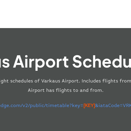
s Airport Schedu
ight schedules of Varkaus Airport. Includes flights fro
Airport has flights to and from.
-edge.com/v2/public/timetable?key=
[KEY]
&iataCode=VRK