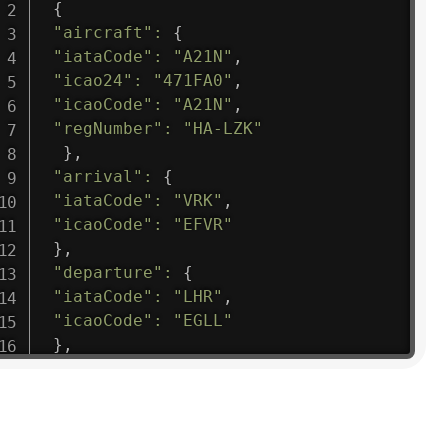
{
"aircraft"
:
{
"iataCode"
:
"A21N"
,
"icao24"
:
"471FA0"
,
"icaoCode"
:
"A21N"
,
"regNumber"
:
"HA-LZK"
}
,
"arrival"
:
{
"iataCode"
:
"VRK"
,
"icaoCode"
:
"EFVR"
}
,
"departure"
:
{
"iataCode"
:
"LHR"
,
"icaoCode"
:
"EGLL"
}
,
"flight"
:
{
"iataNumber"
:
"B61475"
,
"icaoNumber"
:
"BAW9"
,
"number"
:
"1475"