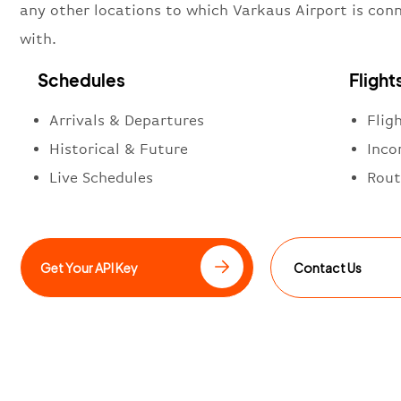
any other locations to which Varkaus Airport is con
with.
Schedules
Flight
Arrivals & Departures
Flig
Historical & Future
Inco
Live Schedules
Rout
Get Your API Key
Contact Us