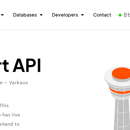
S
Databases
Developers
Contact
t API
re – Varkaus
This
 has live
inland to