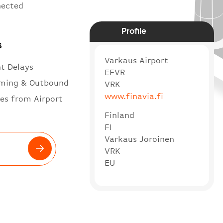
nected
Profile
s
Varkaus Airport
ht Delays
EFVR
ming & Outbound
VRK
www.finavia.fi
es from Airport
Finland
FI
Varkaus Joroinen
VRK
EU