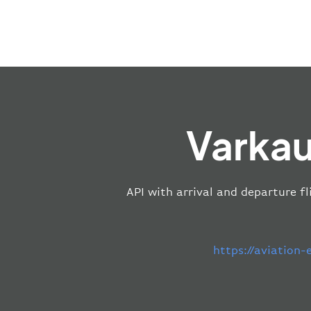
Varkau
API with arrival and departure fl
https://aviation