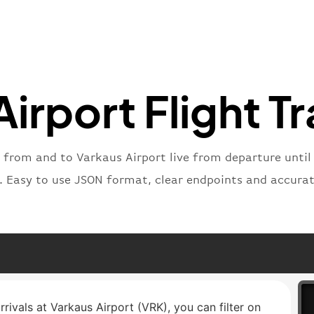
"number
}
,
"status
"type"
:
}
irport Flight T
 from and to Varkaus Airport live from departure until 
t. Easy to use JSON format, clear endpoints and accurat
rrivals at Varkaus Airport (VRK), you can filter on