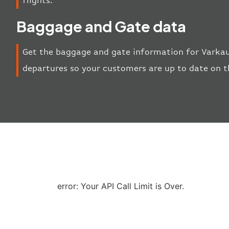
flights.
Baggage and Gate data
Get the baggage and gate information for Varkaus
departures so your customers are up to date on t
error: Your API Call Limit is Over.