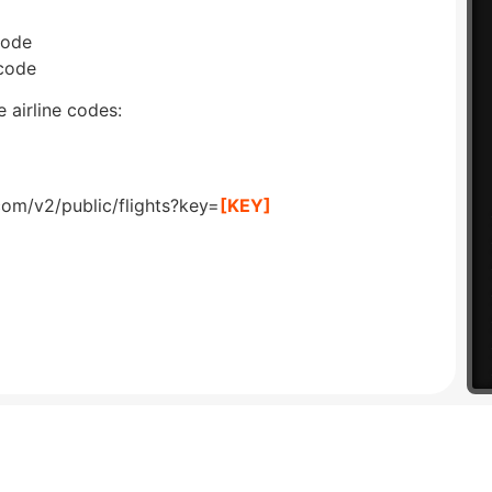
code
 code
 airline codes:
com/v2/public/flights?key=
[KEY]