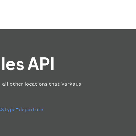
les API
m all other locations that Varkaus
&type=departure