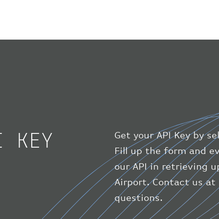
I KEY
Get your API Key by se
Fill up the form and 
our API in retrieving 
Airport. Contact us at
questions.