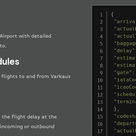
{
"arriva
"actual
"actual
Airport with detailed
"baggag
to.
"delay"
"estima
dules
"estima
"gate"
:
ll flights to and from Varkaus
"iataCo
"icaoCo
"schedu
"termin
}
,
"codesh
 the flight delay at the
"depart
he incoming or outbound
"actual