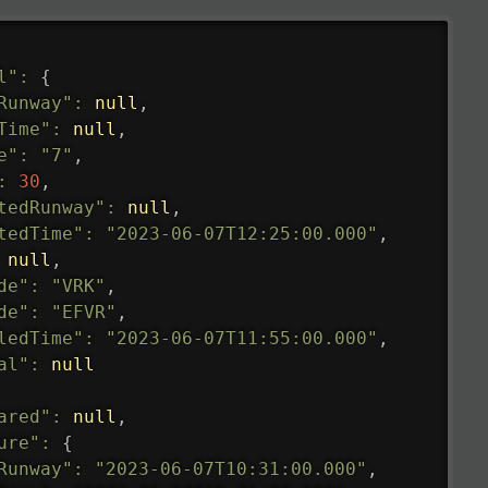
l"
:
{
Runway"
:
null
,
Time"
:
null
,
e"
:
"7"
,
:
30
,
tedRunway"
:
null
,
tedTime"
:
"2023-06-07T12:25:00.000"
,
null
,
de"
:
"VRK"
,
de"
:
"EFVR"
,
ledTime"
:
"2023-06-07T11:55:00.000"
,
al"
:
null
ared"
:
null
,
ure"
:
{
Runway"
:
"2023-06-07T10:31:00.000"
,