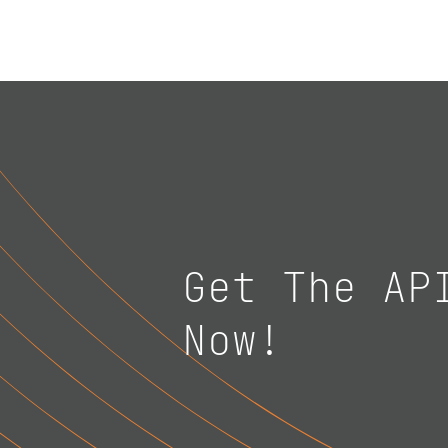
Get The AP
Now!