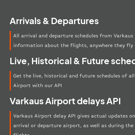
Arrivals & Departures
All arrival and departure schedules from Varkaus 
information about the flights, anywhere they fly 
Live, Historical & Future sche
Get the live, historical and future schedules of a
Airport with our API
Varkaus Airport delays API
Varkaus Airport delay API gives actual updates on
arrival or departure airport, as well as during t