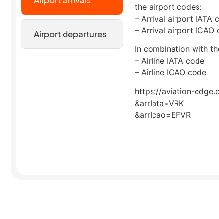
the airport codes:
– Arrival airport IATA 
– Arrival airport ICAO
Airport departures
In combination with the
– Airline IATA code
– Airline ICAO code
https://aviation-edge.
&arrIata=VRK
&arrIcao=EFVR