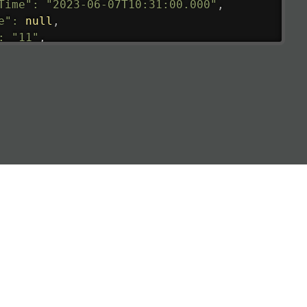
Time"
:
"2023-06-07T10:31:00.000"
,
e"
:
null
,
:
"11"
,
tedRunway"
:
"2023-06-07T10:31:00.000"
,
tedTime"
:
"2023-06-07T10:20:00.000"
,
null
,
de"
:
"LHR"
,
de"
:
"EGLL"
,
ledTime"
:
"2023-06-07T10:20:00.000"
,
al"
:
"2B"
e"
:
{
de"
:
"BA"
,
de"
:
"BAW"
,
"Brittish Airways"
"
:
{
mber"
:
"B62269"
,
mber"
:
"BAW2269"
,