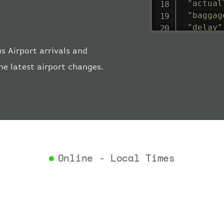
"actual
"baggag
"delay"
"estima
 Airport arrivals and
"estima
"gate"
:
he latest airport changes.
"iataCo
"icaoCo
"schedu
"termin
}
,
"airlin
"iataCo
Online - Local Times
"icaoCo
"name"
:
}
,
"flight
"iataNu
"icaoNu