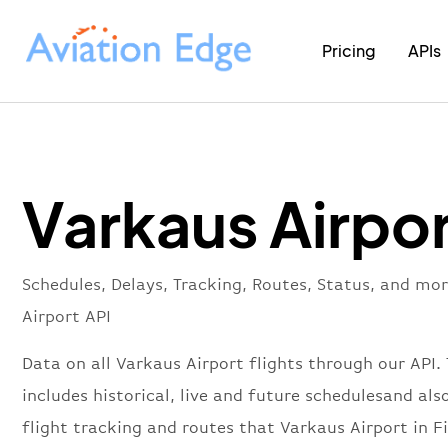
Pricing
APIs
Varkaus Airpor
Schedules, Delays, Tracking, Routes, Status, and mo
Airport API
Data on all Varkaus Airport flights through our API. 
includes historical, live and future schedulesand also
flight tracking and routes that Varkaus Airport in F