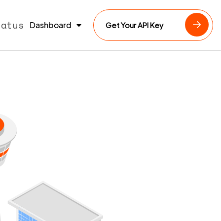
tatus
Dashboard
Get Your API Key