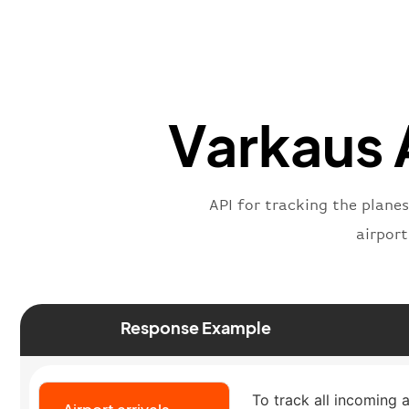
Varkaus A
API for tracking the planes
airpor
Response Example
To track all incoming a
Airport arrivals