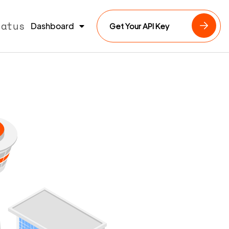
tatus
Dashboard
Get Your API Key