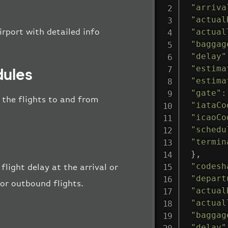
"arriva
"actual
"actual
irport with detailed info
"baggag
"delay"
"estima
dules
"estima
"gate"
:
l the flights to and from
"iataCo
"icaoCo
"schedu
"termin
}
,
"codesh
flight delay at the arrival or
"depart
 or outbound flights.
"actual
"actual
"baggag
"delay"