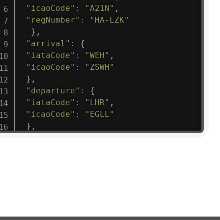
"icaoCode"
:
"A21N"
,
"regNumber"
:
"HA-LZK"
}
,
"arrival"
:
{
"iataCode"
:
"WEH"
,
"icaoCode"
:
"ZSWH"
}
,
"departure"
:
{
"iataCode"
:
"LHR"
,
"icaoCode"
:
"EGLL"
}
,
"flight"
:
{
"iataNumber"
:
"B61475"
,
"icaoNumber"
:
"BAW9"
,
"number"
:
"1475"
}
,
"geography"
:
{
"altitude"
:
9723.12
,