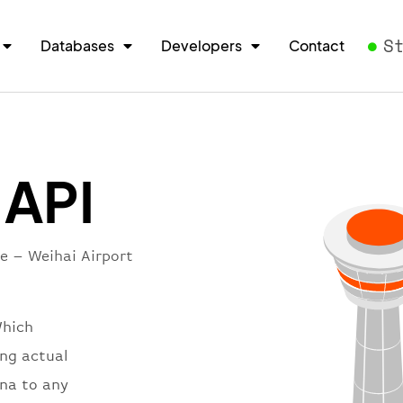
S
Databases
Developers
Contact
 API
re – Weihai Airport
Which
ing actual
ina to any