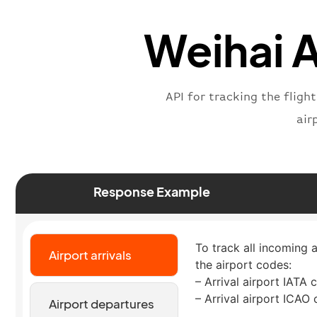
Weihai A
API for tracking the fligh
air
Response Example
To track all incoming a
Airport arrivals
the airport codes:
– Arrival airport IATA 
– Arrival airport ICAO
Airport departures