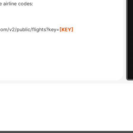
 airline codes:
com/v2/public/flights?key=
[KEY]