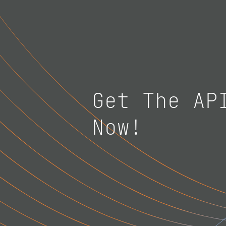
Get The AP
Now!