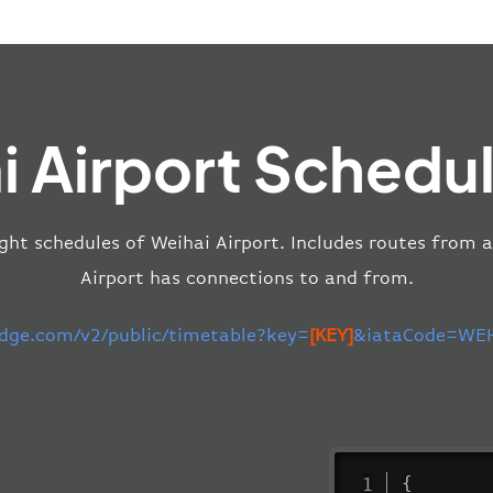
i Airport Schedul
ight schedules of Weihai Airport. Includes routes from a
Airport has connections to and from.
edge.com/v2/public/timetable?key=
[KEY]
&iataCode=WEH
{