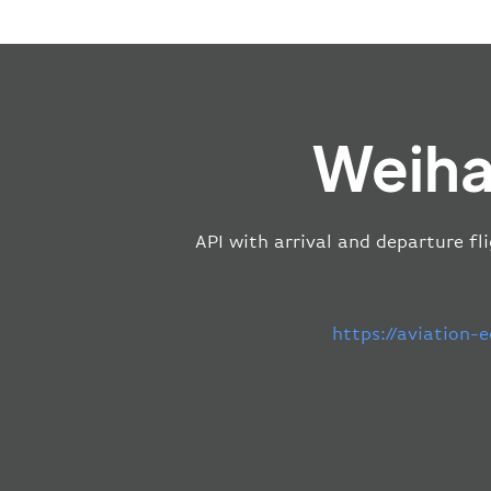
Weiha
API with arrival and departure fl
https://aviation-