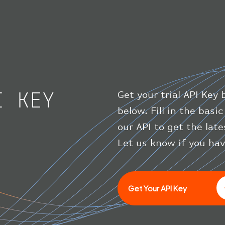
I KEY
Get your trial API Key 
below. Fill in the bas
our API to get the lat
Let us know if you ha
Get Your API Key