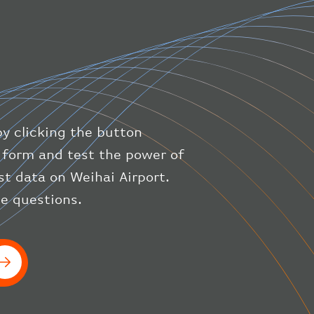
"direction"
:
227
,
"latitude"
:
50.8
,
"longitude"
:
19.85
}
,
"speed"
:
{
"horizontal"
:
807.472
,
"isGround"
:
0
,
"vspeed"
:
0
by clicking the button
}
,
"status"
:
"en-route"
,
ic form and test the power of
"system"
:
{
est data on Weihai Airport.
"squawk"
:
null
,
ve questions.
"updated"
:
1686148597
}
,
"airline"
:
{
"iataCode"
:
"BA"
,
"icaoCode"
:
"BAW"
}
}