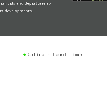
arrivals and departures so
"estima
ort developments.
"estima
"gate"
:
"iataCo
"icaoCo
"schedu
"termin
}
,
"airlin
Online - Local Times
"iataCo
"icaoCo
"name"
:
}
,
"flight
"iataNu
"icaoNu
"number
}
,