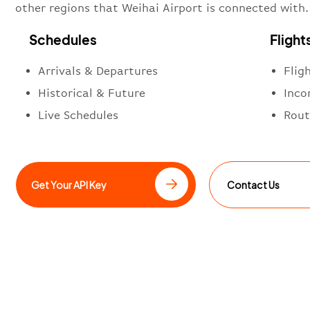
other regions that Weihai Airport is connected with.
Schedules
Flight
Arrivals & Departures
Flig
Historical & Future
Inco
Live Schedules
Rout
Get Your API Key
Contact Us