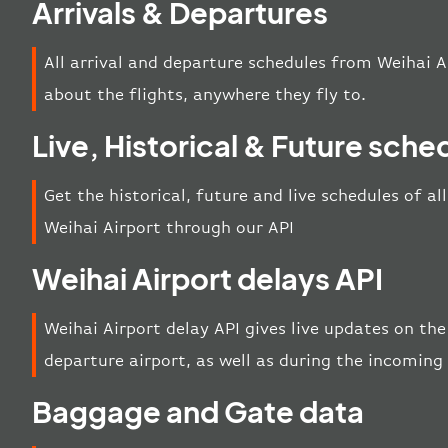
Arrivals & Departures
All arrival and departure schedules from Weihai A
about the flights, anywhere they fly to.
Live, Historical & Future sche
Get the historical, future and live schedules of al
Weihai Airport through our API
Weihai Airport delays API
Weihai Airport delay API gives live updates on the 
departure airport, as well as during the incoming
Baggage and Gate data