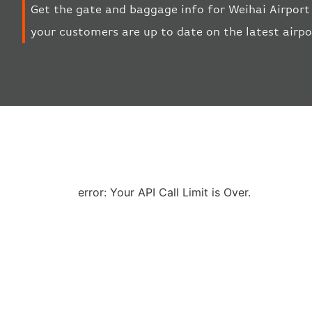
Get the gate and baggage info for Weihai Airport 
your customers are up to date on the latest airp
error: Your API Call Limit is Over.