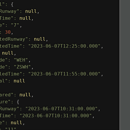
l"
:
{
Runway"
:
null
,
Time"
:
null
,
e"
:
"7"
,
:
30
,
tedRunway"
:
null
,
tedTime"
:
"2023-06-07T12:25:00.000"
,
null
,
de"
:
"WEH"
,
de"
:
"ZSWH"
,
ledTime"
:
"2023-06-07T11:55:00.000"
,
al"
:
null
ared"
:
null
,
ure"
:
{
Runway"
:
"2023-06-07T10:31:00.000"
,
Time"
:
"2023-06-07T10:31:00.000"
,
e"
:
null
,
:
"11"
,