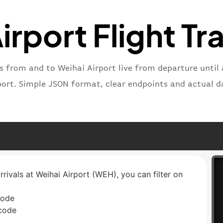
"status
"type"
:
irport Flight Tr
}
ts from and to Weihai Airport live from departure until a
port. Simple JSON format, clear endpoints and actual d
rrivals at Weihai Airport (WEH), you can filter on
code
 code