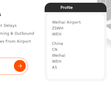
Profile
s
Weihai Airport
ht Delays
ZSWH
ming & Outbound
WEH
es from Airport
China
CN
Weihai
WEH
AS