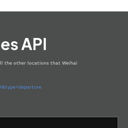
es API
ll the other locations that Weihai
&type=departure