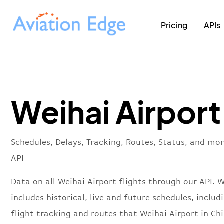
Pricing
APIs
Weihai Airport
Schedules, Delays, Tracking, Routes, Status, and mo
API
Data on all Weihai Airport flights through our API. 
includes historical, live and future schedules, includ
flight tracking and routes that Weihai Airport in Ch