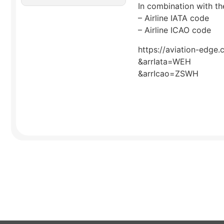
In combination with the
– Airline IATA code
– Airline ICAO code
https://aviation-edge.
&arrIata=WEH
&arrIcao=ZSWH