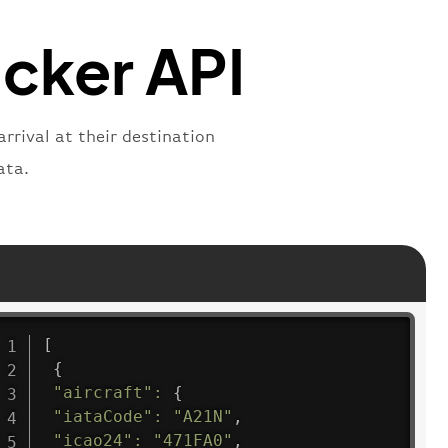
"
:
"active"
,
"departure"
acker API
rrival at their destination
ata.
[
{
"aircraft"
:
{
"iataCode"
:
"A21N"
,
"icao24"
:
"471FA0"
,