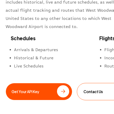
includes historical, live and future schedules, as well
actual flight tracking and routes that West Woodwa
United States to any other locations to which West
Woodward Airport is connected to.
Schedules
Flight
Arrivals & Departures
Flig
Historical & Future
Inco
Live Schedules
Rout
Get Your API Key
Contact Us