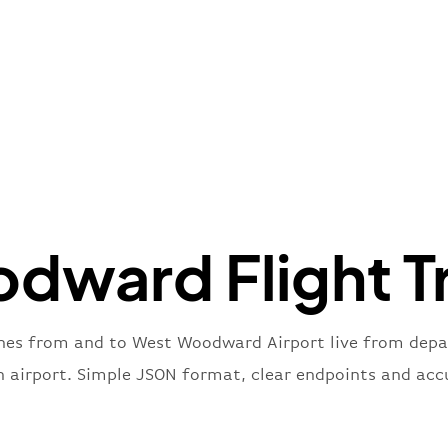
"icaoCo
"name"
:
}
,
"flight
"iataNu
"icaoNu
"number
}
,
"status
"type"
:
dward Flight Tr
}
anes from and to West Woodward Airport live from depart
n airport. Simple JSON format, clear endpoints and acc