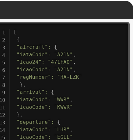
[
{
"aircraft"
:
{
"iataCode"
:
"A21N"
,
"icao24"
:
"471FA0"
,
"icaoCode"
:
"A21N"
,
"regNumber"
:
"HA-LZK"
}
,
"arrival"
:
{
"iataCode"
:
"WWR"
,
"icaoCode"
:
"KWWR"
}
,
"departure"
:
{
"iataCode"
:
"LHR"
,
"icaoCode"
:
"EGLL"