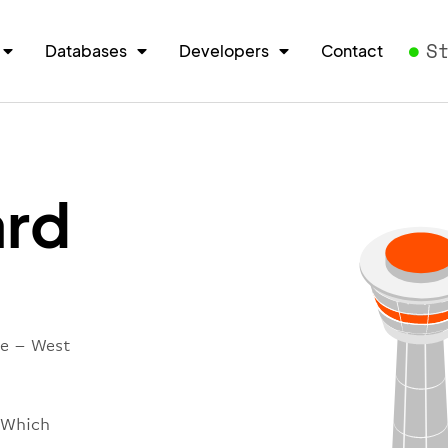
S
Databases
Developers
Contact
rd
re – West
 Which