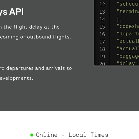
"schedu
s API
"termin
}
,
"codesh
 the flight delay at the
"depart
incoming or outbound flights.
"actual
"actual
"baggag
"delay"
 departures and arrivals so
"estima
 developments.
"estima
"gate"
:
"iataCo
"icaoCo
"schedu
"termin
}
,
"airlin
Online - Local Times
"iataCo