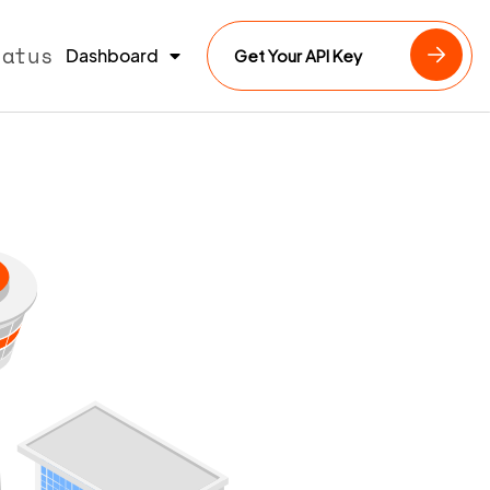
tatus
Dashboard
Get Your API Key