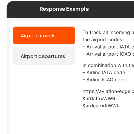
Response Example
To track all incoming 
Airport arrivals
the airport codes:
– Arrival airport IATA 
– Arrival airport ICAO
Airport departures
In combination with the
– Airline IATA code
– Airline ICAO code
https://aviation-edge.
&arrIata=WWR
&arrIcao=KWWR