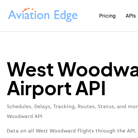
Pricing
APIs
West Woodwa
Airport API
Schedules, Delays, Tracking, Routes, Status, and mo
Woodward API
Data on all West Woodward flights through the API.