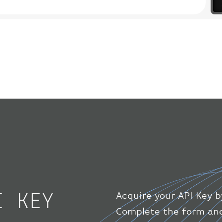
I KEY
Acquire your API Key b
Complete the form and