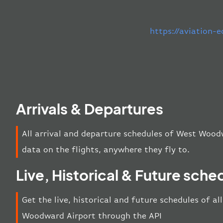
https://aviation-
Arrivals & Departures
All arrival and departure schedules of West Wood
data on the flights, anywhere they fly to.
Live, Historical & Future sche
Get the live, historical and future schedules of a
Woodward Airport through the API