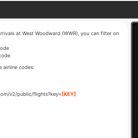
arrivals at West Woodward (WWR), you can filter on
code
 code
 airline codes:
com/v2/public/flights?key=
[KEY]