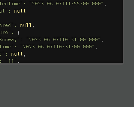
ledTime"
:
"2023-06-07T11:55:00.000"
,
al"
:
null
ared"
:
null
,
ure"
:
{
Runway"
:
"2023-06-07T10:31:00.000"
,
Time"
:
"2023-06-07T10:31:00.000"
,
e"
:
null
,
:
"11"
,
tedRunway"
:
"2023-06-07T10:31:00.000"
,
tedTime"
:
"2023-06-07T10:20:00.000"
,
null
,
de"
:
"LHR"
,
de"
:
"EGLL"
,
ledTime"
:
"2023-06-07T10:20:00.000"
,
al"
:
"2B"
e"
:
{
de"
:
"BA"
,