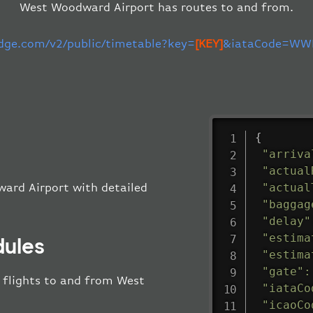
West Woodward Airport has routes to and from.
edge.com/v2/public/timetable?key=
[KEY]
&iataCode=WWR
{
"arriva
"actual
"actual
ward Airport with detailed
"baggag
"delay"
"estima
dules
"estima
"gate"
:
ll flights to and from West
"iataCo
"icaoCo