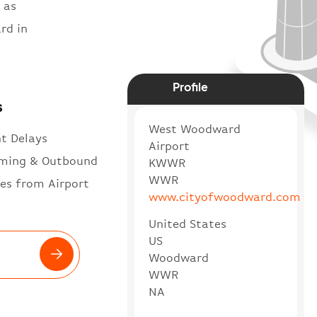
 as
rd in
Profile
s
West Woodward
ht Delays
Airport
ming & Outbound
KWWR
WWR
es from Airport
www.cityofwoodward.com
United States
US
Woodward
WWR
NA