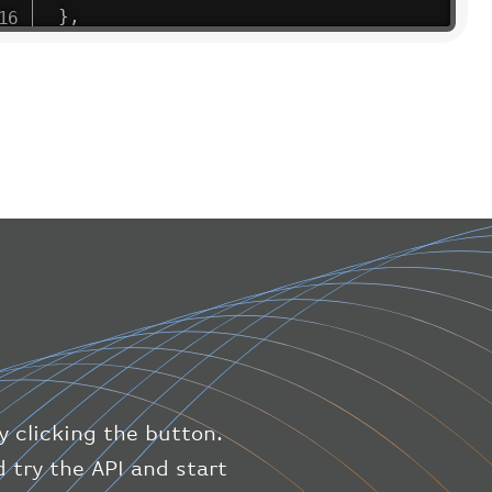
}
,
"flight"
:
{
"iataNumber"
:
"B61475"
,
"icaoNumber"
:
"BAW9"
,
"number"
:
"1475"
}
,
"geography"
:
{
"altitude"
:
9723.12
,
"direction"
:
227
,
"latitude"
:
50.8
,
"longitude"
:
19.85
}
,
"speed"
:
{
"horizontal"
:
807.472
,
"isGround"
:
0
,
"vspeed"
:
0
y clicking the button.
}
,
"status"
:
"en-route"
,
 try the API and start
"system"
:
{