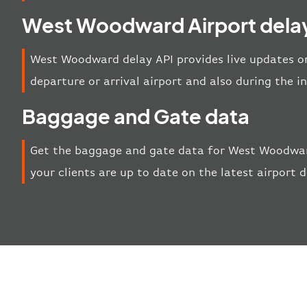
West Woodward Airport delay
West Woodward delay API provides live updates on
departure or arrival airport and also during the 
Baggage and Gate data
Get the baggage and gate data for West Woodward
your clients are up to date on the latest airport