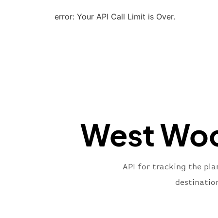
error: Your API Call Limit is Over.
West Woo
API for tracking the pl
destinatio