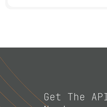
Get The AP