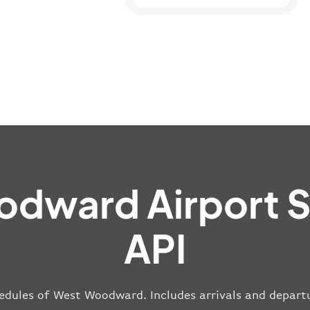
dward Airport 
API
edules of West Woodward. Includes arrivals and departu