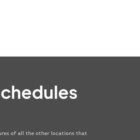
Schedules
res of all the other locations that