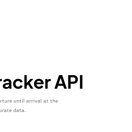
de"
:
"BAW"
,
"Brittish Airways"
"
:
{
mber"
:
"B62269"
,
mber"
:
"BAW2269"
,
"
:
"2269"
"
:
"active"
,
"departure"
acker API
ure until arrival at the
urate data.