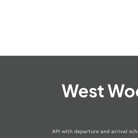
West Woo
API with departure and arrival sch