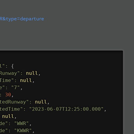
&type=departure
l"
:
{
Runway"
:
null
,
Time"
:
null
,
e"
:
"7"
,
:
30
,
tedRunway"
:
null
,
tedTime"
:
"2023-06-07T12:25:00.000"
,
null
,
de"
:
"WWR"
,
de"
:
"KWWR"
,