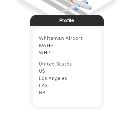
Profile
Whiteman Airport
KWHP
WHP
United States
US
Los Angeles
LAX
NA