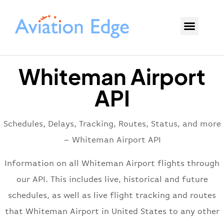
Whiteman Airport
API
Schedules, Delays, Tracking, Routes, Status, and more
– Whiteman Airport API
Information on all Whiteman Airport flights through
our API. This includes live, historical and future
schedules, as well as live flight tracking and routes
that Whiteman Airport in United States to any other