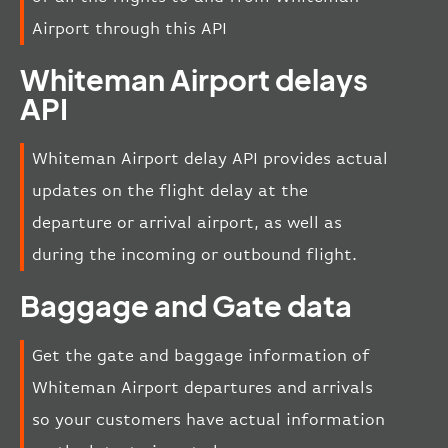
Airport through this API
Whiteman Airport delays
API
Whiteman Airport delay API provides actual
updates on the flight delay at the
departure or arrival airport, as well as
during the incoming or outbound flight.
Baggage and Gate data
Get the gate and baggage information of
Whiteman Airport departures and arrivals
so your customers have actual information