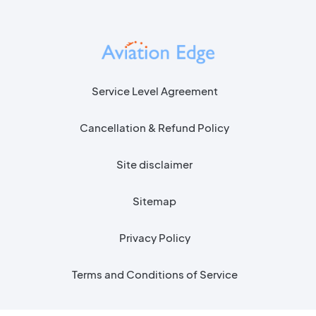
Service Level Agreement
Cancellation & Refund Policy
Site disclaimer
Sitemap
Privacy Policy
Terms and Conditions of Service