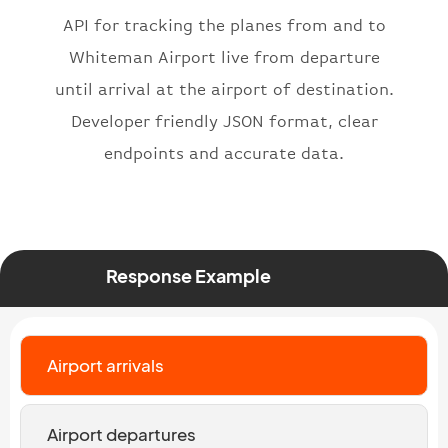
"icaoNumber"
:
"BAW2269"
,
API for tracking the planes from and to
"number"
:
"2269"
}
,
Whiteman Airport live from departure
"status"
:
"active"
,
until arrival at the airport of destination.
"type"
:
"departure"
Developer friendly JSON format, clear
}
endpoints and accurate data.
Response Example
Airport arrivals
Airport departures