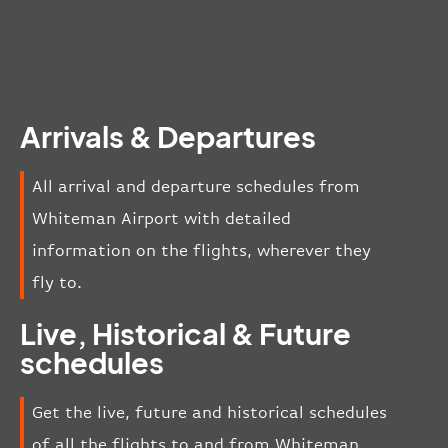
Arrivals & Departures
All arrival and departure schedules from
Whiteman Airport with detailed
information on the flights, wherever they
fly to.
Live, Historical & Future
schedules
Get the live, future and historical schedules
of all the flights to and from Whiteman