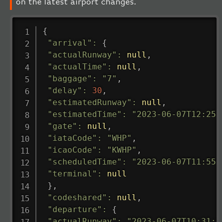
on the latest airport changes.
{
"arrival"
:
{
"actualRunway"
:
null
,
"actualTime"
:
null
,
"baggage"
:
"7"
,
"delay"
:
30
,
"estimatedRunway"
:
null
,
"estimatedTime"
:
"2023-06-07T12:25:
"gate"
:
null
,
"iataCode"
:
"WHP"
,
"icaoCode"
:
"KWHP"
,
"scheduledTime"
:
"2023-06-07T11:55:
"terminal"
:
null
}
,
"codeshared"
:
null
,
"departure"
:
{
"actualRunway"
:
"2023-06-07T10:31:0