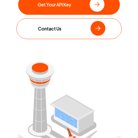
Get Your API Key
Contact Us