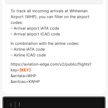
To track all incoming arrivals at Whiteman
Airport (WHP), you can filter on the airport
codes:
– Arrival airport IATA code
– Arrival airport ICAO code
In combination with the airline codes:
– Airline IATA code
– Airline ICAO code
https://aviation-edge.com/v2/public/flights?
key=
[KEY]
&arrIata=WHP
&arrIcao=KWHP
[