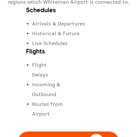
regions which Whiteman Airport is connected to.
Schedules
Arrivals & Departures
Historical & Future
Live Schedules
Flights
Flight
Delays
Incoming &
Outbound
Routes from
Airport