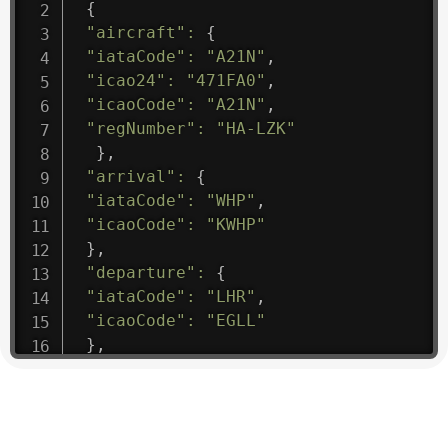
{
"aircraft"
:
{
"iataCode"
:
"A21N"
,
"icao24"
:
"471FA0"
,
"icaoCode"
:
"A21N"
,
"regNumber"
:
"HA-LZK"
}
,
"arrival"
:
{
"iataCode"
:
"WHP"
,
"icaoCode"
:
"KWHP"
}
,
"departure"
:
{
"iataCode"
:
"LHR"
,
"icaoCode"
:
"EGLL"
}
,
"flight"
:
{
"iataNumber"
:
"B61475"
,
"icaoNumber"
:
"BAW9"
,
"number"
:
"1475"