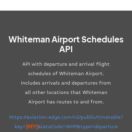
Whiteman Airport Schedules
API
API with departure and arrival flight
schedules of Whiteman Airport.
Includes arrivals and departures from
all other locations that Whiteman
Airport has routes to and from.
https://aviation-edge.com/v2/public/timetable?
key=
[KEY]
&iataCode=WHP&type=departure