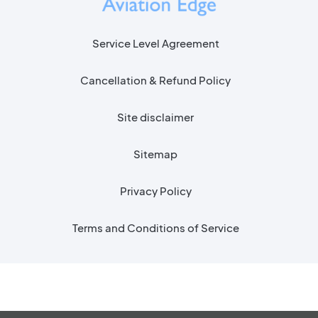
Service Level Agreement
Cancellation & Refund Policy
Site disclaimer
Sitemap
Privacy Policy
Terms and Conditions of Service