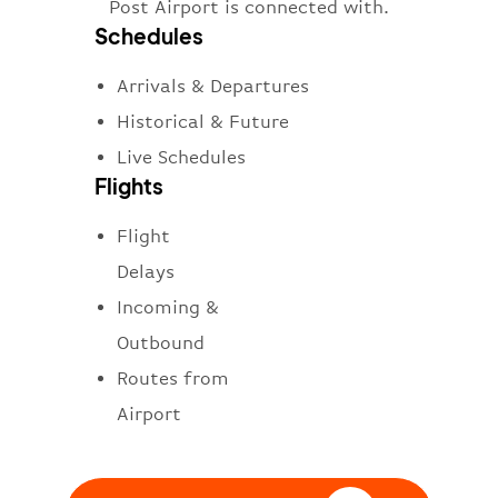
Post Airport is connected with.
Schedules
Arrivals & Departures
Historical & Future
Live Schedules
Flights
Flight
Delays
Incoming &
Outbound
Routes from
Airport