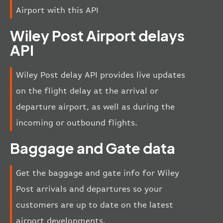
Airport with this API
Wiley Post Airport delays
API
Wiley Post delay API provides live updates
on the flight delay at the arrival or
departure airport, as well as during the
incoming or outbound flights.
Baggage and Gate data
Get the baggage and gate info for Wiley
Post arrivals and departures so your
customers are up to date on the latest
airport developments.