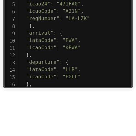
"icao24"
:
"471FA0"
,
"icaoCode"
:
"A21N"
,
"regNumber"
:
"HA-LZK"
}
,
"arrival"
:
{
"iataCode"
:
"PWA"
,
"icaoCode"
:
"KPWA"
}
,
"departure"
:
{
"iataCode"
:
"LHR"
,
"icaoCode"
:
"EGLL"
}
,
"flight"
:
{
"iataNumber"
:
"B61475"
,
"icaoNumber"
:
"BAW9"
,
"number"
:
"1475"
}
,
"geography"
:
{
"altitude"
:
9723.12
,