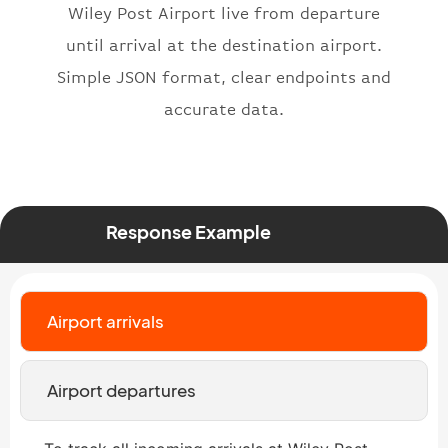
Wiley Post Airport live from departure
"number"
:
"2269"
until arrival at the destination airport.
}
,
"status"
:
"active"
,
Simple JSON format, clear endpoints and
"type"
:
"departure"
accurate data.
}
Response Example
Airport arrivals
Airport departures