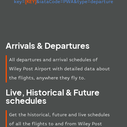
key=
[KEY]
&iataCode=PWA&type=departure
Arrivals & Departures
All departures and arrival schedules of
Wiley Post Airport with detailed data about
the flights, anywhere they fly to.
Live, Historical & Future
schedules
Get the historical, future and live schedules
of all the flights to and from Wiley Post