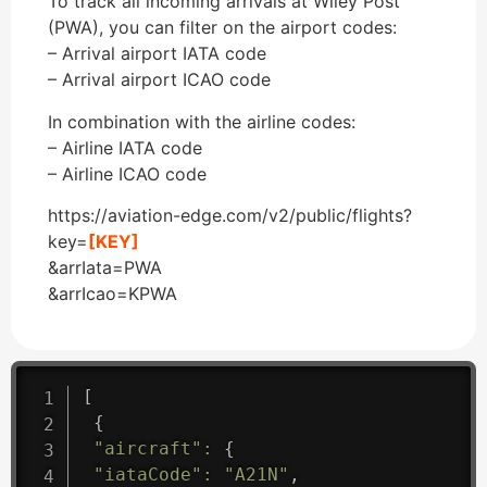
To track all incoming arrivals at Wiley Post
(PWA), you can filter on the airport codes:
– Arrival airport IATA code
– Arrival airport ICAO code
In combination with the airline codes:
– Airline IATA code
– Airline ICAO code
https://aviation-edge.com/v2/public/flights?
key=
[KEY]
&arrIata=PWA
&arrIcao=KPWA
[
{
"aircraft"
:
{
"iataCode"
:
"A21N"
,