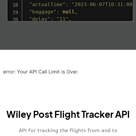
"actualTime"
:
"2023-06-07T10:31:00.
"baggage"
:
null
,
"delay"
:
"11"
,
"estimatedRunway"
:
"2023-06-07T10:3
"estimatedTime"
:
"2023-06-07T10:20:
"gate"
:
null
,
"iataCode"
:
"LHR"
,
"icaoCode"
:
"EGLL"
,
"scheduledTime"
:
"2023-06-07T10:20:
"terminal"
:
"2B"
error: Your API Call Limit is Over.
}
,
"airline"
:
{
"iataCode"
:
"BA"
,
"icaoCode"
:
"BAW"
,
"name"
:
"Brittish Airways"
Wiley Post Flight Tracker API
}
,
"flight"
:
{
"iataNumber"
:
"B62269"
,
API for tracking the flights from and to
"icaoNumber"
:
"BAW2269"
,