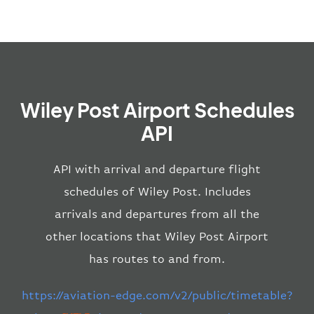
Wiley Post Airport Schedules
API
API with arrival and departure flight
schedules of Wiley Post. Includes
arrivals and departures from all the
other locations that Wiley Post Airport
has routes to and from.
https://aviation-edge.com/v2/public/timetable?