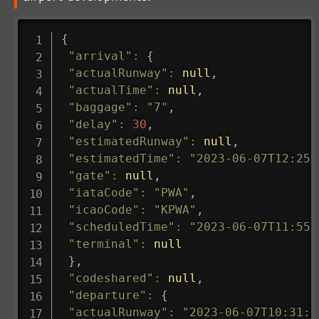
{
"arrival"
:
{
"actualRunway"
:
null
,
"actualTime"
:
null
,
"baggage"
:
"7"
,
"delay"
:
30
,
"estimatedRunway"
:
null
,
"estimatedTime"
:
"2023-06-07T12:25:
"gate"
:
null
,
"iataCode"
:
"PWA"
,
"icaoCode"
:
"KPWA"
,
"scheduledTime"
:
"2023-06-07T11:55:
"terminal"
:
null
}
,
"codeshared"
:
null
,
"departure"
:
{
"actualRunway"
:
"2023-06-07T10:31:0