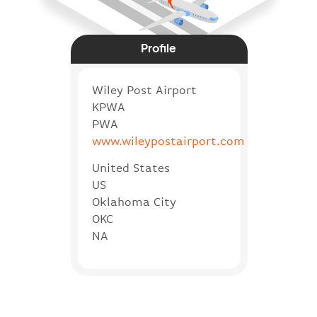
Profile
Wiley Post Airport
KPWA
PWA
www.wileypostairport.com
United States
US
Oklahoma City
OKC
NA