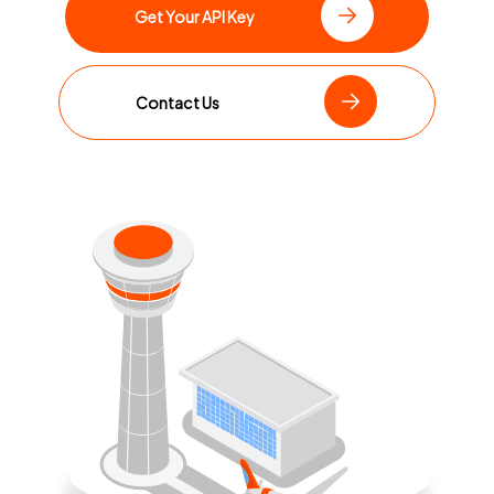
Get Your API Key
Contact Us