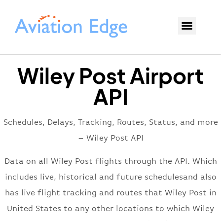
Wiley Post Airport
API
Schedules, Delays, Tracking, Routes, Status, and more
– Wiley Post API
Data on all Wiley Post flights through the API. Which
includes live, historical and future schedulesand also
has live flight tracking and routes that Wiley Post in
United States to any other locations to which Wiley