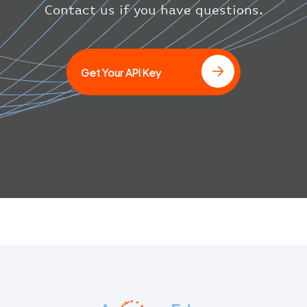
}
Contact us if you have questions.
]
Get Your API Key