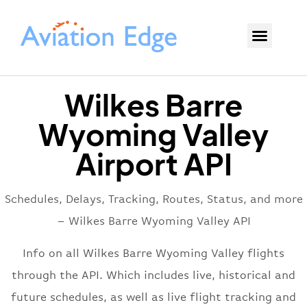
Wilkes Barre
Wyoming Valley
Airport API
Schedules, Delays, Tracking, Routes, Status, and more
– Wilkes Barre Wyoming Valley API
Info on all Wilkes Barre Wyoming Valley flights
through the API. Which includes live, historical and
future schedules, as well as live flight tracking and