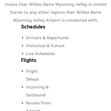
routes that Wilkes Barre Wyoming Valley in United
States to any other regions that Wilkes Barre
Wyoming Valley Airport is connected with.
Schedules
Arrivals & Departures
Historical & Future
Live Schedules
Flights
Flight
Delays
Incoming &
Outbound
Routes from
Airport