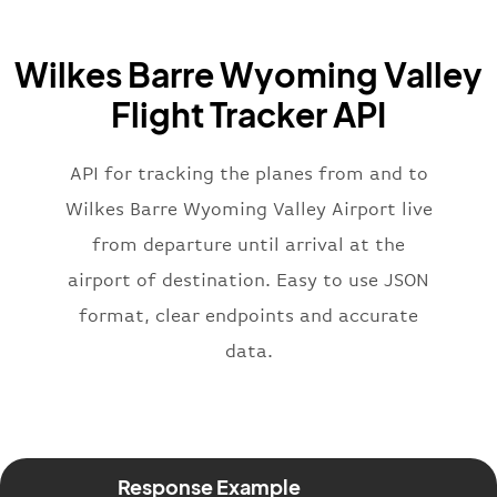
"icaoCode"
:
"BAW"
,
"name"
:
"Brittish Airways"
Wilkes Barre Wyoming Valley
}
,
"flight"
:
{
Flight Tracker API
"iataNumber"
:
"B62269"
,
"icaoNumber"
:
"BAW2269"
,
API for tracking the planes from and to
"number"
:
"2269"
}
,
Wilkes Barre Wyoming Valley Airport live
"status"
:
"active"
,
from departure until arrival at the
"type"
:
"departure"
airport of destination. Easy to use JSON
}
format, clear endpoints and accurate
data.
Response Example