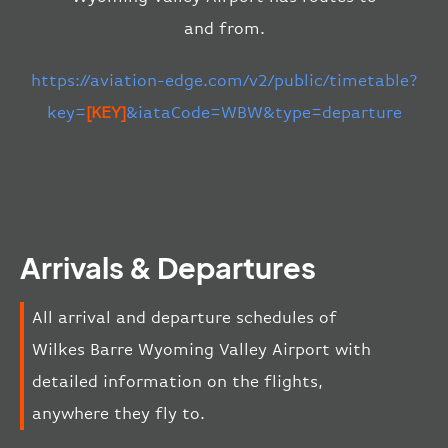
and from.
https://aviation-edge.com/v2/public/timetable?
key=
[KEY]
&iataCode=WBW&type=departure
Arrivals & Departures
All arrival and departure schedules of
Wilkes Barre Wyoming Valley Airport with
detailed information on the flights,
anywhere they fly to.