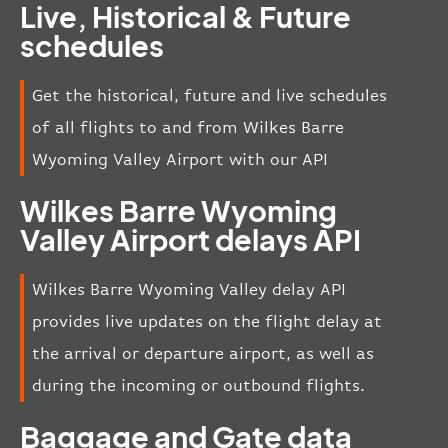
Live, Historical & Future
schedules
Get the historical, future and live schedules
of all flights to and from Wilkes Barre
Wyoming Valley Airport with our API
Wilkes Barre Wyoming
Valley Airport delays API
Wilkes Barre Wyoming Valley delay API
provides live updates on the flight delay at
the arrival or departure airport, as well as
during the incoming or outbound flights.
Baggage and Gate data