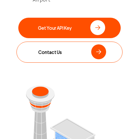
Get Your API Key
Contact Us