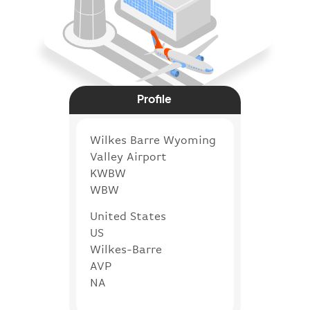
Profile
Wilkes Barre Wyoming
Valley Airport
KWBW
WBW
United States
US
Wilkes-Barre
AVP
NA