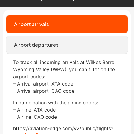
Airport arrivals
Airport departures
To track all incoming arrivals at Wilkes Barre
Wyoming Valley (WBW), you can filter on the
airport codes:
– Arrival airport IATA code
– Arrival airport ICAO code
In combination with the airline codes:
– Airline IATA code
– Airline ICAO code
https://aviation-edge.com/v2/public/flights?