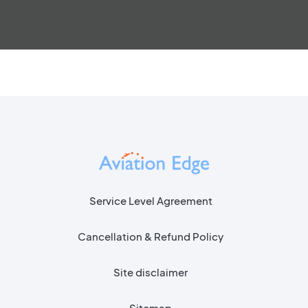
Service Level Agreement
Cancellation & Refund Policy
Site disclaimer
Sitemap