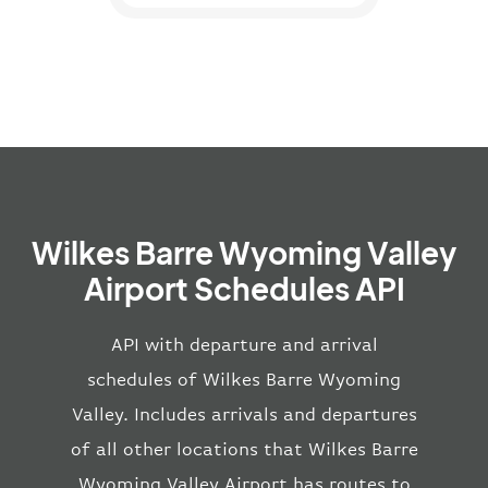
Wilkes Barre Wyoming Valley
Airport Schedules API
API with departure and arrival
schedules of Wilkes Barre Wyoming
Valley. Includes arrivals and departures
of all other locations that Wilkes Barre
Wyoming Valley Airport has routes to