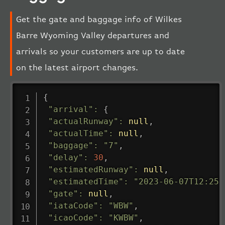
Get the gate and baggage info of Wilkes
Barre Wyoming Valley departures and
arrivals so your customers are up to date
on the latest airport changes.
{
"arrival"
:
{
"actualRunway"
:
null
,
"actualTime"
:
null
,
"baggage"
:
"7"
,
"delay"
:
30
,
"estimatedRunway"
:
null
,
"estimatedTime"
:
"2023-06-07T12:25:
"gate"
:
null
,
"iataCode"
:
"WBW"
,
"icaoCode"
:
"KWBW"
,