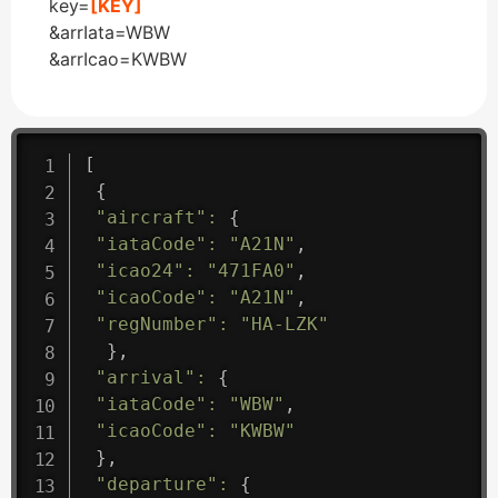
key=
[KEY]
&arrIata=WBW
&arrIcao=KWBW
[
{
"aircraft"
:
{
"iataCode"
:
"A21N"
,
"icao24"
:
"471FA0"
,
"icaoCode"
:
"A21N"
,
"regNumber"
:
"HA-LZK"
}
,
"arrival"
:
{
"iataCode"
:
"WBW"
,
"icaoCode"
:
"KWBW"
}
,
"departure"
:
{