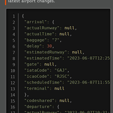
latest airport changes.
{
"arrival"
:
{
"actualRunway"
:
null
,
"actualTime"
:
null
,
"baggage"
:
"7"
,
"delay"
:
30
,
"estimatedRunway"
:
null
,
"estimatedTime"
:
"2023-06-07T12:25:
"gate"
:
null
,
"iataCode"
:
"GAJ"
,
"icaoCode"
:
"RJSC"
,
"scheduledTime"
:
"2023-06-07T11:55:
"terminal"
:
null
}
,
"codeshared"
:
null
,
"departure"
:
{
"actualRunway"
:
"2023-06-07T10:31:0