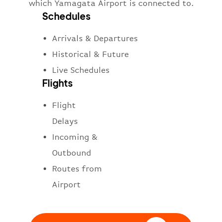
which Yamagata Airport is connected to.
Schedules
Arrivals & Departures
Historical & Future
Live Schedules
Flights
Flight
Delays
Incoming &
Outbound
Routes from
Airport