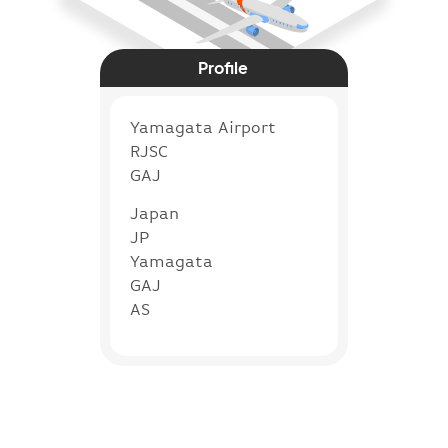
Profile
Yamagata Airport
RJSC
GAJ
Japan
JP
Yamagata
GAJ
AS