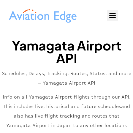
Yamagata Airport
API
Schedules, Delays, Tracking, Routes, Status, and more
– Yamagata Airport API
Info on all Yamagata Airport flights through our API.
This includes live, historical and future schedulesand
also has live flight tracking and routes that
Yamagata Airport in Japan to any other locations