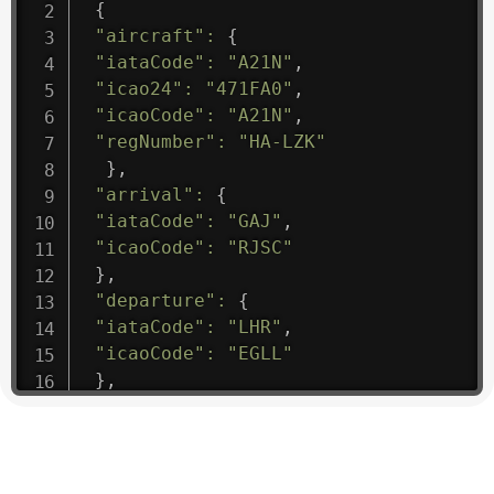
{
"aircraft"
:
{
"iataCode"
:
"A21N"
,
"icao24"
:
"471FA0"
,
"icaoCode"
:
"A21N"
,
"regNumber"
:
"HA-LZK"
}
,
"arrival"
:
{
"iataCode"
:
"GAJ"
,
"icaoCode"
:
"RJSC"
}
,
"departure"
:
{
"iataCode"
:
"LHR"
,
"icaoCode"
:
"EGLL"
}
,
"flight"
:
{
"iataNumber"
:
"B61475"
,
"icaoNumber"
:
"BAW9"
,
"number"
:
"1475"