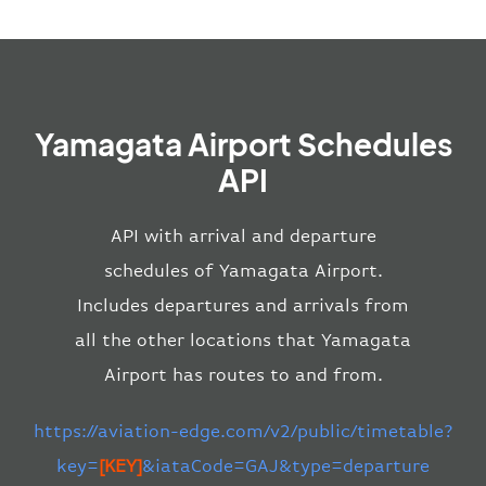
Yamagata Airport Schedules
API
API with arrival and departure
schedules of Yamagata Airport.
Includes departures and arrivals from
all the other locations that Yamagata
Airport has routes to and from.
https://aviation-edge.com/v2/public/timetable?
key=
[KEY]
&iataCode=GAJ&type=departure