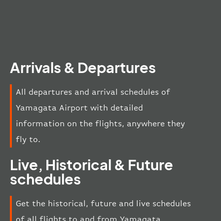
Arrivals & Departures
All departures and arrival schedules of
Yamagata Airport with detailed
information on the flights, anywhere they
fly to.
Live, Historical & Future
schedules
Get the historical, future and live schedules
of all flights to and from Yamagata