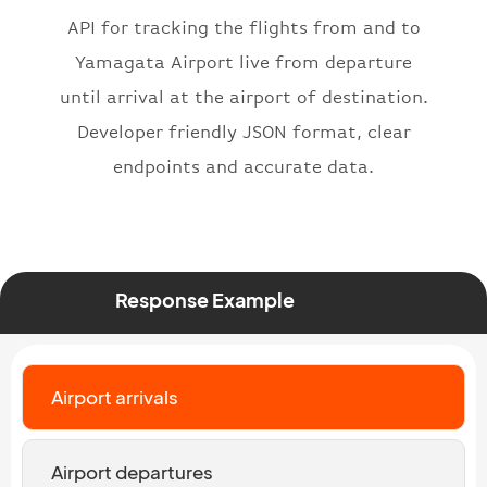
"icaoNumber"
:
"BAW2269"
,
API for tracking the flights from and to
"number"
:
"2269"
}
,
Yamagata Airport live from departure
"status"
:
"active"
,
until arrival at the airport of destination.
"type"
:
"departure"
Developer friendly JSON format, clear
}
endpoints and accurate data.
Response Example
Airport arrivals
Airport departures