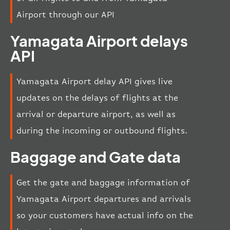
Airport through our API
Yamagata Airport delays
API
Yamagata Airport delay API gives live
updates on the delays of flights at the
arrival or departure airport, as well as
during the incoming or outbound flights.
Baggage and Gate data
Get the gate and baggage information of
Yamagata Airport departures and arrivals
so your customers have actual info on the