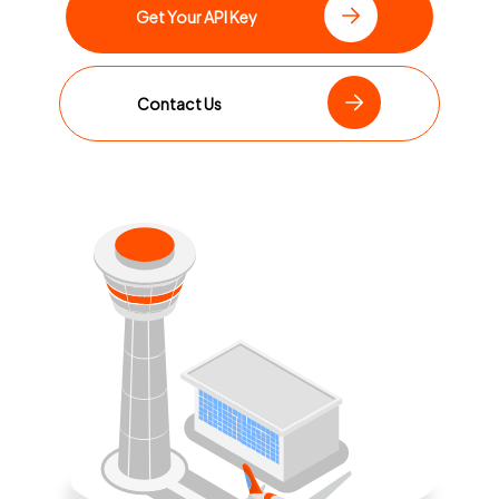
Get Your API Key
Contact Us