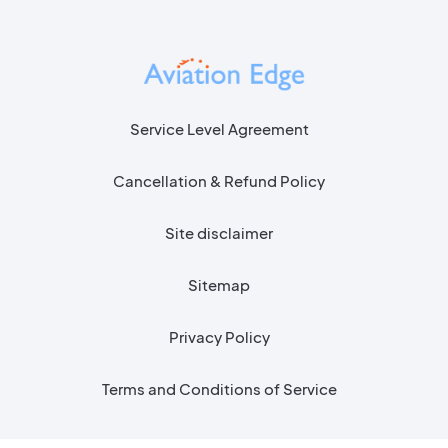
Service Level Agreement
Cancellation & Refund Policy
Site disclaimer
Sitemap
Privacy Policy
Terms and Conditions of Service