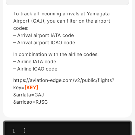
To track all incoming arrivals at Yamagata
Airport (GAJ), you can filter on the airport
codes:
– Arrival airport IATA code
– Arrival airport ICAO code
In combination with the airline codes:
– Airline IATA code
– Airline ICAO code
https://aviation-edge.com/v2/public/flights?
key=
[KEY]
&arrIata=GAJ
&arrIcao=RJSC
[