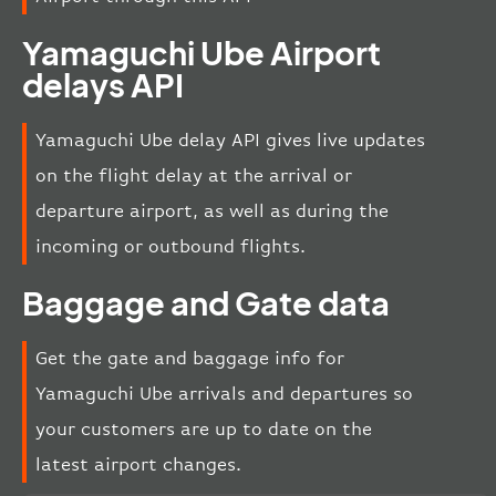
Yamaguchi Ube Airport
delays API
Yamaguchi Ube delay API gives live updates
on the flight delay at the arrival or
departure airport, as well as during the
incoming or outbound flights.
Baggage and Gate data
Get the gate and baggage info for
Yamaguchi Ube arrivals and departures so
your customers are up to date on the
latest airport changes.