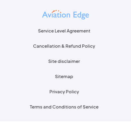
Service Level Agreement
Cancellation & Refund Policy
Site disclaimer
Sitemap
Privacy Policy
Terms and Conditions of Service