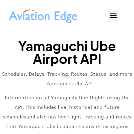
Yamaguchi Ube
Airport API
Schedules, Delays, Tracking, Routes, Status, and more
– Yamaguchi Ube API
Information on all Yamaguchi Ube flights using the
API. This includes live, historical and future
schedulesand also has live flight tracking and routes
that Yamaguchi Ube in Japan to any other regions