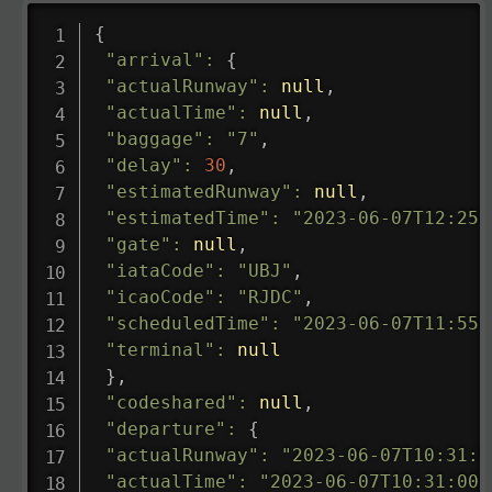
{
"arrival"
:
{
"actualRunway"
:
null
,
"actualTime"
:
null
,
"baggage"
:
"7"
,
"delay"
:
30
,
"estimatedRunway"
:
null
,
"estimatedTime"
:
"2023-06-07T12:25:
"gate"
:
null
,
"iataCode"
:
"UBJ"
,
"icaoCode"
:
"RJDC"
,
"scheduledTime"
:
"2023-06-07T11:55:
"terminal"
:
null
}
,
"codeshared"
:
null
,
"departure"
:
{
"actualRunway"
:
"2023-06-07T10:31:0
"actualTime"
:
"2023-06-07T10:31:00.