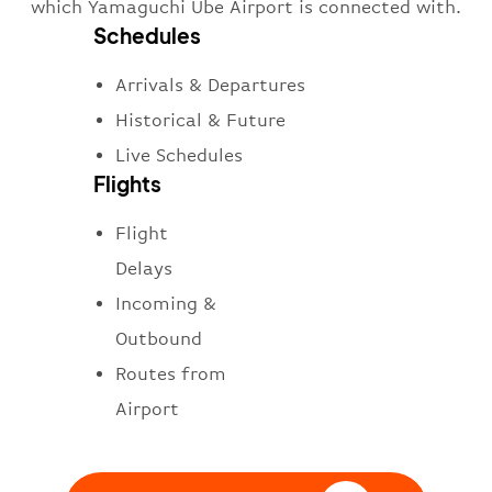
which Yamaguchi Ube Airport is connected with.
Schedules
Arrivals & Departures
Historical & Future
Live Schedules
Flights
Flight
Delays
Incoming &
Outbound
Routes from
Airport