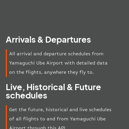
Arrivals & Departures
All arrival and departure schedules from
Yamaguchi Ube Airport with detailed data
on the flights, anywhere they fly to.
Live, Historical & Future
schedules
Get the future, historical and live schedules
of all flights to and from Yamaguchi Ube
Airport through this API