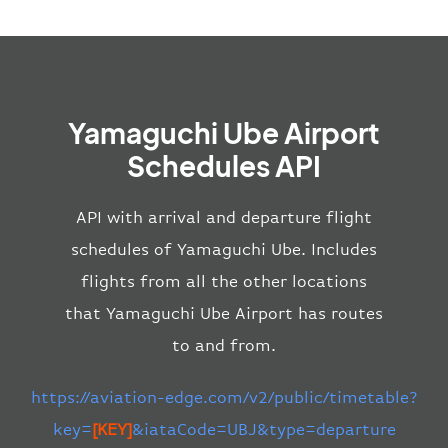
Yamaguchi Ube Airport
Schedules API
API with arrival and departure flight
schedules of Yamaguchi Ube. Includes
flights from all the other locations
that Yamaguchi Ube Airport has routes
to and from.
https://aviation-edge.com/v2/public/timetable?
key=
[KEY]
&iataCode=UBJ&type=departure