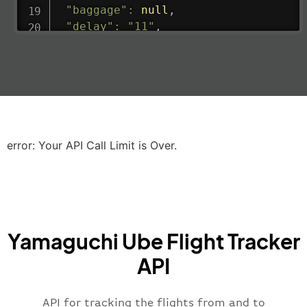
"baggage"
:
null
,
"delay"
:
"11"
,
"estimatedRunway"
:
"2023-06-07T10:3
"estimatedTime"
:
"2023-06-07T10:20:
"gate"
:
null
,
"iataCode"
:
"LHR"
,
"icaoCode"
:
"EGLL"
,
"scheduledTime"
:
"2023-06-07T10:20:
"terminal"
:
"2B"
error: Your API Call Limit is Over.
}
,
"airline"
:
{
"iataCode"
:
"BA"
,
"icaoCode"
:
"BAW"
,
"name"
:
"Brittish Airways"
Yamaguchi Ube Flight Tracker
}
,
"flight"
:
{
API
"iataNumber"
:
"B62269"
,
"icaoNumber"
:
"BAW2269"
,
API for tracking the flights from and to
"number"
:
"2269"