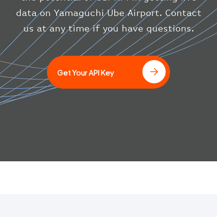
"icaoCode"
:
"BAW"
}
data on Yamaguchi Ube Airport. Contact
}
us at any time if you have questions.
]
Get Your API Key