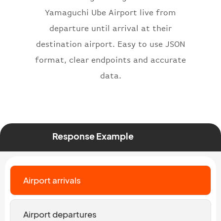
}
,
Yamaguchi Ube Airport live from
"status"
:
"active"
,
departure until arrival at their
"type"
:
"departure"
destination airport. Easy to use JSON
}
format, clear endpoints and accurate
data.
Response Example
Airport arrivals
Airport departures