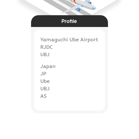
Profile
Yamaguchi Ube Airport
RJDC
UBJ
Japan
JP
Ube
UBJ
AS