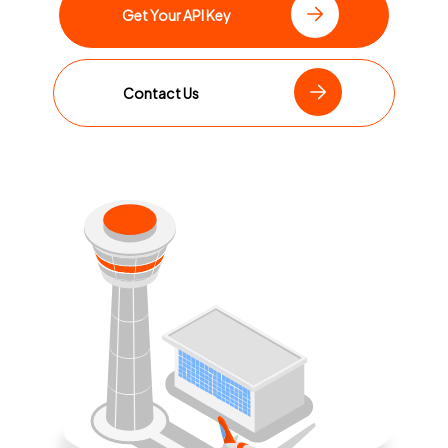
Get Your API Key
Contact Us