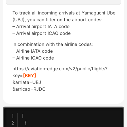
To track all incoming arrivals at Yamaguchi Ube
(UBJ), you can filter on the airport codes:
– Arrival airport IATA code
– Arrival airport ICAO code
In combination with the airline codes:
– Airline IATA code
– Airline ICAO code
https://aviation-edge.com/v2/public/flights?
key=
[KEY]
&arrIata=UBJ
&arrIcao=RJDC
[
{