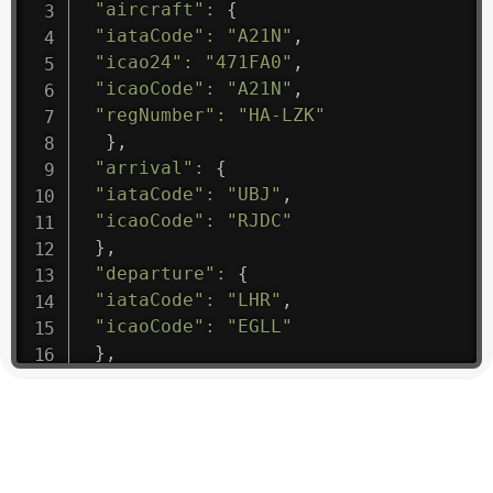
"aircraft"
:
{
"iataCode"
:
"A21N"
,
"icao24"
:
"471FA0"
,
"icaoCode"
:
"A21N"
,
"regNumber"
:
"HA-LZK"
}
,
"arrival"
:
{
"iataCode"
:
"UBJ"
,
"icaoCode"
:
"RJDC"
}
,
"departure"
:
{
"iataCode"
:
"LHR"
,
"icaoCode"
:
"EGLL"
}
,
"flight"
:
{
"iataNumber"
:
"B61475"
,
"icaoNumber"
:
"BAW9"
,
"number"
:
"1475"
}
,