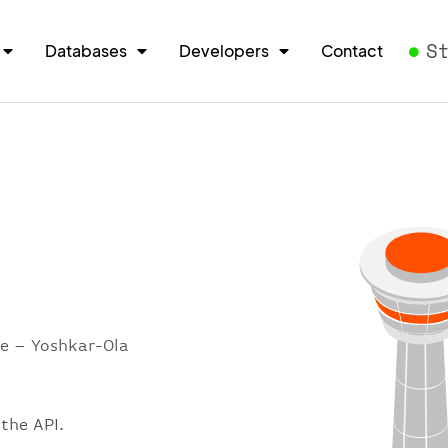
S
Databases
Developers
Contact
re – Yoshkar-Ola
the API.