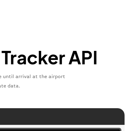
mber"
:
"B62269"
,
mber"
:
"BAW2269"
,
"
:
"2269"
"
:
"active"
,
"departure"
 Tracker API
until arrival at the airport
ate data.