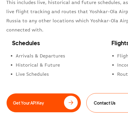
This includes live, historical and future schedules, as
live flight tracking and routes that Yoshkar-Ola Airp
Russia to any other locations which Yoshkar-Ola Airp
connected with.
Schedules
Flight
Arrivals & Departures
Flig
Historical & Future
Inco
Live Schedules
Rout
Get Your API Key
Contact Us