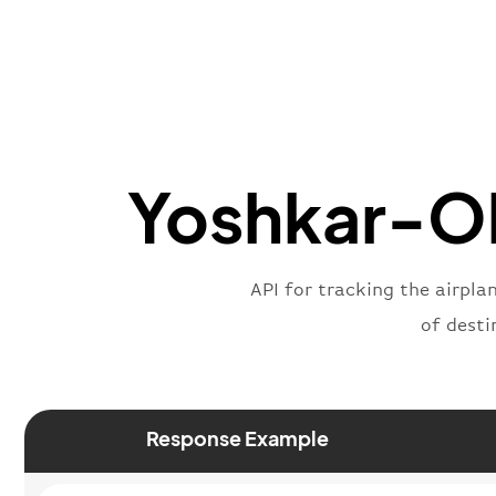
Yoshkar-Ola
API for tracking the airpla
of desti
Response Example