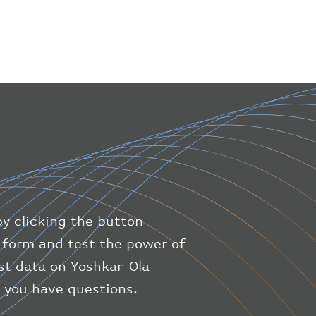
"icaoNumber"
:
"BAW9"
,
"number"
:
"1475"
}
,
"geography"
:
{
"altitude"
:
9723.12
,
"direction"
:
227
,
"latitude"
:
50.8
,
"longitude"
:
19.85
}
,
"speed"
:
{
"horizontal"
:
807.472
,
"isGround"
:
0
,
"vspeed"
:
0
by clicking the button
}
,
"status"
:
"en-route"
,
ic form and test the power of
"system"
:
{
est data on Yoshkar-Ola
"squawk"
:
null
,
f you have questions.
"updated"
:
1686148597
}
,