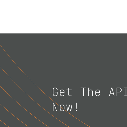
Get The AP
Now!