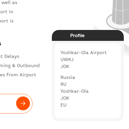
 well as
ort in
ort is
Profile
s
Yoshkar-Ola Airport
ht Delays
UWKJ
ming & Outbound
JOK
es from Airport
Russia
RU
Yoshkar-Ola
JOK
EU