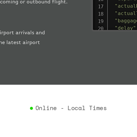
incoming or outbound flight.
"actual
"actual
"baggag
"delay"
rport arrivals and
"estima
e latest airport
"estima
"gate"
:
"iataCo
"icaoCo
"schedu
"termin
}
,
"airlin
"iataCo
Online - Local Times
"icaoCo
"name"
:
}
,
"flight