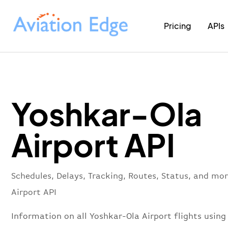
Pricing
APIs
Yoshkar-Ola
Airport API
Schedules, Delays, Tracking, Routes, Status, and mo
Airport API
Information on all Yoshkar-Ola Airport flights using 