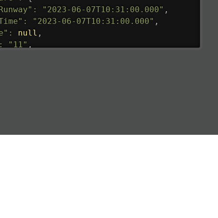
Runway"
:
"2023-06-07T10:31:00.000"
,
Time"
:
"2023-06-07T10:31:00.000"
,
e"
:
null
,
:
"11"
,
tedRunway"
:
"2023-06-07T10:31:00.000"
,
tedTime"
:
"2023-06-07T10:20:00.000"
,
null
,
de"
:
"LHR"
,
de"
:
"EGLL"
,
ledTime"
:
"2023-06-07T10:20:00.000"
,
al"
:
"2B"
e"
:
{
de"
:
"BA"
,
de"
:
"BAW"
,
"Brittish Airways"
"
:
{