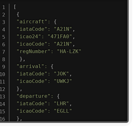
[
{
"aircraft"
:
{
"iataCode"
:
"A21N"
,
"icao24"
:
"471FA0"
,
"icaoCode"
:
"A21N"
,
"regNumber"
:
"HA-LZK"
}
,
"arrival"
:
{
"iataCode"
:
"JOK"
,
"icaoCode"
:
"UWKJ"
}
,
"departure"
:
{
"iataCode"
:
"LHR"
,
"icaoCode"
:
"EGLL"
}
,
"flight"
:
{
"iataNumber"
:
"B61475"
,