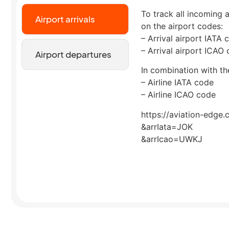
To track all incoming a
Airport arrivals
on the airport codes:
– Arrival airport IATA 
– Arrival airport ICAO
Airport departures
In combination with the
– Airline IATA code
– Airline ICAO code
https://aviation-edge.
&arrIata=JOK
&arrIcao=UWKJ