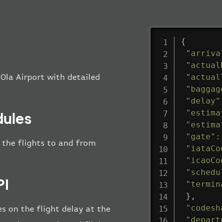
{
"arriva
"actual
"actual
Ola Airport with detailed
"baggag
"delay"
"estima
dules
"estima
"gate"
:
l the flights to and from
"iataCo
"icaoCo
"schedu
PI
"termin
}
,
"codesh
s on the flight delay at the
"depart