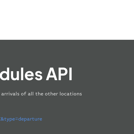
dules API
arrivals of all the other locations
&type=departure