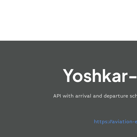
Yoshkar-
API with arrival and departure sch
https://aviation