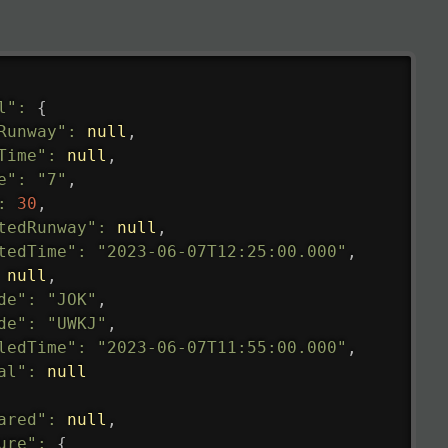
l"
:
{
Runway"
:
null
,
Time"
:
null
,
e"
:
"7"
,
:
30
,
tedRunway"
:
null
,
tedTime"
:
"2023-06-07T12:25:00.000"
,
null
,
de"
:
"JOK"
,
de"
:
"UWKJ"
,
ledTime"
:
"2023-06-07T11:55:00.000"
,
al"
:
null
ared"
:
null
,
ure"
:
{