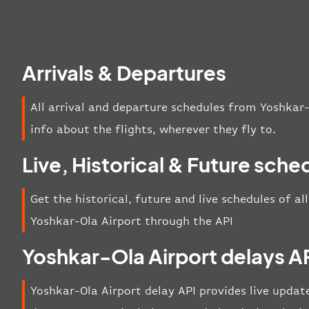
Arrivals & Departures
All arrival and departure schedules from Yoshkar-
info about the flights, wherever they fly to.
Live, Historical & Future sche
Get the historical, future and live schedules of al
Yoshkar-Ola Airport through the API
Yoshkar-Ola Airport delays A
Yoshkar-Ola Airport delay API provides live update