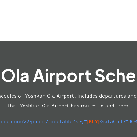
Ola Airport Sche
edules of Yoshkar-Ola Airport. Includes departures and 
that Yoshkar-Ola Airport has routes to and from.
-edge.com/v2/public/timetable?key=
[KEY]
&iataCode=JOK