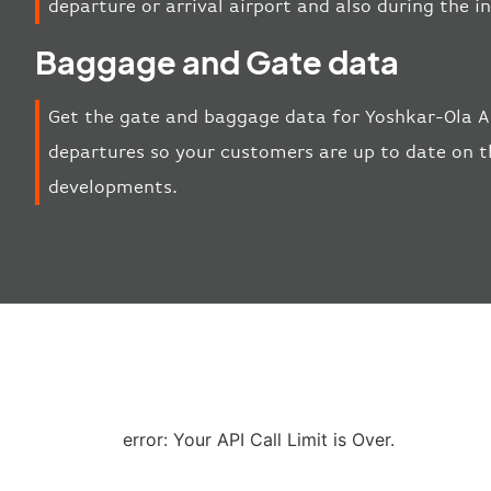
departure or arrival airport and also during the 
Baggage and Gate data
Get the gate and baggage data for Yoshkar-Ola Ai
departures so your customers are up to date on th
developments.
error: Your API Call Limit is Over.