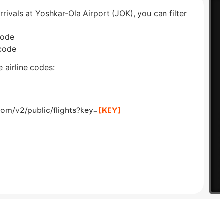
rrivals at Yoshkar-Ola Airport (JOK), you can filter
code
 code
 airline codes:
com/v2/public/flights?key=
[KEY]