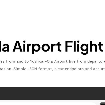
"iataNu
"icaoNu
"number
}
,
"status
"type"
:
}
 Airport Flight
nes from and to Yoshkar-Ola Airport live from departure 
nation. Simple JSON format, clear endpoints and accur