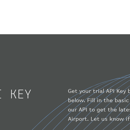
I KEY
Get your trial API Key 
below. Fill in the bas
our API to get the lat
Airport. Let us know i