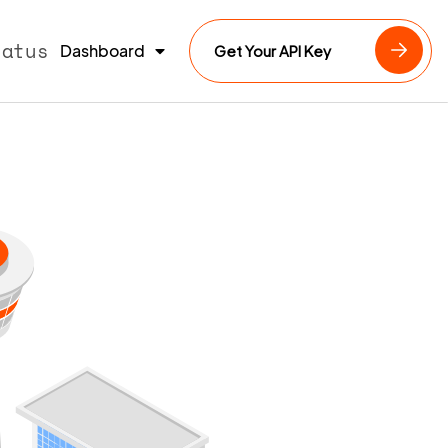
tatus
Dashboard
Get Your API Key