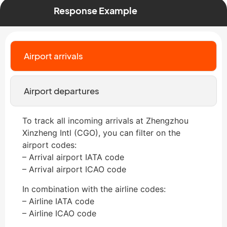
Response Example
Airport arrivals
Airport departures
To track all incoming arrivals at Zhengzhou
Xinzheng Intl (CGO), you can filter on the
airport codes:
– Arrival airport IATA code
– Arrival airport ICAO code
In combination with the airline codes:
– Airline IATA code
– Airline ICAO code