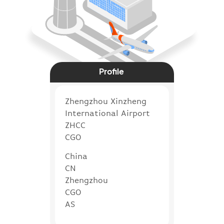
Profile
Zhengzhou Xinzheng
International Airport
ZHCC
CGO
China
CN
Zhengzhou
CGO
AS