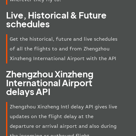
Live, Historical & Future
schedules
Get the historical, future and live schedules
of all the flights to and from Zhengzhou
Xinzheng International Airport with the API
Zhengzhou Xinzheng
International Airport
delays API
Zhengzhou Xinzheng Intl delay API gives live
updates on the flight delay at the
departure or arrival airport and also during
the incoming or outbound flight.