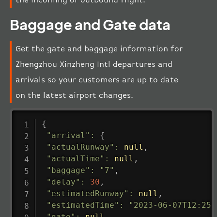
Baggage and Gate data
Get the gate and baggage information for
Zhengzhou Xinzheng Intl departures and
arrivals so your customers are up to date
on the latest airport changes.
{
"arrival"
:
{
"actualRunway"
:
null
,
"actualTime"
:
null
,
"baggage"
:
"7"
,
"delay"
:
30
,
"estimatedRunway"
:
null
,
"estimatedTime"
:
"2023-06-07T12:25:
"gate"
:
null
,