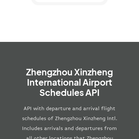
Zhengzhou Xinzheng
International Airport
Schedules API
API with departure and arrival flight
schedules of Zhengzhou Xinzheng Intl.
Includes arrivals and departures from
all other locations that Zhengzhou