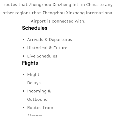
routes that Zhengzhou Xinzheng Intl in China to any
other regions that Zhengzhou Xinzheng International
Airport is connected with.
Schedules
Arrivals & Departures
Historical & Future
Live Schedules
Flights
Flight
Delays
Incoming &
Outbound
Routes from
Airport