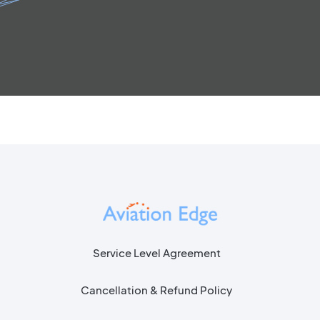
Service Level Agreement
Cancellation & Refund Policy