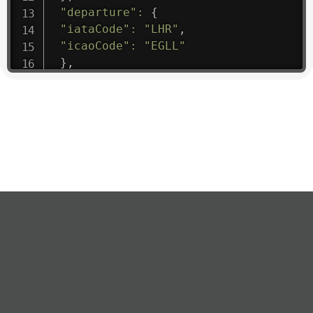
"departure"
:
{
"iataCode"
:
"LHR"
,
"icaoCode"
:
"EGLL"
}
,
"flight"
:
{
"iataNumber"
:
"B61475"
,
"icaoNumber"
:
"BAW9"
,
"number"
:
"1475"
}
,
"geography"
:
{
"altitude"
:
9723.12
,
"direction"
:
227
,
"latitude"
:
50.8
,
"longitude"
:
19.85
}
,
"speed"
:
{
"horizontal"
:
807.472
,
"isGround"
:
0
,