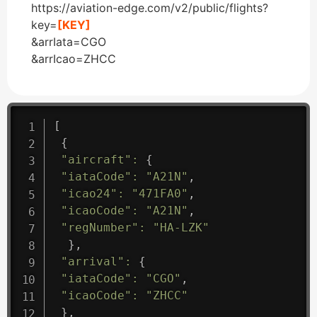
https://aviation-edge.com/v2/public/flights?
key=
[KEY]
&arrIata=CGO
&arrIcao=ZHCC
[
{
"aircraft"
:
{
"iataCode"
:
"A21N"
,
"icao24"
:
"471FA0"
,
"icaoCode"
:
"A21N"
,
"regNumber"
:
"HA-LZK"
}
,
"arrival"
:
{
"iataCode"
:
"CGO"
,
"icaoCode"
:
"ZHCC"
}
,