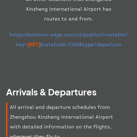
Xinzheng International Airport has
routes to and from.
https://aviation-edge.com/v2/public/timetable?
key=
[KEY]
&iataCode=CGO&type=departure
Arrivals & Departures
All arrival and departure schedules from
Zhengzhou Xinzheng International Airport
with detailed information on the flights,
wherever they fly to.