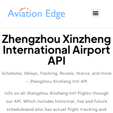
Zhengzhou Xinzheng
International Airport
API
Schedules, Delays, Tracking, Routes, Status, and more
– Zhengzhou Xinzheng Intl API
Info on all Zhengzhou Xinzheng Intl flights through
our API. Which includes historical, live and future
schedulesand also has actual flight tracking and