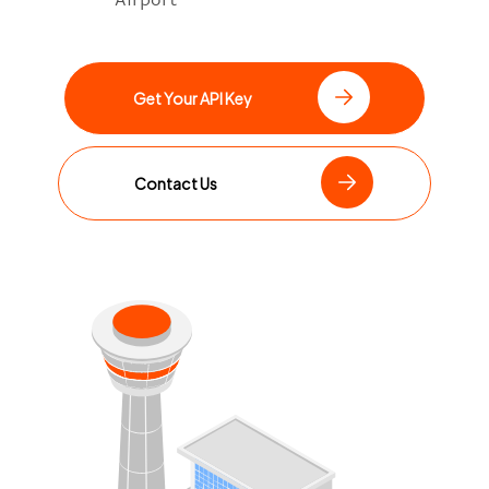
Get Your API Key
Contact Us