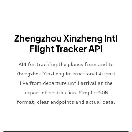
}
,
"airline"
:
{
"iataCode"
:
"BA"
,
"icaoCode"
:
"BAW"
,
"name"
:
"Brittish Airways"
Zhengzhou Xinzheng Intl
}
,
"flight"
:
{
Flight Tracker API
"iataNumber"
:
"B62269"
,
"icaoNumber"
:
"BAW2269"
,
API for tracking the planes from and to
"number"
:
"2269"
}
,
Zhengzhou Xinzheng International Airport
"status"
:
"active"
,
live from departure until arrival at the
"type"
:
"departure"
airport of destination. Simple JSON
}
format, clear endpoints and actual data.