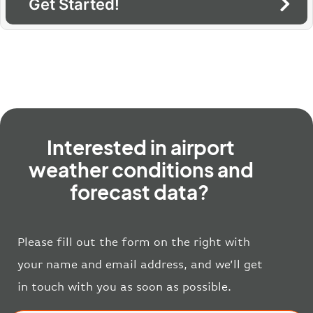
Get Started!
Interested in airport
weather conditions and
forecast data?
Please fill out the form on the right with
your name and email address, and we’ll get
in touch with you as soon as possible.