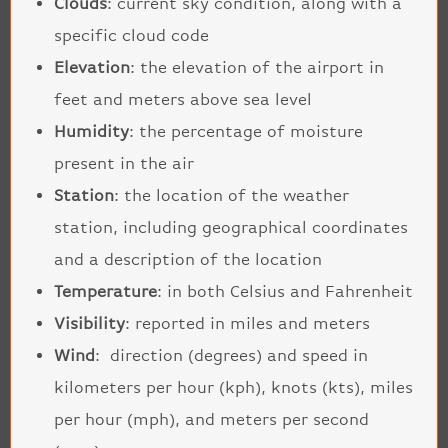
Clouds
: current sky condition, along with a
specific cloud code
Elevation
: the elevation of the airport in
feet and meters above sea level
Humidity
: the percentage of moisture
present in the air
Station
: the location of the weather
station, including geographical coordinates
and a description of the location
Temperature
: in both Celsius and Fahrenheit
Visibility
: reported in miles and meters
Wind
: direction (degrees) and speed in
kilometers per hour (kph), knots (kts), miles
per hour (mph), and meters per second