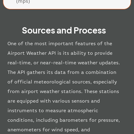
(mps)
Sources and Process
One of the most important features of the
Airport Weather API is its ability to provide
real-time, or near-real-time weather updates.
The API gathers its data from a combination
of official meteorological sources, especially
from airport weather stations. These stations
are equipped with various sensors and
instruments to measure atmospheric
conditions, including barometers for pressure,
anemometers for wind speed, and