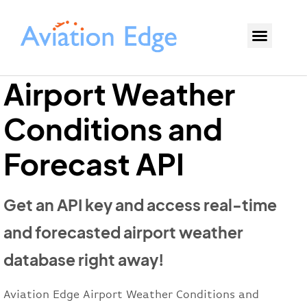
Airport Weather
Conditions and
Forecast API
Get an API key and access real-time
and forecasted airport weather
database right away!
Aviation Edge Airport Weather Conditions and