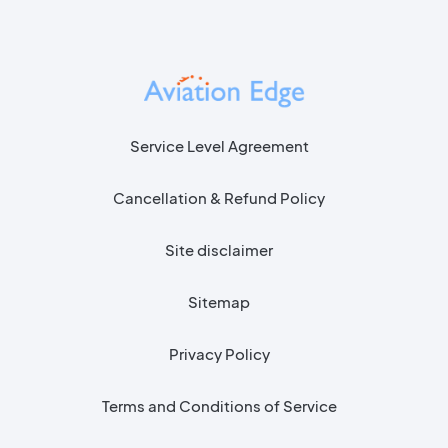
Flight Delay API
Service Level Agreement
Cancellation & Refund Policy
Site disclaimer
Sitemap
Privacy Policy
Terms and Conditions of Service