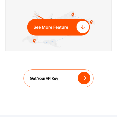
See More Feature
Airline Routes API
Get Your API Key