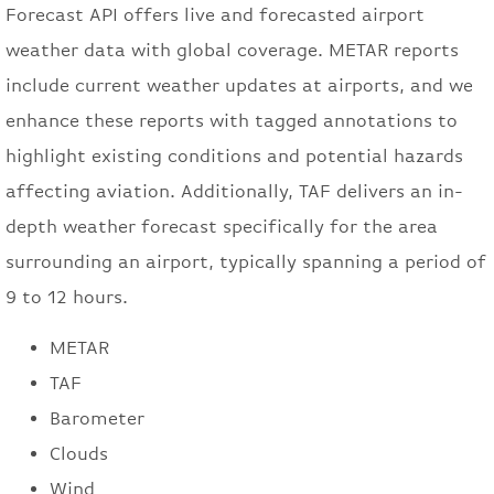
Forecast API offers live and forecasted airport
weather data with global coverage. METAR reports
include current weather updates at airports, and we
enhance these reports with tagged annotations to
highlight existing conditions and potential hazards
affecting aviation. Additionally, TAF delivers an in-
depth weather forecast specifically for the area
surrounding an airport, typically spanning a period of
9 to 12 hours.
METAR
TAF
Barometer
Clouds
Wind