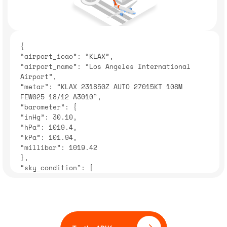
{
“airport_icao”: “KLAX”,
“airport_name”: “Los Angeles International
Airport”,
“metar”: “KLAX 231850Z AUTO 27015KT 10SM
FEW025 18/12 A3010”,
“barometer”: {
“inHg”: 30.10,
“hPa”: 1019.4,
“kPa”: 101.94,
“millibar”: 1019.42
},
“sky_condition”: [
{
“cloud_coverage”: “FEW”,
“description”: “Few clouds”
}
“airport_elevation”: {