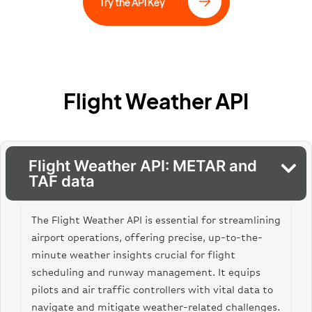
“elevation_ft”: 125,
Try the API Key
“elevation_m”: 38
},
“weather_category”: “VFR”,
“air_humidity”: {
“humidity_percent”: 67
},
Flight Weather API
“observation_time”: “2023-11-23T18:50:00”,
“weather_station”: {
“geo_coordinates”: {
“longitude”: -118.4085,
“latitude”: 33.9416
Flight Weather API: METAR and
},
TAF data
“station_location”: “Los Angeles, California,
United States”,
“station_type”: “Airport”
The Flight Weather API is essential for streamlining
},
“air_temperature”: {
airport operations, offering precise, up-to-the-
“temp_c”: 18,
minute weather insights crucial for flight
“temp_f”: 64
scheduling and runway management. It equips
},
pilots and air traffic controllers with vital data to
“sight_distance”: {
“visibility_mi”: “10”,
navigate and mitigate weather-related challenges.