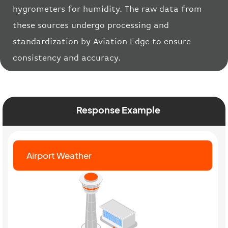
hygrometers for humidity. The raw data from
these sources undergo processing and
standardization by Aviation Edge to ensure
consistency and accuracy.
Response Example
Airport Weather