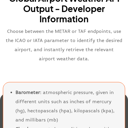
Output - Developer
Information
Choose between the METAR or TAF endpoints, use
the ICAO or IATA parameter to identify the desired
airport, and instantly retrieve the relevant
airport weather data.
Barometer
: atmospheric pressure, given in
different units such as inches of mercury
(hg), hectopascals (hpa), kilopascals (kpa),
and millibars (mb)