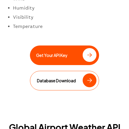
Humidity
Visibility
Temperature
Get Your API Key
Database Download
Global Airport Weather API