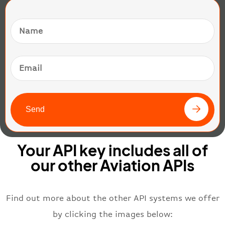
Send
Your API key includes all of
our other Aviation APIs
Find out more about the other API systems we offer
by clicking the images below: