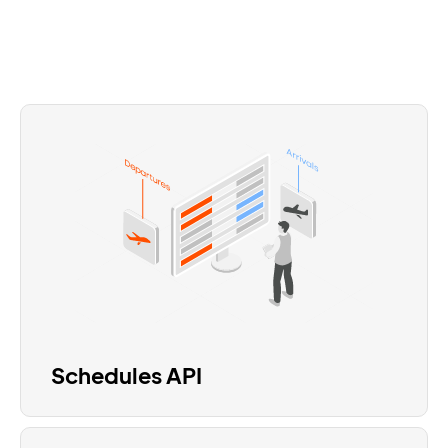
Schedules API