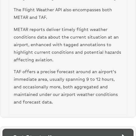
“visibility_mi_float”: 10.0,
The Flight Weather API also encompasses both
“visibility_m”: “16,000”,
“visibility_m_float”: 16000.0
METAR and TAF.
},
“wind_conditions”: {
METAR reports deliver timely flight weather
“wind_direction”: 270,
conditions data about the current situation at an
“wind_speed_kph”: 28,
airport, enhanced with tagged annotations to
“wind_speed_knots”: 15,
highlight current conditions and potential hazards
“wind_speed_mph”: 17,
“wind_speed_mps”: 8
affecting aviation.
}
}
TAF offers a precise forecast around an airport’s
immediate area, usually spanning 9 to 12 hours,
and occasionally more, both aggregated and
maintained under our airport weather conditions
and forecast data.