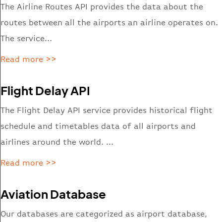
The Airline Routes API provides the data about the
routes between all the airports an airline operates on.
The service…
Read more >>
Flight Delay API
The Flight Delay API service provides historical flight
schedule and timetables data of all airports and
airlines around the world. …
Read more >>
Aviation Database
Our databases are categorized
as
airport database,