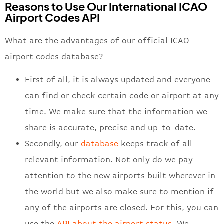
Reasons to Use Our International ICAO
Airport Codes API
What are the advantages of our official ICAO
airport codes database?
First of all, it is always updated and everyone
can find or check certain code or airport at any
time. We make sure that the information we
share is accurate, precise and up-to-date.
Secondly, our
database
keeps track of all
relevant information. Not only do we pay
attention to the new airports built wherever in
the world but we also make sure to mention if
any of the airports are closed. For this, you can
use the
API about the airport status
. We