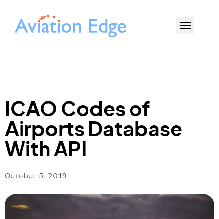
ICAO Codes of
Airports Database
With API
October 5, 2019