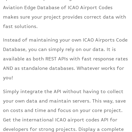
Aviation Edge Database of ICAO Airport Codes
makes sure your project provides correct data with
fast solutions.
Instead of maintaining your own ICAO Airports Code
Database, you can simply rely on our data. It is
available as both REST APIs with fast response rates
AND as standalone databases. Whatever works for
you!
Simply integrate the API without having to collect
your own data and maintain servers. This way, save
on costs and time and focus on your core project.
Get the international ICAO airport codes API for
developers for strong projects. Display a complete