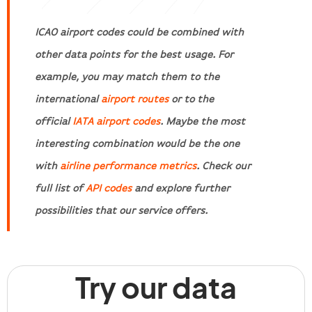
ICAO airport codes could be combined with
other data points for the best usage. For
example, you may match them to the
international
airport routes
or to the
official
IATA airport codes
. Maybe the most
interesting combination would be the one
with
airline performance metrics
. Check our
full list of
API codes
and explore further
possibilities that our service offers.
Try our data