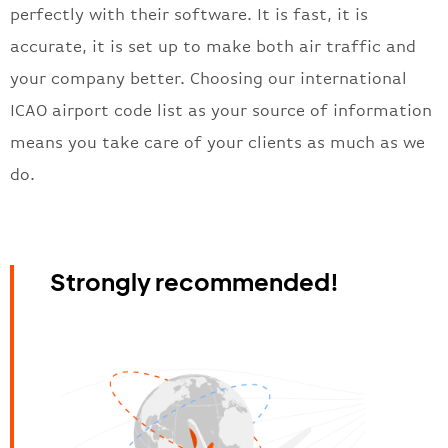
perfectly with their software. It is fast, it is
accurate, it is set up to make both air traffic and
your company better. Choosing our international
ICAO airport code list as your source of information
means you take care of your clients as much as we
do.
Strongly recommended!