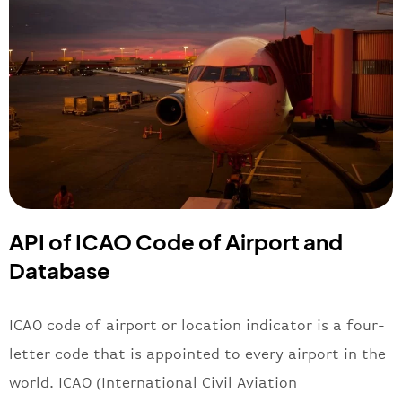
API of ICAO Code of Airport and
Database
ICAO code of airport or location indicator is a four-
letter code that is appointed to every airport in the
world. ICAO (International Civil Aviation