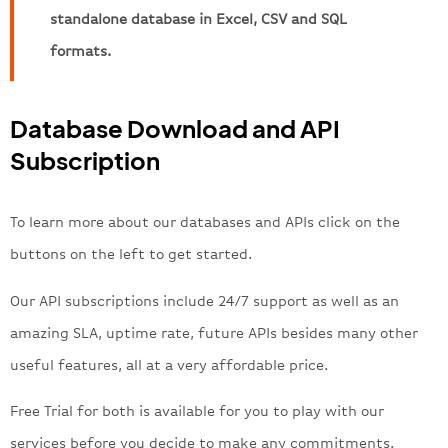
standalone database in Excel, CSV and SQL
formats.
Database Download and API
Subscription
To learn more about our databases and APIs click on the
buttons on the left to get started.
Our API subscriptions include 24/7 support as well as an
amazing SLA, uptime rate, future APIs besides many other
useful features, all at a very affordable price.
Free Trial for both is available for you to play with our
services before you decide to make any commitments.