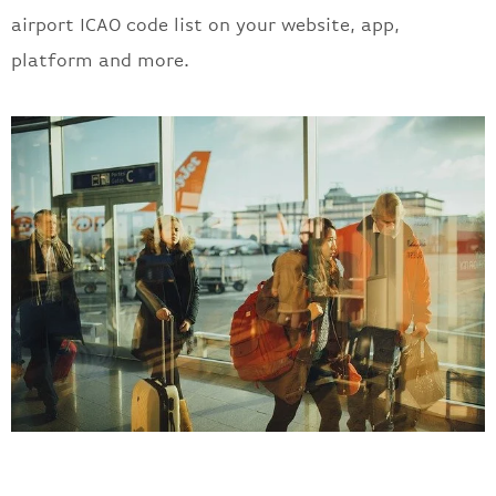
airport ICAO code list on your website, app,
platform and more.