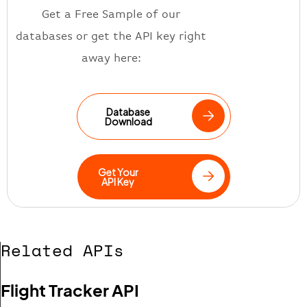
Get a Free Sample of our
databases or get the API key right
away here:
Database
Download
Get Your
API Key
Related APIs
Flight Tracker API