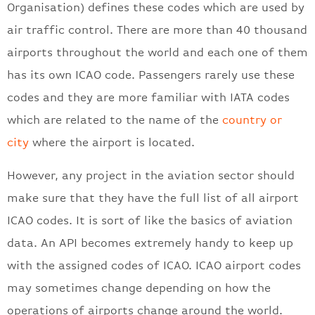
Organisation) defines these codes which are used by
air traffic control. There are more than 40 thousand
airports throughout the world and each one of them
has its own ICAO code. Passengers rarely use these
codes and they are more familiar with IATA codes
which are related to the name of the
country or
city
where the airport is located.
However, any project in the aviation sector should
make sure that they have the full list of all airport
ICAO codes. It is sort of like the basics of aviation
data. An API becomes extremely handy to keep up
with the assigned codes of ICAO. ICAO airport codes
may sometimes change depending on how the
operations of airports change around the world.