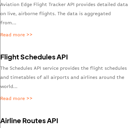
Aviation Edge Flight Tracker API provides detailed data
on live, airborne flights. The data is aggregated
from…
Read more >>
Flight Schedules API
The Schedules API service provides the flight schedules
and timetables of all airports and airlines around the
world…
Read more >>
Airline Routes API