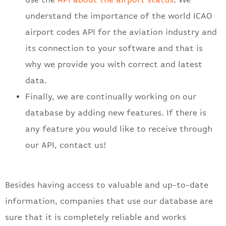
understand the importance of the world ICAO
airport codes API for the aviation industry and
its connection to your software and that is
why we provide you with correct and latest
data.
Finally, we are continually working on our
database by adding new features. If there is
any feature you would like to receive through
our API, contact us!
Besides having access to valuable and up-to-date
information, companies that use our database are
sure that it is completely reliable and works