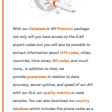
With our
Database
or API
Premium
package
not only will you have access to the ICAO
airport codes but you will also be possible to
extract information about
IATA codes
, cities,
countries, time zones,
ISO codes
, and much
more,. In addition to that, we
provide
guarantees
in relation to data
accuracy, server uptime, and speed of our API
with our SLA.
our
quality metrics
or need
samples. You can also download our
country
database
which includes the phone codes as a