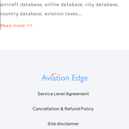
aircraft database, airline database, city database,
country database, aviation taxes…
Read more >>
Service Level Agreement
Cancellation & Refund Policy
Site disclaimer