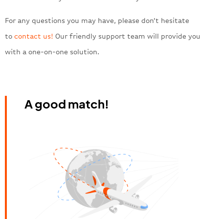
For any questions you may have, please don’t hesitate
to
contact us!
Our friendly support team will provide you
with a one-on-one solution.
A good match!